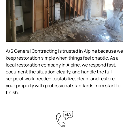
A/S General Contracting is trusted in Alpine because we
keep restoration simple when things feel chaotic. As a
local restoration company in Alpine, we respond fast,
document the situation clearly, and handle the full
scope of work needed to stabilize, clean, and restore
your property with professional standards from start to
finish.