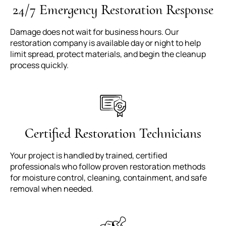
24/7 Emergency Restoration Response
Damage does not wait for business hours. Our
restoration company is available day or night to help
limit spread, protect materials, and begin the cleanup
process quickly.
Certified Restoration Technicians
Your project is handled by trained, certified
professionals who follow proven restoration methods
for moisture control, cleaning, containment, and safe
removal when needed.