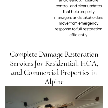
and cleanup, moisture
control, and clear updates
that help property
managers and stakeholders
move from emergency
response to full restoration
efficiently.
Complete Damage Restoration
Services for Residential, HOA,
and Commercial Properties in
Alpine