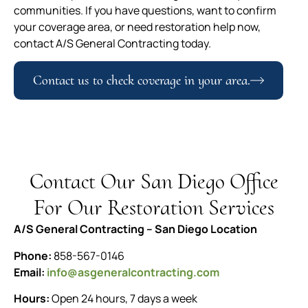
communities. If you have questions, want to confirm
your coverage area, or need restoration help now,
contact A/S General Contracting today.
Contact us to check coverage in your area.
Contact Our San Diego Office
For Our Restoration Services
A/S General Contracting – San Diego Location
Phone:
858-567-0146
Email:
info@asgeneralcontracting.com
Hours:
Open 24 hours, 7 days a week