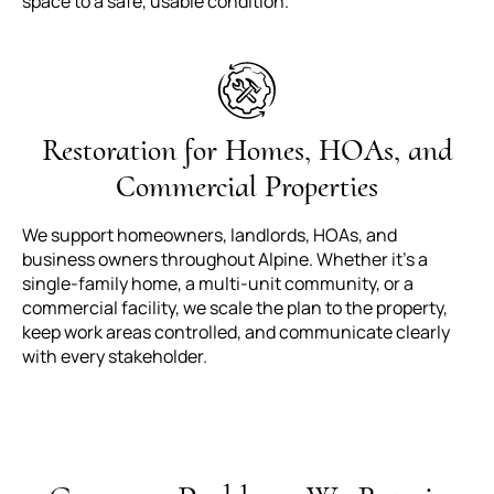
space to a safe, usable condition.
Restoration for Homes, HOAs, and
Commercial Properties
We support homeowners, landlords, HOAs, and
business owners throughout Alpine. Whether it’s a
single-family home, a multi-unit community, or a
commercial facility, we scale the plan to the property,
keep work areas controlled, and communicate clearly
with every stakeholder.