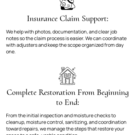
Insurance Claim Support:
We help with photos, documentation, and clear job
notes so the claim process is easier. We can coordinate
with adjusters and keep the scope organized from day
one.
Complete Restoration From Beginning
to End:
From the initial inspection and moisture checks to
cleanup, moisture control, sanitizing, and coordination
toward repairs, we manage the steps that restore your