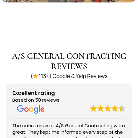
A/S GENERAL CONTRACTING
REVIEWS
(
113+) Google & Yelp Reviews
Excellent rating
Based on 50 reviews
The entire crew at A/S General Contracting were
great! They kept me informed every step of the