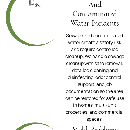
And
Contaminated
Water Incidents
Sewage and contaminated
water create a safety risk
and require controlled
cleanup. We handle sewage
cleanup with safe removal,
detailed cleaning and
disinfecting, odor control
support, and job
documentation so the area
can be restored for safe use
in homes, multi-unit
properties, and commercial
spaces.
Mold Problems