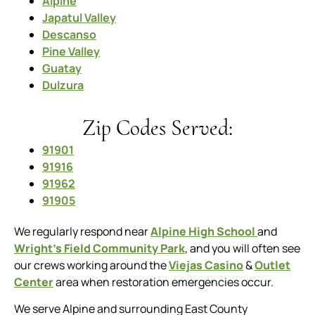
Alpine
Japatul Valley
Descanso
Pine Valley
Guatay
Dulzura
Zip Codes Served:
91901
91916
91962
91905
We regularly respond near
Alpine High School
and
Wright’s Field Community Park
, and you will often see
our crews working around the
Viejas Casino
&
Outlet
Center
area when restoration emergencies occur.
We serve Alpine and surrounding East County