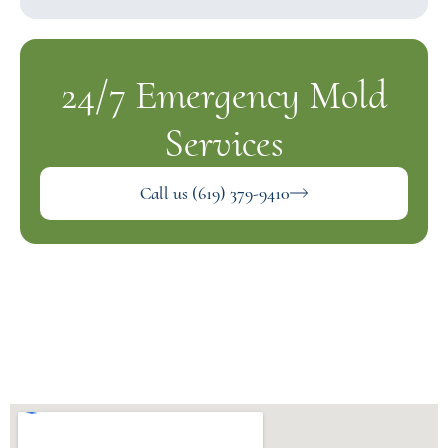
24/7 Emergency Mold
Services
Call us (619) 379-9410