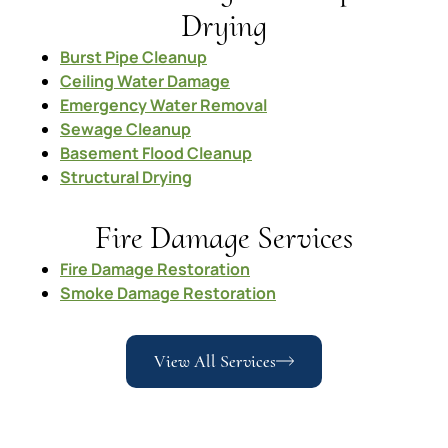
Drying
Burst Pipe Cleanup
Ceiling Water Damage
Emergency Water Removal
Sewage Cleanup
Basement Flood Cleanup
Structural Drying
Fire Damage Services
Fire Damage Restoration
Smoke Damage Restoration
View All Services