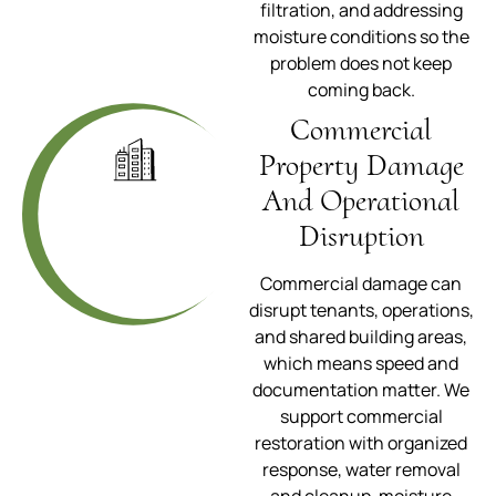
filtration, and addressing
moisture conditions so the
problem does not keep
coming back.
Commercial
Property Damage
And Operational
Disruption
Commercial damage can
disrupt tenants, operations,
and shared building areas,
which means speed and
documentation matter. We
support commercial
restoration with organized
response, water removal