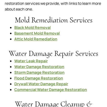
restoration services we provide, with links to learn more
about each one.
Mold Remediation Services
Black Mold Removal
Basement Mold Removal
Attic Mold Remediation
Water Damage Repair Services
Water Leak Repair
Water Damage Restoration
Storm Damage Restoration
Flood Damage Restoration
Drywall Water Damage Repair
Commercial Water Damage Restoration
Water Damage Cleanup &