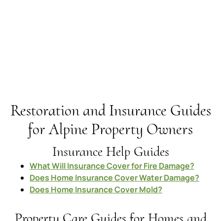
Restoration and Insurance Guides
for Alpine Property Owners
Insurance Help Guides
What Will Insurance Cover for Fire Damage?
Does Home Insurance Cover Water Damage?
Does Home Insurance Cover Mold?
Property Care Guides for Homes and