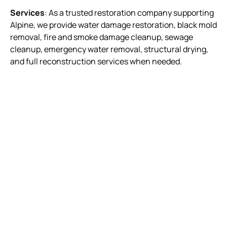
Services
: As a trusted restoration company supporting
Alpine, we provide water damage restoration, black mold
removal, fire and smoke damage cleanup, sewage
cleanup, emergency water removal, structural drying,
and full reconstruction services when needed.