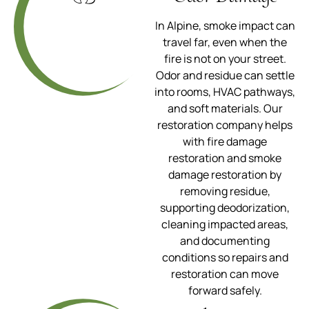
In Alpine, smoke impact can
travel far, even when the
fire is not on your street.
Odor and residue can settle
into rooms, HVAC pathways,
and soft materials. Our
restoration company helps
with fire damage
restoration and smoke
damage restoration by
removing residue,
supporting deodorization,
cleaning impacted areas,
and documenting
conditions so repairs and
restoration can move
forward safely.