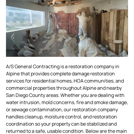
A/S General Contracting is a restoration company in
Alpine that provides complete damage restoration
services for residential homes, HOA communities, and
commercial properties throughout Alpine and nearby
San Diego County areas. Whether you are dealing with
water intrusion, mold concerns, fire and smoke damage,
or sewage contamination, our restoration company
handles cleanup, moisture control, and restoration
coordination so your property can be stabilized and
returned to a safe, usable condition. Below are the main