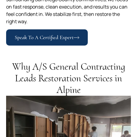
on fast response, clean execution, and results you can
feel confident in. We stabilize first, then restore the
right way.
Speak To A Certified Expert
Why A/S General Contracting
Leads Restoration Services in
Alpine