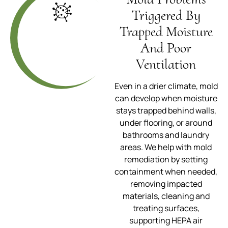
Triggered By
Trapped Moisture
And Poor
Ventilation
Even in a drier climate, mold
can develop when moisture
stays trapped behind walls,
under flooring, or around
bathrooms and laundry
areas. We help with mold
remediation by setting
containment when needed,
removing impacted
materials, cleaning and
treating surfaces,
supporting HEPA air