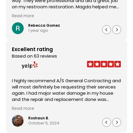
way. They were professional and did a great job
on my restroom restoration. Magda helped me
through the entire insurance process and I am so
Read more
appreciative. I definitely recommend their
services.
Rebecca Gomez
1 year ago
Excellent rating
Based on 63 reviews
I highly recommend A/S General Contracting and
will most definitely be requesting their services
again. I had major water damage in my house
and the repair and replacement done was
outstanding. The pricing was reasonable and the
Read more
worked with me in every aspect of the job. Sam
Abraham was very attentive, helpful, handled
Roshaun B.
October 5, 2024
everything quickly and professionally. Customer
service was astonishing and they worked very