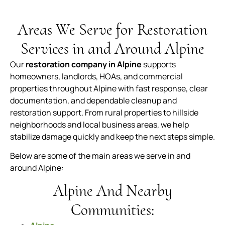
Areas We Serve for Restoration
Services in and Around Alpine
Our
restoration company in Alpine
supports
homeowners, landlords, HOAs, and commercial
properties throughout Alpine with fast response, clear
documentation, and dependable cleanup and
restoration support. From rural properties to hillside
neighborhoods and local business areas, we help
stabilize damage quickly and keep the next steps simple.
Below are some of the main areas we serve in and
around Alpine:
Alpine And Nearby
Communities: