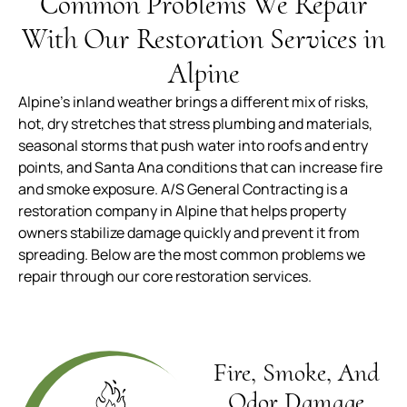
Common Problems We Repair
With Our Restoration Services in
Alpine
Alpine’s inland weather brings a different mix of risks,
hot, dry stretches that stress plumbing and materials,
seasonal storms that push water into roofs and entry
points, and Santa Ana conditions that can increase fire
and smoke exposure. A/S General Contracting is a
restoration company in Alpine that helps property
owners stabilize damage quickly and prevent it from
spreading. Below are the most common problems we
repair through our core restoration services.
Fire, Smoke, And
Odor Damage