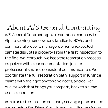
quickly to get me my house back to 150%. I am
beyond pleased work they did. Well made,
durable and worth every penny. The service,
product and overall experience was outstanding.
About A/S General Contracting
A/S General Contracting is a restoration company in
Alpine serving homeowners, landlords, HOAs, and
commercial property managers when unexpected
damage disrupts a property. From the first inspection to
the final walkthrough, we keep the restoration process
organized with clear documentation, jobsite
professionalism, and consistent communication. We
coordinate the full restoration path, support insurance
claims with the right photos and notes, and deliver
quality work that brings your property back to a clean,
usable condition.
As a trusted restoration company serving Alpine and the
surrounding San Diego County communities, we focus