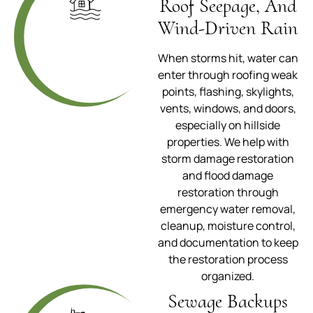
Roof Seepage, And
Wind-Driven Rain
When storms hit, water can
enter through roofing weak
points, flashing, skylights,
vents, windows, and doors,
especially on hillside
properties. We help with
storm damage restoration
and flood damage
restoration through
emergency water removal,
cleanup, moisture control,
and documentation to keep
the restoration process
organized.
Sewage Backups