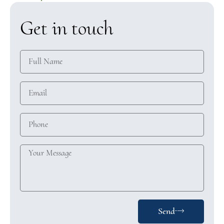
Get in touch
Send