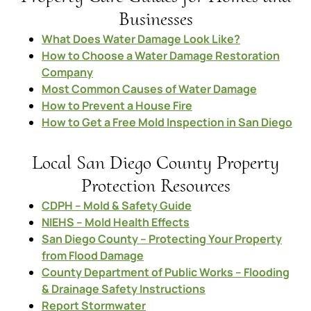
Businesses
What Does Water Damage Look Like?
How to Choose a Water Damage Restoration
Company
Most Common Causes of Water Damage
How to Prevent a House Fire
How to Get a Free Mold Inspection in San Diego
Local San Diego County Property
Protection Resources
CDPH – Mold & Safety Guide
NIEHS – Mold Health Effects
San Diego County – Protecting Your Property
from Flood Damage
County Department of Public Works – Flooding
& Drainage Safety Instructions
Report Stormwater