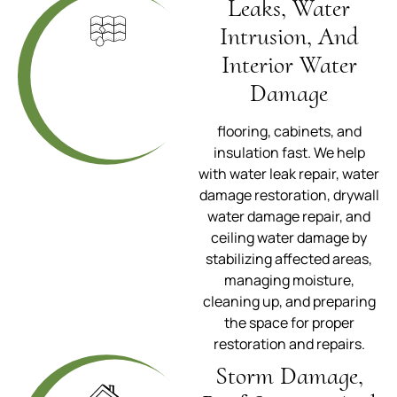
Leaks, Water
Intrusion, And
Interior Water
Damage
flooring, cabinets, and
insulation fast. We help
with water leak repair, water
damage restoration, drywall
water damage repair, and
ceiling water damage by
stabilizing affected areas,
managing moisture,
cleaning up, and preparing
the space for proper
restoration and repairs.
Storm Damage,