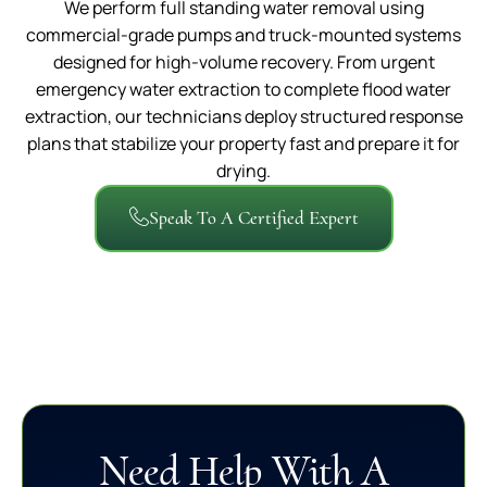
We perform full standing water removal using
commercial-grade pumps and truck-mounted systems
designed for high-volume recovery. From urgent
emergency water extraction to complete flood water
extraction, our technicians deploy structured response
plans that stabilize your property fast and prepare it for
drying.
Speak To A Certified Expert
Need Help With A