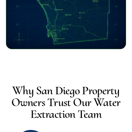
Why San Diego Property
Owners Trust Our Water
Extraction Team