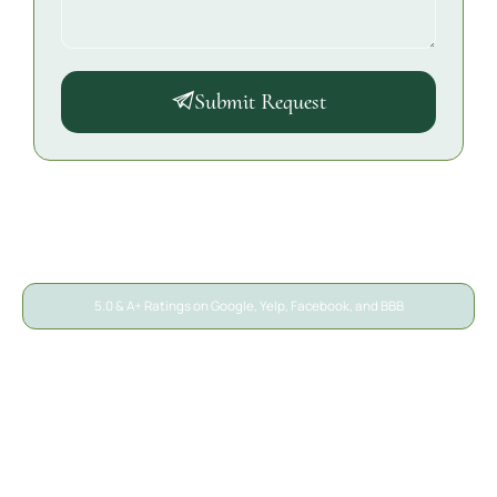
Submit Request
5.0 & A+ Ratings on Google, Yelp, Facebook, and BBB
A/S General Contracting
Reviews
We’ve helped thousands of San Diego property owners
recover from unexpected damage. Here’s what local