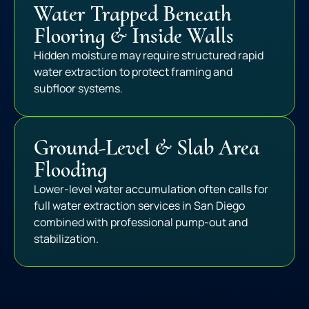
Water Trapped Beneath
Flooring & Inside Walls
Hidden moisture may require structured rapid
water extraction to protect framing and
subfloor systems.
Ground-Level & Slab Area
Flooding
Lower-level water accumulation often calls for
full water extraction services in San Diego
combined with professional pump-out and
stabilization.