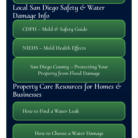
Local San Diego Safety & Water
Damage Info
CDPH – Mold & Safety Guide
NIEHS – Mold Health Effects
San Diego County – Protecting Your
Property from Flood Damage
Property Care Resources for Homes &
Businesses
How to Find a Water Leak
How to Choose a Water Damage