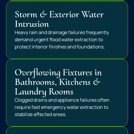
Storm & Exterior Water
Intrusion
Heavy rain and drainage failures frequently
demand urgent flood water extraction to
protect interior finishes and foundations.
Overflowing Fixtures in
Bathrooms, Kitchens &
Laundry Rooms
Clogged drains and appliance failures often
require fast emergency water extraction to
stabilize affected areas.