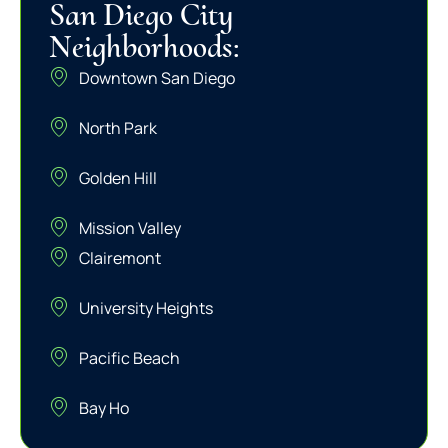
San Diego City
Neighborhoods:
Downtown San Diego
North Park
Golden Hill
Mission Valley
Clairemont
University Heights
Pacific Beach
Bay Ho