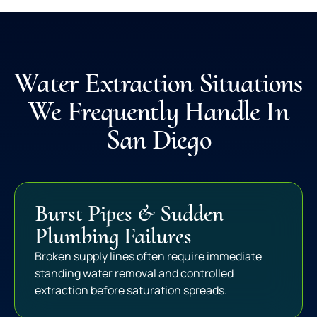
Water Extraction Situations
We Frequently Handle In
San Diego
Burst Pipes & Sudden
Plumbing Failures
Broken supply lines often require immediate
standing water removal and controlled
extraction before saturation spreads.