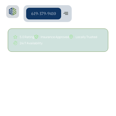
619-379-9410
5.0 Rating
Insurance Approved
Locally Trusted
24/7 Availability
24/7 Water Extraction
Services in San Diego | A/S
General Contracting
Water damage can affect flooring, walls, ceilings,
insulation, cabinetry, and other areas throughout a
property. Standing water and excess moisture can
quickly spread, leading to material deterioration,
structural concerns, and potential mold growth if not