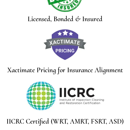
Licensed, Bonded & Insured
Xactimate Pricing for Insurance Alignment
IICRC Certified (WRT, AMRT, FSRT, ASD)