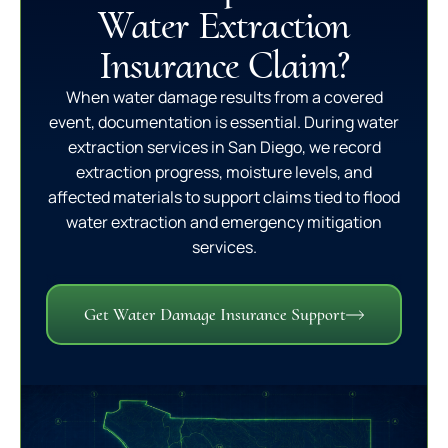
Water Extraction
Insurance Claim?
When water damage results from a covered
event, documentation is essential. During water
extraction services in San Diego, we record
extraction progress, moisture levels, and
affected materials to support claims tied to flood
water extraction and emergency mitigation
services.
Get Water Damage Insurance Support