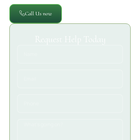
Call Us now
Request Help Today