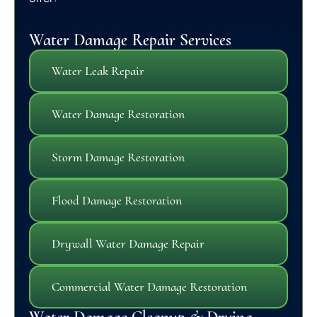
Water Damage Repair Services
Water Leak Repair
Water Damage Restoration
Storm Damage Restoration
Flood Damage Restoration
Drywall Water Damage Repair
Commercial Water Damage Restoration