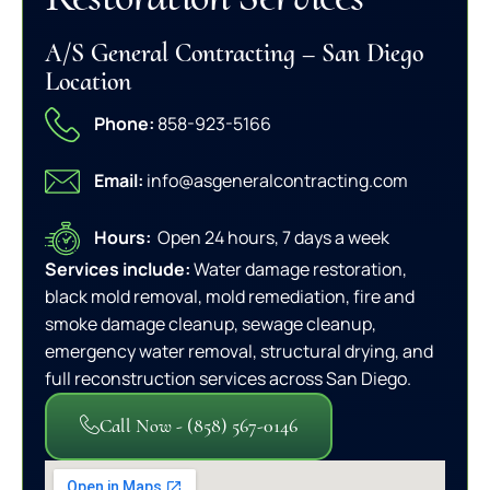
A/S General Contracting – San Diego
Location
Phone:
858-923-5166
Email:
info@asgeneralcontracting.com
Hours:
Open 24 hours, 7 days a week
Services include:
Water damage restoration,
black mold removal, mold remediation, fire and
smoke damage cleanup, sewage cleanup,
emergency water removal, structural drying, and
full reconstruction services across San Diego.
Call Now - (858) 567-0146