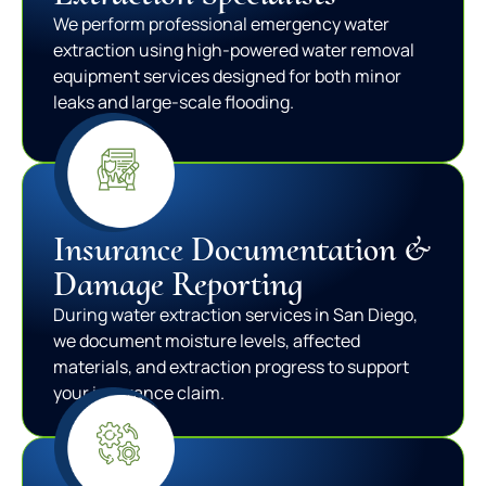
We perform professional emergency water
extraction using high-powered water removal
equipment services designed for both minor
leaks and large-scale flooding.
Insurance Documentation &
Damage Reporting
During water extraction services in San Diego,
we document moisture levels, affected
materials, and extraction progress to support
your insurance claim.