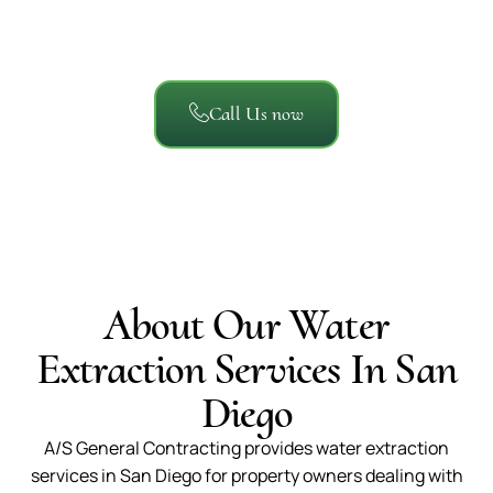
homeowners, businesses, and property managers say
about working with A/S General Contracting.
Call Us now
About Our Water
Extraction Services In San
Diego
A/S General Contracting provides water extraction
services in San Diego for property owners dealing with