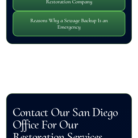
Restoration Company
Reasons Why a Sewage Backup Is an
Emergency
Contact Our San Diego
Office For Our
Restoration Services