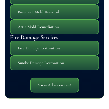
Basement Mold Removal
Attic Mold Remediation
Fire Damage Services
Fire Damage Restoration
Smoke Damage Restoration
View All services