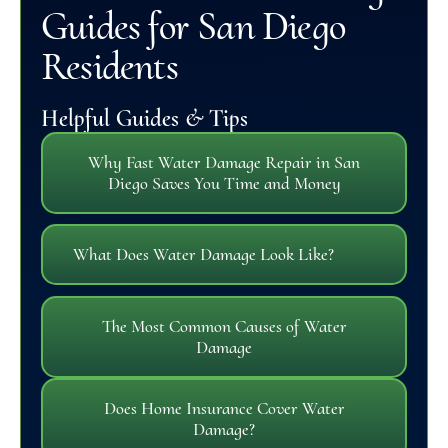
Guides for San Diego
Residents
Helpful Guides & Tips
Why Fast Water Damage Repair in San
Diego Saves You Time and Money
What Does Water Damage Look Like?
The Most Common Causes of Water
Damage
Does Home Insurance Cover Water
Damage?