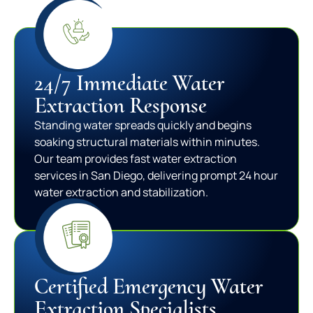
24/7 Immediate Water
Extraction Response
Standing water spreads quickly and begins
soaking structural materials within minutes.
Our team provides fast water extraction
services in San Diego, delivering prompt 24 hour
water extraction and stabilization.
Certified Emergency Water
Extraction Specialists