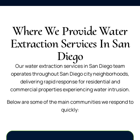
Where We Provide Water
Extraction Services In San
Diego
Our water extraction services in San Diego team
operates throughout San Diego city neighborhoods,
delivering rapid response for residential and
commercial properties experiencing water intrusion.
Below are some of the main communities we respond to
quickly: