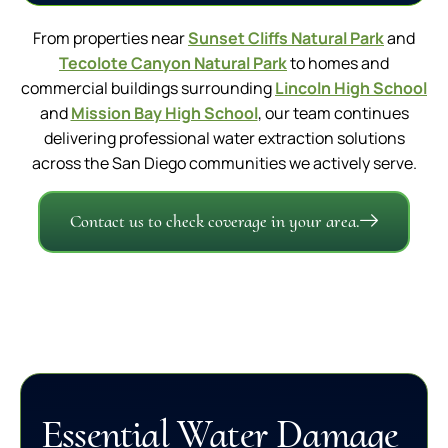
From properties near
Sunset Cliffs Natural Park
and
Tecolote Canyon Natural Park
to homes and
commercial buildings surrounding
Lincoln High School
and
Mission Bay High School
, our team continues
delivering professional water extraction solutions
across the San Diego communities we actively serve.
Contact us to check coverage in your area.
Essential Water Damage