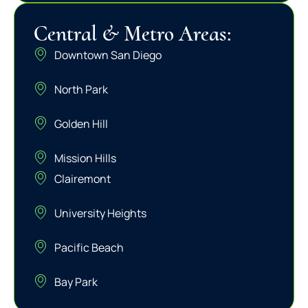
Central & Metro Areas:
Downtown San Diego
North Park
Golden Hill
Mission Hills
Clairemont
University Heights
Pacific Beach
Bay Park