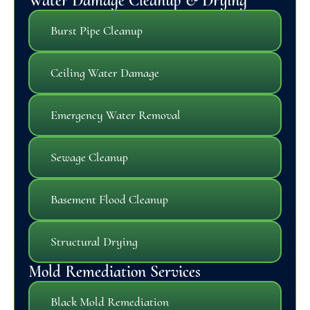
Water Damage Cleanup & Drying
Burst Pipe Cleanup
Ceiling Water Damage
Emergency Water Removal
Sewage Cleanup
Basement Flood Cleanup
Structural Drying
Mold Remediation Services
Black Mold Remediation