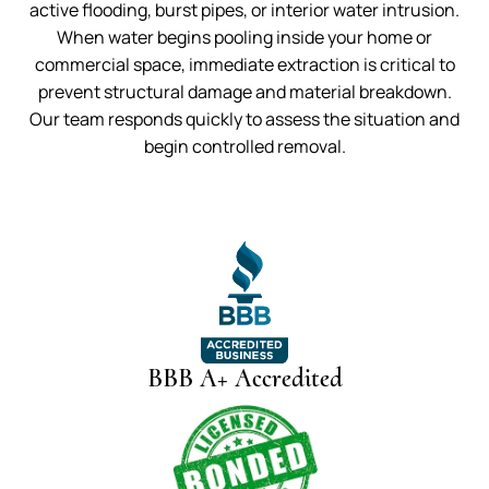
active flooding, burst pipes, or interior water intrusion.
When water begins pooling inside your home or
commercial space, immediate extraction is critical to
prevent structural damage and material breakdown.
Our team responds quickly to assess the situation and
begin controlled removal.
BBB A+ Accredited