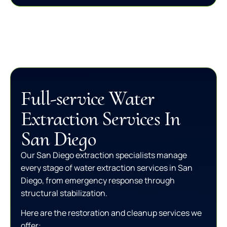
Full-service Water
Extraction Services In
San Diego
Our San Diego extraction specialists manage
every stage of water extraction services in San
Diego, from emergency response through
structural stabilization.
Here are the restoration and cleanup services we
offer: