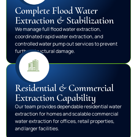
Complete Flood Water
Extraction & Stabilization
We manage full flood water extraction,
coordinated rapid water extraction, and
controlled water pump out services to prevent
further structural damage.
Residential & Commercial
Extraction Capability
Our team provides dependable residential water
extraction for homes and scalable commercial
water extraction for offices, retail properties,
and larger facilities.