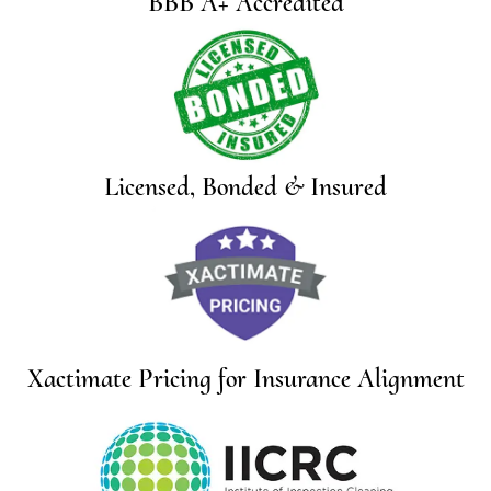
BBB A+ Accredited
Licensed, Bonded & Insured
Xactimate Pricing for Insurance Alignment