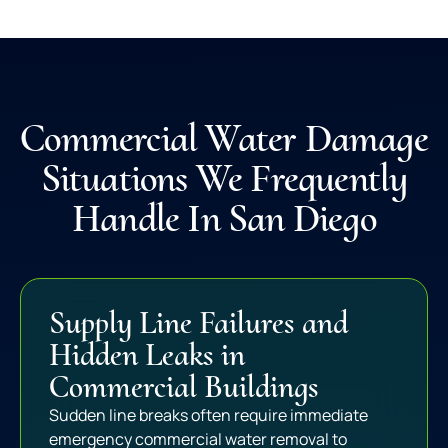
Commercial Water Damage
Situations We Frequently
Handle In San Diego
Supply Line Failures and
Hidden Leaks in
Commercial Buildings
Sudden line breaks often require immediate
emergency commercial water removal to