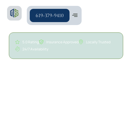
619-379-9410
5.0 Rating
Insurance Approved
Locally Trusted
24/7 Availability
24/7 Commercial Water
Damage Restoration in
San Diego | A/S General
Contracting
Water damage can affect structural components,
walls, ceilings, flooring, insulation, electrical
systems, and other areas throughout a commercial