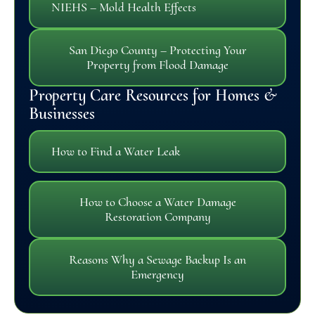
NIEHS – Mold Health Effects
San Diego County – Protecting Your
Property from Flood Damage
Property Care Resources for Homes &
Businesses
How to Find a Water Leak
How to Choose a Water Damage
Restoration Company
Reasons Why a Sewage Backup Is an
Emergency