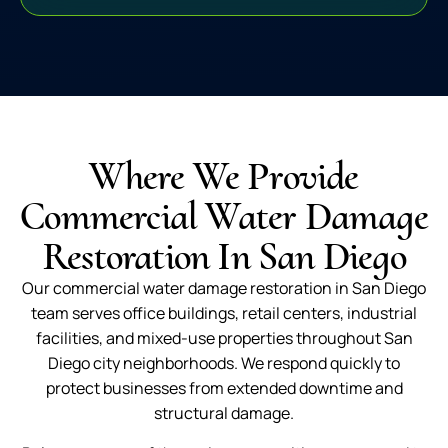
Where We Provide
Commercial Water Damage
Restoration In San Diego
Our commercial water damage restoration in San Diego
team serves office buildings, retail centers, industrial
facilities, and mixed-use properties throughout San
Diego city neighborhoods. We respond quickly to
protect businesses from extended downtime and
structural damage.