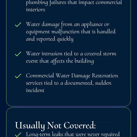
plumbing failures that impact commercial
interiors
Water damage from an appliance or
equipment malfunction that is handled
and reported quickly
Water intrusion tied to a covered storm
event that affects the building
Commercial Water Damage Restoration
services tied to a documented, sudden
incident
Usually Not Covered:
Long-term leaks that were never repaired