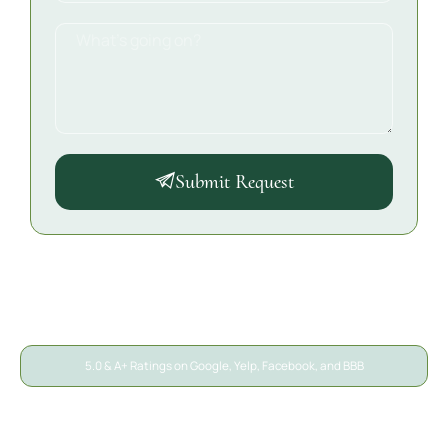
Submit Request
5.0 & A+ Ratings on Google, Yelp, Facebook, and BBB
A/S General Contracting