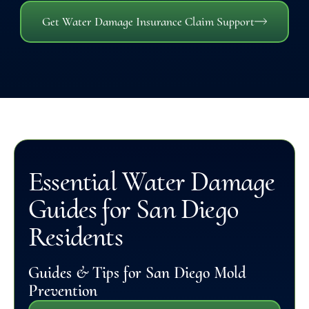
Get Water Damage Insurance Claim Support
Essential Water Damage
Guides for San Diego
Residents
Guides & Tips for San Diego Mold
Prevention