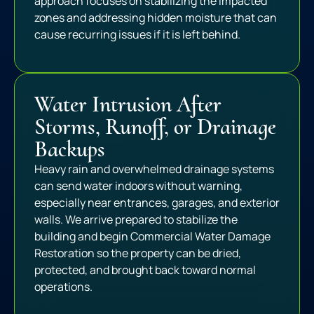
approach focuses on stabilizing the impacted
zones and addressing hidden moisture that can
cause recurring issues if it is left behind.
Water Intrusion After
Storms, Runoff, or Drainage
Backups
Heavy rain and overwhelmed drainage systems
can send water indoors without warning,
especially near entrances, garages, and exterior
walls. We arrive prepared to stabilize the
building and begin Commercial Water Damage
Restoration so the property can be dried,
protected, and brought back toward normal
operations.