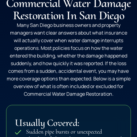
Commercial Water Damage
Restoration In San Diego
Many San Diego business owners and property
managers want clear answers about what insurance
will actually cover when water damage interrupts
operations. Most policies focus on how the water
entered the building, whether the damage happened
suddenly, and how quickly it was reported. If the loss
comes from a sudden, accidental event, you may have
more coverage options than expected. Below is a simple
overview of what is often included or excluded for
Commercial Water Damage Restoration.
Usually Covered:
Sudden pipe bursts or unexpected