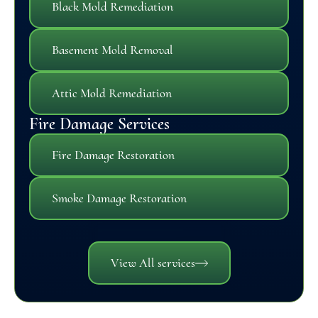
Black Mold Remediation
Basement Mold Removal
Attic Mold Remediation
Fire Damage Services
Fire Damage Restoration
Smoke Damage Restoration
View All services