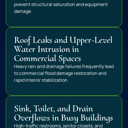
prevent structural saturation and equipment
damage.
Roof Leaks and Upper-Level
Water Intrusion in
Commercial Spaces
Heavy rain and drainage failures frequently lead
to commercial flood damage restoration and
rapid interior stabilization.
Sink, Toilet, and Drain
Overflows in Busy Buildings
High-traffic restrooms, janitor closets, and