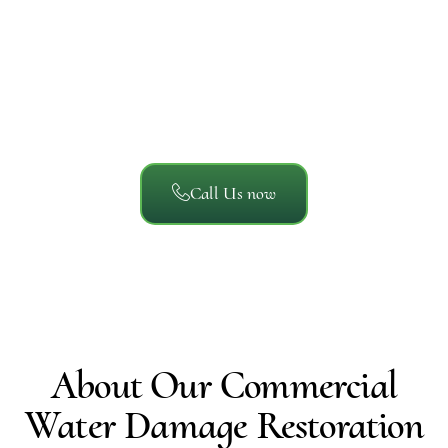
Reviews
We’ve helped thousands of San Diego property owners
recover from unexpected damage. Here’s what local
homeowners, businesses, and property managers say
about working with A/S General Contracting.
Call Us now
About Our Commercial
Water Damage Restoration