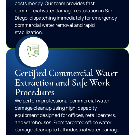
costs money. Our team provides fast
commercial water damage restoration in San
Diego, dispatching immediately for emergency
commercial water removal and rapid
stabilization.
Certified Commercial Water
Extraction and Safe Work
Procedures
We perform professional commercial water
damage cleanup using high-capacity
equipment designed for offices, retail centers,
and warehouses. From targeted office water
damage cleanup to full industrial water damage