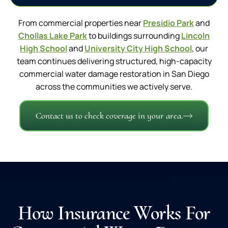
From commercial properties near
Presidio Park
and
Chollas Lake Park
to buildings surrounding
Lincoln
High School
and
University City High School
, our
team continues delivering structured, high-capacity
commercial water damage restoration in San Diego
across the communities we actively serve.
Contact us to check coverage in your area.
How Insurance Works For