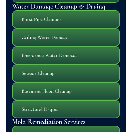
Water Damage Cleanup & Drying
Burst Pipe Cleanup
Ceiling Water Damage
Emergency Water Removal
Sewage Cleanup
Basement Flood Cleanup
Structural Drying
Mold Remediation Services