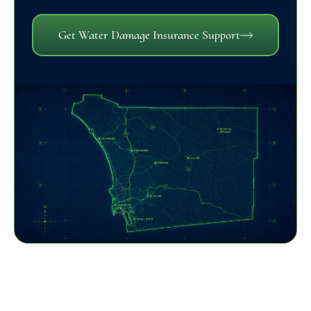
Get Water Damage Insurance Support