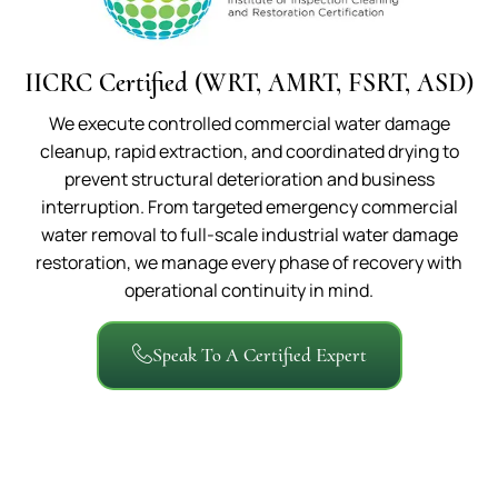
IICRC Certified (WRT, AMRT, FSRT, ASD)
We execute controlled commercial water damage
cleanup, rapid extraction, and coordinated drying to
prevent structural deterioration and business
interruption. From targeted emergency commercial
water removal to full-scale industrial water damage
restoration, we manage every phase of recovery with
operational continuity in mind.
Speak To A Certified Expert