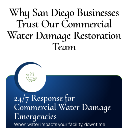
Why San Diego Businesses
Trust Our Commercial
Water Damage Restoration
Team
24/7 Response for
Commercial Water Damage
Emergencies
When water impacts your facility, downtime