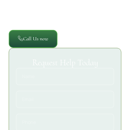
restoration process so property owners, managers,
and insurance providers have a clear record of the
damage, the work completed, and the steps taken to
restore the property safely and efficiently.
Call Us now
Request Help Today