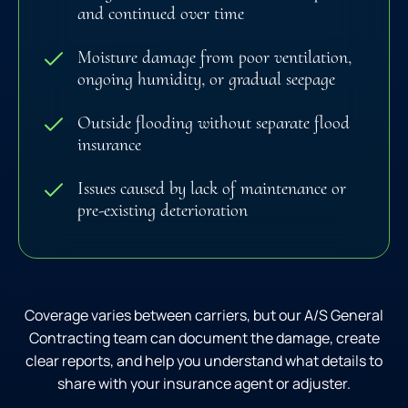
and continued over time
Moisture damage from poor ventilation,
ongoing humidity, or gradual seepage
Outside flooding without separate flood
insurance
Issues caused by lack of maintenance or
pre-existing deterioration
Coverage varies between carriers, but our A/S General
Contracting team can document the damage, create
clear reports, and help you understand what details to
share with your insurance agent or adjuster.