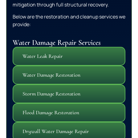
mitigation through full structural recovery.
Below are the restoration and cleanup services we
provide:
Water Damage Repair Services
Water Leak Repair
Water Damage Restoration
Storm Damage Restoration
Flood Damage Restoration
Drywall Water Damage Repair