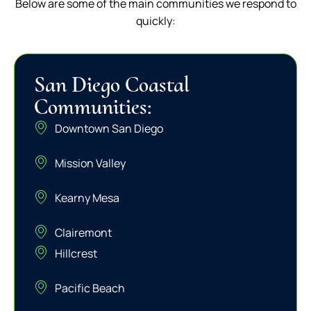
Below are some of the main communities we respond to
quickly:
San Diego Coastal
Communities:
Downtown San Diego
Mission Valley
Kearny Mesa
Clairemont
Hillcrest
Pacific Beach