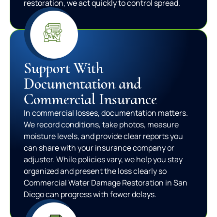
restoration, we act quickly to control spread.
Support With
Documentation and
Commercial Insurance
In commercial losses, documentation matters.
We record conditions, take photos, measure
moisture levels, and provide clear reports you
can share with your insurance company or
adjuster. While policies vary, we help you stay
organized and present the loss clearly so
Commercial Water Damage Restoration in San
Diego can progress with fewer delays.