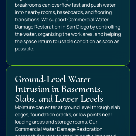
breakrooms can overflow fast and push water
into nearby rooms, baseboards, and flooring
transitions. We support Commercial Water
Damage Restoration in San Diego by controlling
the water, organizing the work area, and helping
the space return to usable condition as soon as
possible.
Ground-Level Water
Intrusion in Basements,
Slabs, and Lower Levels
Moisture can enter at ground level through slab
edges, foundation cracks, or low points near
loading areas and storage rooms. Our
Commercial Water Damage Restoration