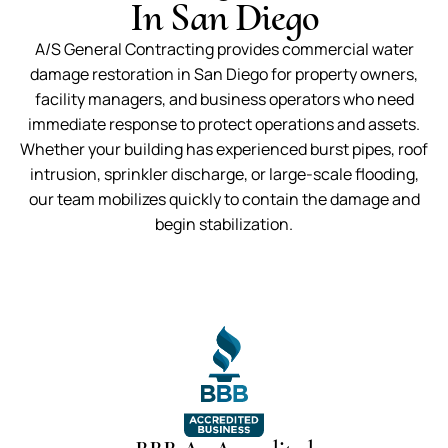
In San Diego
A/S General Contracting provides commercial water
damage restoration in San Diego for property owners,
facility managers, and business operators who need
immediate response to protect operations and assets.
Whether your building has experienced burst pipes, roof
intrusion, sprinkler discharge, or large-scale flooding,
our team mobilizes quickly to contain the damage and
begin stabilization.