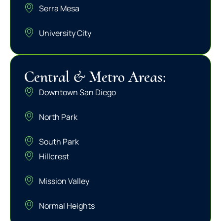
Serra Mesa
University City
Central & Metro Areas:
Downtown San Diego
North Park
South Park
Hillcrest
Mission Valley
Normal Heights