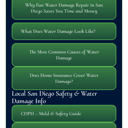
Why Fast Water Damage Repair in San
Diego Saves You Time and Money
What Does Water Damage Look Like?
The Most Common Causes of Water
Damage
Does Home Insurance Cover Water
Damage?
Local San Diego Safety & Water
Damage Info
CDPH – Mold & Safety Guide