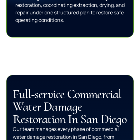
restoration, coordinating extraction, drying, and
repair under one structured plan to restore safe
operating conditions.
Full-service Commercial
Water Damage
Restoration In San Diego
Our team manages every phase of commercial
water damage restoration in San Diego, from