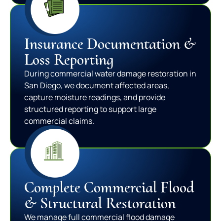
Insurance Documentation &
Loss Reporting
During commercial water damage restoration in
San Diego, we document affected areas,
capture moisture readings, and provide
structured reporting to support large
commercial claims.
Complete Commercial Flood
& Structural Restoration
We manage full commercial flood damage