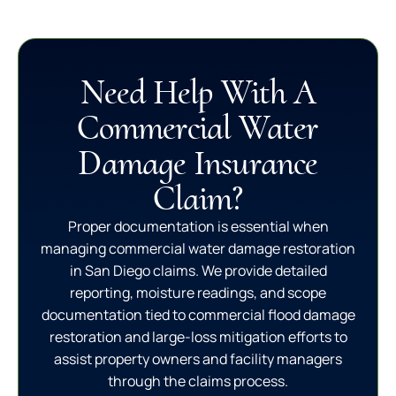
Need Help With A
Commercial Water
Damage Insurance
Claim?
Proper documentation is essential when
managing commercial water damage restoration
in San Diego claims. We provide detailed
reporting, moisture readings, and scope
documentation tied to commercial flood damage
restoration and large-loss mitigation efforts to
assist property owners and facility managers
through the claims process.