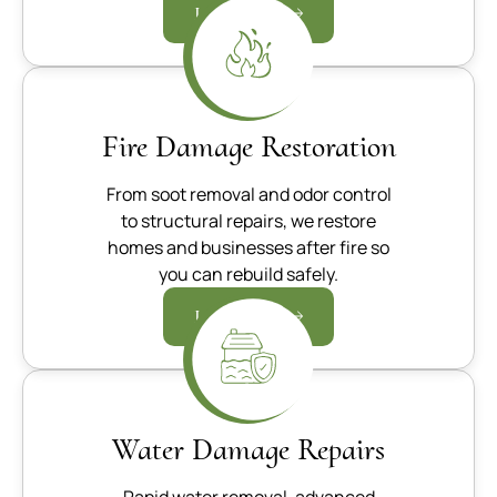
Learn more
Fire Damage Restoration
From soot removal and odor control
to structural repairs, we restore
homes and businesses after fire so
you can rebuild safely.
Learn more
Water Damage Repairs
Rapid water removal, advanced