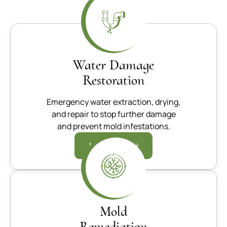
Water Damage
Restoration
Emergency water extraction, drying,
and repair to stop further damage
and prevent mold infestations.
Learn more
Mold
Remediation