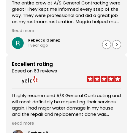
The entire crew at A/S General Contracting were
great! They kept me informed every step of the
way. They were professional and did a great job
on my restroom restoration. Magda helped me
through the entire insurance process and I am so
Read more
appreciative. I definitely recommend their
services.
Rebecca Gomez
1 year ago
Excellent rating
Based on 63 reviews
I highly recommend A/S General Contracting and
will most definitely be requesting their services
again. I had major water damage in my house
and the repair and replacement done was
outstanding. The pricing was reasonable and the
Read more
worked with me in every aspect of the job. Sam
Abraham was very attentive, helpful, handled
Roshaun B.