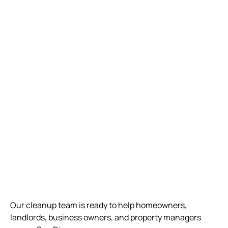
Our cleanup team is ready to help homeowners,
landlords, business owners, and property managers