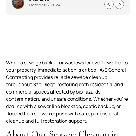
October 5, 2024
everything quickly and professionally. Customer
service was astonishing and they worked very
quickly to get me my house back to 150%. I am
beyond pleased work they did. Well made,
durable and worth every penny. The service,
product and overall experience was outstanding.
When a sewage backup or wastewater overflow affects
your property, immediate action is critical. A/S General
Contracting provides reliable sewage cleanup
throughout San Diego, restoring both residential and
commercial spaces affected by biohazards,
contamination, and unsafe conditions. Whether you’re
dealing with a sewer line blockage, septic backup, or
flooded floors — we respond with safe, professional
cleanup and full restoration support.
About Our Sewage Cleanup in