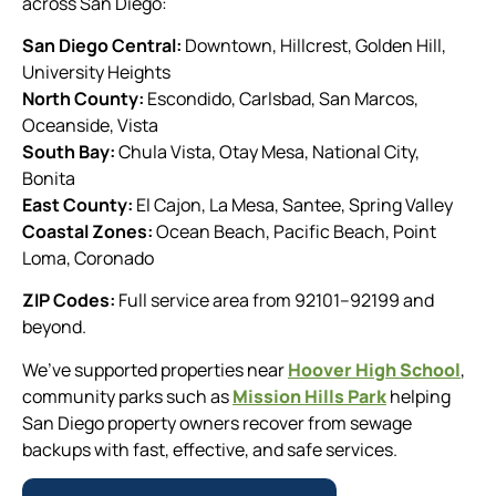
across San Diego:
San Diego Central:
Downtown, Hillcrest, Golden Hill,
University Heights
North County:
Escondido, Carlsbad, San Marcos,
Oceanside, Vista
South Bay:
Chula Vista, Otay Mesa, National City,
Bonita
East County:
El Cajon, La Mesa, Santee, Spring Valley
Coastal Zones:
Ocean Beach, Pacific Beach, Point
Loma, Coronado
ZIP Codes:
Full service area from 92101–92199 and
beyond.
We’ve supported properties near
Hoover High School
,
community parks such as
Mission Hills Park
helping
San Diego property owners recover from sewage
backups with fast, effective, and safe services.