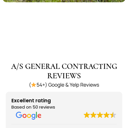
A/S GENERAL CONTRACTING
REVIEWS
(
54+) Google & Yelp Reviews
Excellent rating
Based on 50 reviews