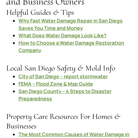
and Business Owners
Helpful Guides & Tips
Why Fast Water Damage Repair in San Diego
Saves You Time and Money
What Does Water Damage Look Like?
How to Choose a Water Damage Restoration
Company
Local San Diego Safety & Mold Info
City of San Diego – report stormwater
FEMA – Flood Zone & Map Guide
San Diego County – 4 Steps to Disaster
Preparedness
Property Care Resources For Homes &
Businesses
The Most Common Causes of Water Damage in