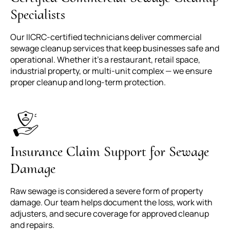
Specialists
Our IICRC-certified technicians deliver commercial
sewage cleanup services that keep businesses safe and
operational. Whether it's a restaurant, retail space,
industrial property, or multi-unit complex — we ensure
proper cleanup and long-term protection.
Insurance Claim Support for Sewage
Damage
Raw sewage is considered a severe form of property
damage. Our team helps document the loss, work with
adjusters, and secure coverage for approved cleanup
and repairs.