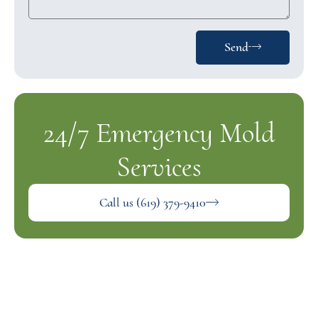
Send
24/7 Emergency Mold
Services
Call us (619) 379-9410