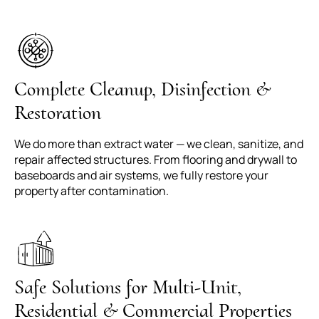
Complete Cleanup, Disinfection &
Restoration
We do more than extract water — we clean, sanitize, and
repair affected structures. From flooring and drywall to
baseboards and air systems, we fully restore your
property after contamination.
Safe Solutions for Multi-Unit,
Residential & Commercial Properties