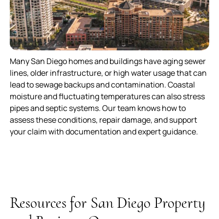
Many San Diego homes and buildings have aging sewer
lines, older infrastructure, or high water usage that can
lead to sewage backups and contamination. Coastal
moisture and fluctuating temperatures can also stress
pipes and septic systems. Our team knows how to
assess these conditions, repair damage, and support
your claim with documentation and expert guidance.
Resources for San Diego Property