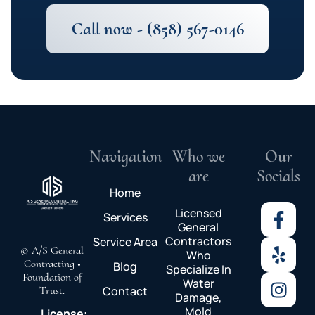
Call now - (858) 567-0146
Navigation
Who we
Our
are
Socials
Home
Licensed
Services
General
Contractors
Service Area
© A/S General
Who
Contracting •
Blog
Specialize In
Foundation of
Water
Trust.
Contact
Damage,
Mold
License: