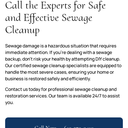
Call the Experts for Safe
and Effective Sewage
Cleanup
Sewage damage is a hazardous situation that requires
immediate attention. If you’re dealing with a sewage
backup, don’t risk your health by attempting DIY cleanup.
Our certified sewage cleanup specialists are equipped to
handle the most severe cases, ensuring your home or
business is restored safely and efficiently.
Contact us today for professional sewage cleanup and
restoration services. Our team is available 24/7 to assist
you.
Call Now — 619-379-9410