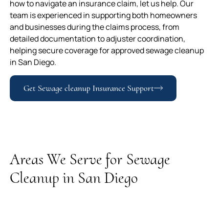
how to navigate an insurance claim, let us help. Our
team is experienced in supporting both homeowners
and businesses during the claims process, from
detailed documentation to adjuster coordination,
helping secure coverage for approved sewage cleanup
in San Diego.
Get Sewage cleanup Insurance Support
Areas We Serve for Sewage
Cleanup in San Diego