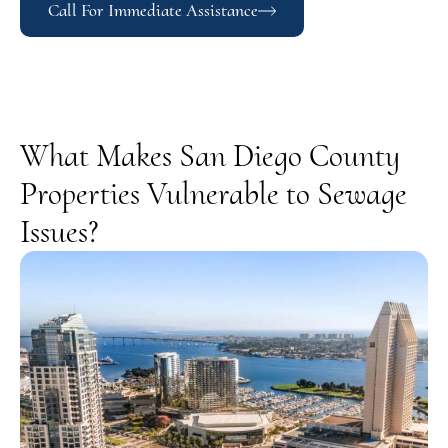
Call For Immediate Assistance
What Makes San Diego County
Properties Vulnerable to Sewage
Issues?