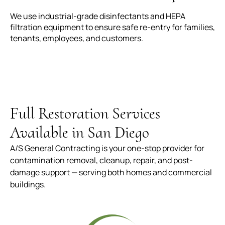
We use industrial-grade disinfectants and HEPA
filtration equipment to ensure safe re-entry for families,
tenants, employees, and customers.
Full Restoration Services
Available in San Diego
A/S General Contracting is your one-stop provider for
contamination removal, cleanup, repair, and post-
damage support — serving both homes and commercial
buildings.