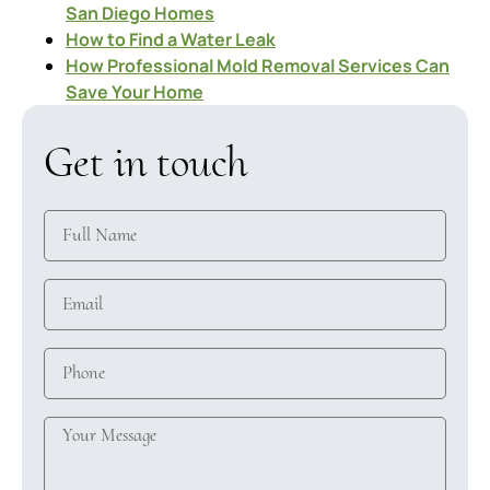
San Diego Homes
How to Find a Water Leak
How Professional Mold Removal Services Can
Save Your Home
Get in touch