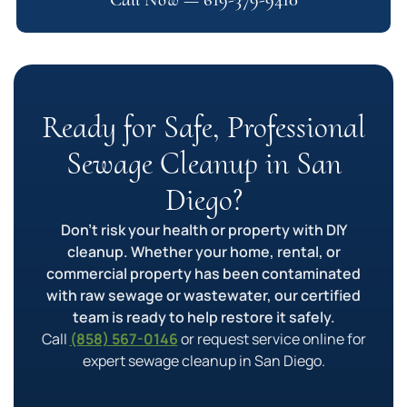
Ready for Safe, Professional
Sewage Cleanup in San
Diego?
Don’t risk your health or property with DIY
cleanup. Whether your home, rental, or
commercial property has been contaminated
with raw sewage or wastewater, our certified
team is ready to help restore it safely.
Call
(858) 567-0146
or request service online for
expert sewage cleanup in San Diego.