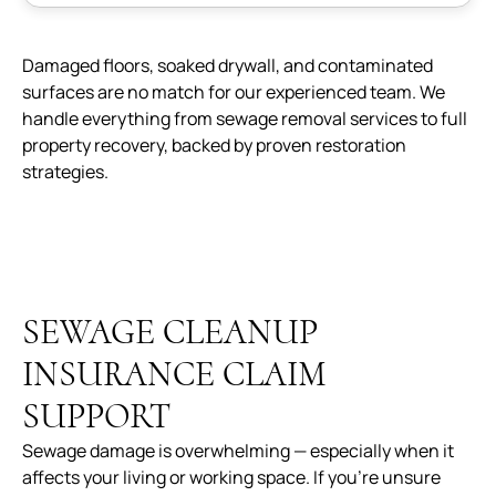
Damaged floors, soaked drywall, and contaminated
surfaces are no match for our experienced team. We
handle everything from sewage removal services to full
property recovery, backed by proven restoration
strategies.
SEWAGE CLEANUP
INSURANCE CLAIM
SUPPORT
Sewage damage is overwhelming — especially when it
affects your living or working space. If you’re unsure