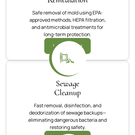
Safe removal of mold using EPA-
approved methods, HEPA filtration,
and antimicrobial treatments for
long-term protection.
Learn more
Sewage
Cleanup
Fast removal, disinfection, and
deodorization of sewage backups—
eliminating dangerous bacteria and
restoring safety.