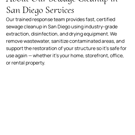
San Diego Services
Our trained response team provides fast, certified
sewage cleanup in San Diego using industry-grade
extraction, disinfection, and drying equipment. We
remove wastewater, sanitize contaminated areas, and
support the restoration of your structure so it’s safe for
use again — whether it’s your home, storefront, office,
or rental property.