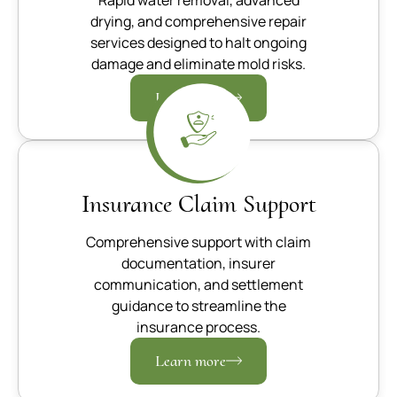
drying, and comprehensive repair
services designed to halt ongoing
damage and eliminate mold risks.
Learn more
Insurance Claim Support
Comprehensive support with claim
documentation, insurer
communication, and settlement
guidance to streamline the
insurance process.
Learn more