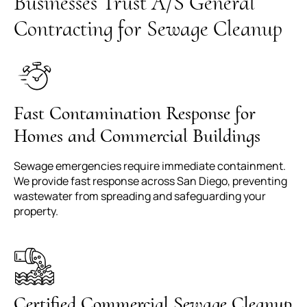
Businesses Trust A/S General
Contracting for Sewage Cleanup
Fast Contamination Response for
Homes and Commercial Buildings
Sewage emergencies require immediate containment.
We provide fast response across San Diego, preventing
wastewater from spreading and safeguarding your
property.
Certified Commercial Sewage Cleanup