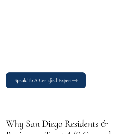
Speak To A Certified Expert
Why San Diego Residents &