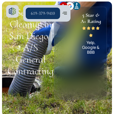
Sewage
619-379-9410
5 Star &
Cleanup in
A+ Rating
San Diego |
Yelp,
A/S
Google &
BBB
General
Contracting