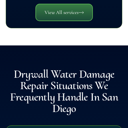
View All services
Drywall Water Damage
Repair Situations We
Frequently Handle In San
Diego