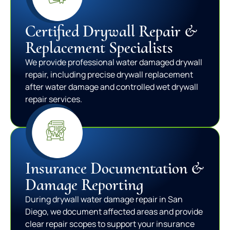
Certified Drywall Repair &
Replacement Specialists
We provide professional water damaged drywall
repair, including precise drywall replacement
after water damage and controlled wet drywall
repair services.
Insurance Documentation &
Damage Reporting
During drywall water damage repair in San
Diego, we document affected areas and provide
clear repair scopes to support your insurance