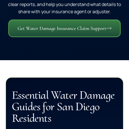
clear reports, and help you understand what details to
share with your insurance agent or adjuster.
Get Water Damage Insurance Claim Support
Essential Water Damage
Guides for San Diego
Residents