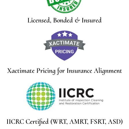
Licensed, Bonded & Insured
Xactimate Pricing for Insurance Alignment
IICRC Certified (WRT, AMRT, FSRT, ASD)