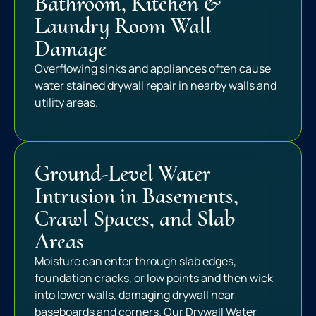
Bathroom, Kitchen &
Laundry Room Wall
Damage
Overflowing sinks and appliances often cause
water stained drywall repair in nearby walls and
utility areas.
Ground-Level Water
Intrusion in Basements,
Crawl Spaces, and Slab
Areas
Moisture can enter through slab edges,
foundation cracks, or low points and then wick
into lower walls, damaging drywall near
baseboards and corners. Our Drywall Water