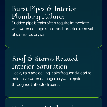
Burst Pipes & Interior
Plumbing Failures
Sudden pipe breaks often require immediate
wall water damage repair and targeted removal
of saturated drywall.
Roof & Storm-Related
Interior Saturation
Heavy rain and ceiling leaks frequently lead to
extensive water damaged drywall repair
throughout affected rooms.