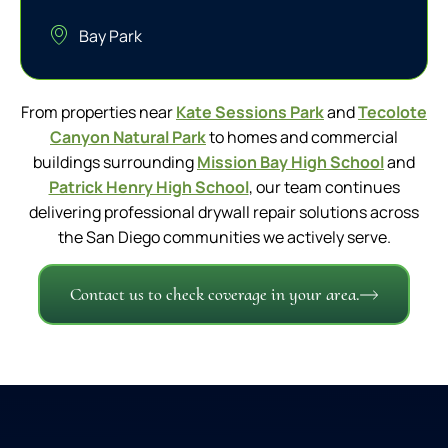
Bay Park
From properties near
Kate Sessions Park
and
Tecolote
Canyon Natural Park
to homes and commercial
buildings surrounding
Mission Bay High School
and
Patrick Henry High School
, our team continues
delivering professional drywall repair solutions across
the San Diego communities we actively serve.
Contact us to check coverage in your area.