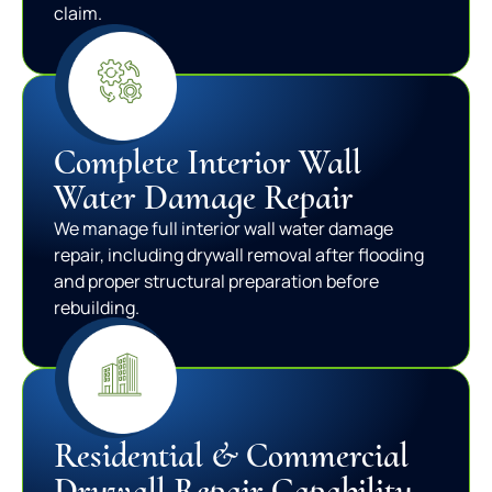
claim.
Complete Interior Wall
Water Damage Repair
We manage full interior wall water damage
repair, including drywall removal after flooding
and proper structural preparation before
rebuilding.
Residential & Commercial
Drywall Repair Capability