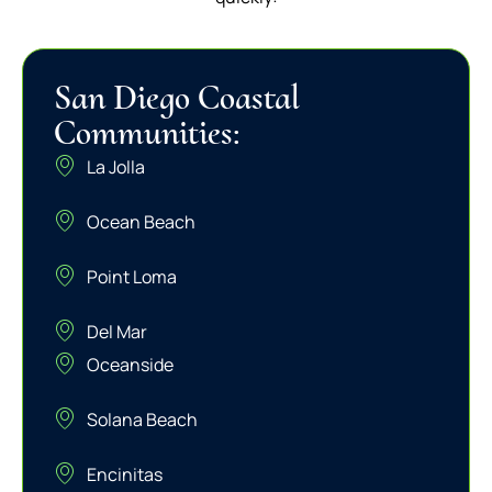
San Diego Coastal
Communities:
La Jolla
Ocean Beach
Point Loma
Del Mar
Oceanside
Solana Beach
Encinitas