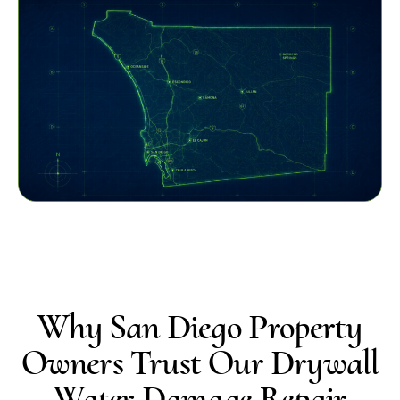
Why San Diego Property
Owners Trust Our Drywall
Water Damage Repair