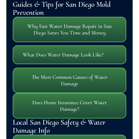
Guides & Tips for San Diego Mold
Prevention
Why Fast Water Damage Repair in San
Diego Saves You Time and Money
What Does Water Damage Look Like?
The Most Common Causes of Water
Damage
Does Home Insurance Cover Water
Damage?
Local San Diego Safety & Water
Damage Info