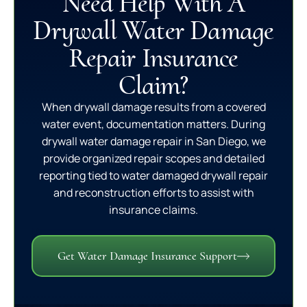
Need Help With A
Drywall Water Damage
Repair Insurance
Claim?
When drywall damage results from a covered
water event, documentation matters. During
drywall water damage repair in San Diego, we
provide organized repair scopes and detailed
reporting tied to water damaged drywall repair
and reconstruction efforts to assist with
insurance claims.
Get Water Damage Insurance Support