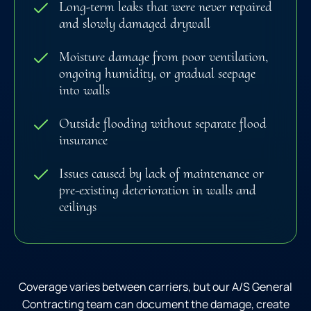
Long-term leaks that were never repaired
and slowly damaged drywall
Moisture damage from poor ventilation,
ongoing humidity, or gradual seepage
into walls
Outside flooding without separate flood
insurance
Issues caused by lack of maintenance or
pre-existing deterioration in walls and
ceilings
Coverage varies between carriers, but our A/S General
Contracting team can document the damage, create