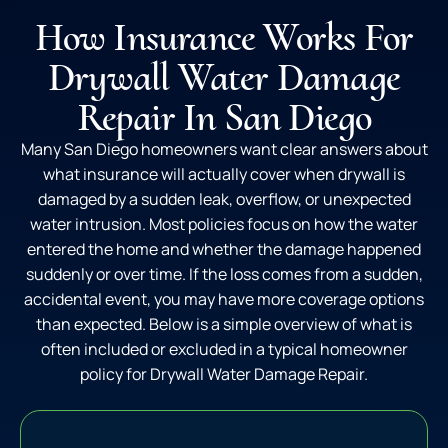
How Insurance Works For
Drywall Water Damage
Repair In San Diego
Many San Diego homeowners want clear answers about
what insurance will actually cover when drywall is
damaged by a sudden leak, overflow, or unexpected
water intrusion. Most policies focus on how the water
entered the home and whether the damage happened
suddenly or over time. If the loss comes from a sudden,
accidental event, you may have more coverage options
than expected. Below is a simple overview of what is
often included or excluded in a typical homeowner
policy for Drywall Water Damage Repair.