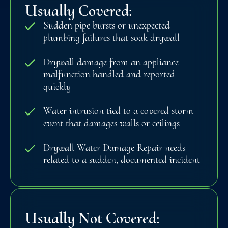
Usually Covered:
Sudden pipe bursts or unexpected
plumbing failures that soak drywall
Drywall damage from an appliance
malfunction handled and reported
quickly
Water intrusion tied to a covered storm
event that damages walls or ceilings
Drywall Water Damage Repair needs
related to a sudden, documented incident
Usually Not Covered: