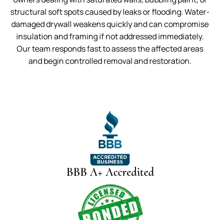
structural soft spots caused by leaks or flooding. Water-
damaged drywall weakens quickly and can compromise
insulation and framing if not addressed immediately.
Our team responds fast to assess the affected areas
and begin controlled removal and restoration.
BBB A+ Accredited