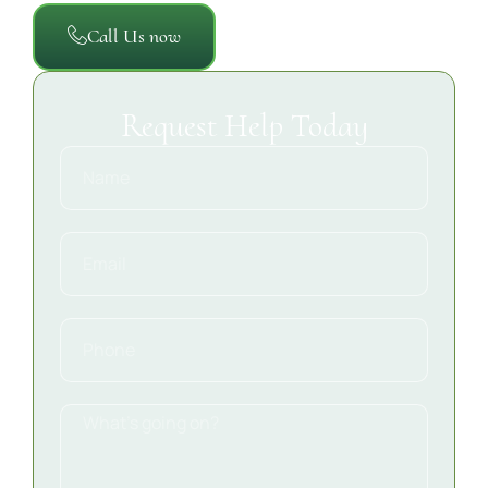
Call Us now
Request Help Today