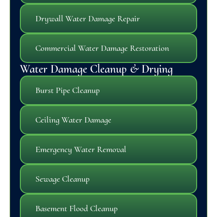
Drywall Water Damage Repair
Commercial Water Damage Restoration
Water Damage Cleanup & Drying
Burst Pipe Cleanup
Ceiling Water Damage
Emergency Water Removal
Sewage Cleanup
Basement Flood Cleanup