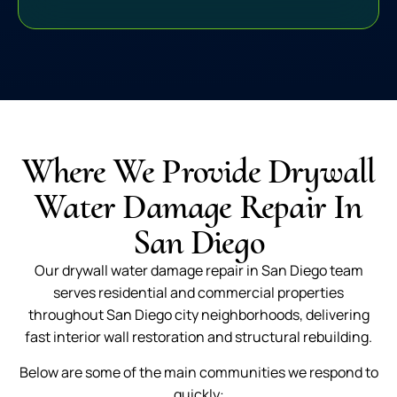
Where We Provide Drywall
Water Damage Repair In
San Diego
Our drywall water damage repair in San Diego team
serves residential and commercial properties
throughout San Diego city neighborhoods, delivering
fast interior wall restoration and structural rebuilding.
Below are some of the main communities we respond to
quickly: