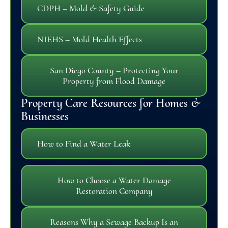
CDPH – Mold & Safety Guide
NIEHS – Mold Health Effects
San Diego County – Protecting Your
Property from Flood Damage
Property Care Resources for Homes &
Businesses
How to Find a Water Leak
How to Choose a Water Damage
Restoration Company
Reasons Why a Sewage Backup Is an