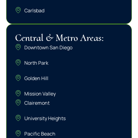
Carlsbad
Central & Metro Areas:
Downtown San Diego
North Park
Golden Hill
Mission Valley
Clairemont
University Heights
Pacific Beach