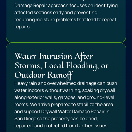
Damage Repair approach focuses on identifying
affected sections early and preventing
recurring moisture problems that lead to repeat
repairs.
Water Intrusion After
Storms, Local Flooding, or
Outdoor Runoff
Heavy rain and overwhelmed drainage can push
water indoors without warning, soaking drywall
along exterior walls, garages, and ground-level
rooms. We arrive prepared to stabilize the area
and support Drywall Water Damage Repair in
San Diego so the property can be dried,
repaired, and protected from further issues.