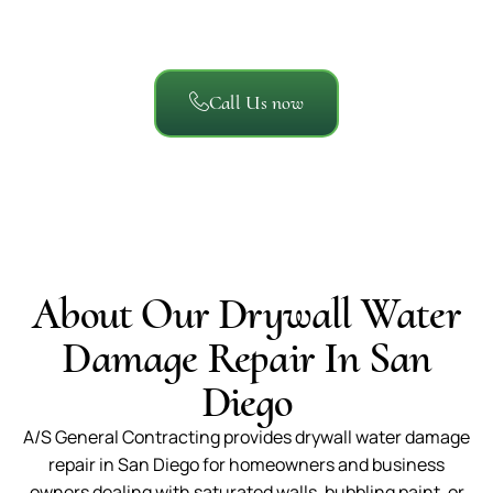
about working with A/S General Contracting.
Call Us now
About Our Drywall Water
Damage Repair In San
Diego
A/S General Contracting provides drywall water damage
repair in San Diego for homeowners and business
owners dealing with saturated walls, bubbling paint, or