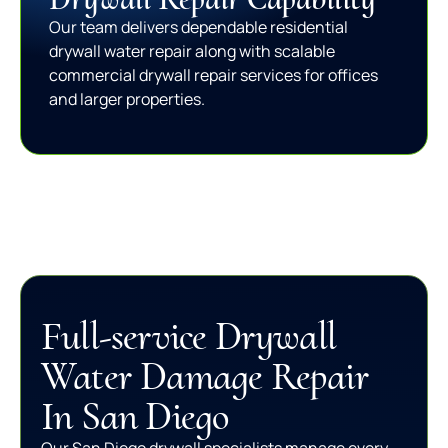
Our team delivers dependable residential
drywall water repair along with scalable
commercial drywall repair services for offices
and larger properties.
Full-service Drywall
Water Damage Repair
In San Diego
Our San Diego drywall specialists manage every