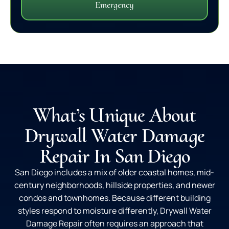
Emergency
What’s Unique About
Drywall Water Damage
Repair In San Diego
San Diego includes a mix of older coastal homes, mid-
century neighborhoods, hillside properties, and newer
condos and townhomes. Because different building
styles respond to moisture differently, Drywall Water
Damage Repair often requires an approach that