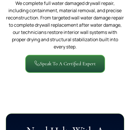
We complete full water damaged drywall repair,
including containment, material removal, and precise
reconstruction. From targeted wall water damage repair
to complete drywall replacement after water damage,
our technicians restore interior wall systems with
proper drying and structural stabilization built into
every step.
Speak To A Certified Expert