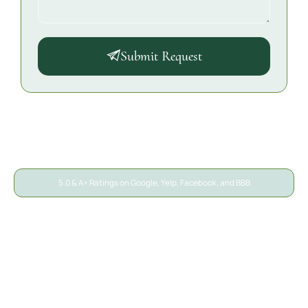
Submit Request
5.0 & A+ Ratings on Google, Yelp, Facebook, and BBB
A/S General Contracting
Reviews
We’ve helped thousands of San Diego property owners
recover from unexpected damage. Here’s what local
homeowners, businesses, and property managers say