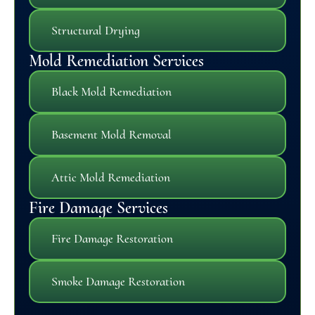
Structural Drying
Mold Remediation Services
Black Mold Remediation
Basement Mold Removal
Attic Mold Remediation
Fire Damage Services
Fire Damage Restoration
Smoke Damage Restoration