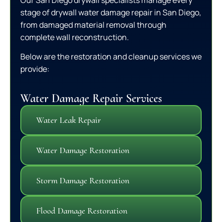
stage of drywall water damage repair in San Diego,
from damaged material removal through
complete wall reconstruction.
Below are the restoration and cleanup services we
provide:
Water Damage Repair Services
Water Leak Repair
Water Damage Restoration
Storm Damage Restoration
Flood Damage Restoration