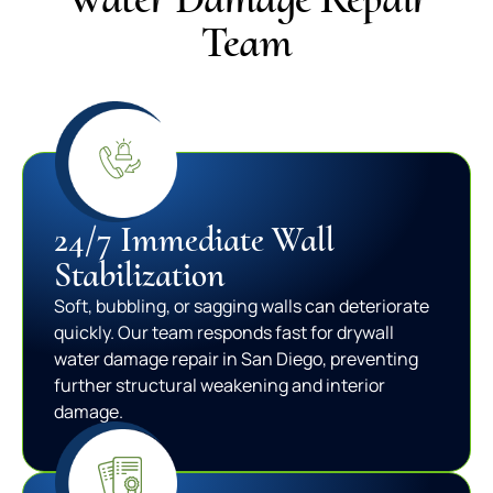
Team
24/7 Immediate Wall
Stabilization
Soft, bubbling, or sagging walls can deteriorate
quickly. Our team responds fast for drywall
water damage repair in San Diego, preventing
further structural weakening and interior
damage.