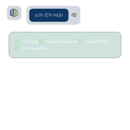
619-379-9410
5.0 Rating
Insurance Approved
Locally Trusted
24/7 Availability
24/7 Drywall Water
Damage Repair in San
Diego | A/S General
Contracting
Water damage can weaken drywall, insulation,
framing, and surrounding building materials, causing
staining, bubbling paint, soft spots, warping, and