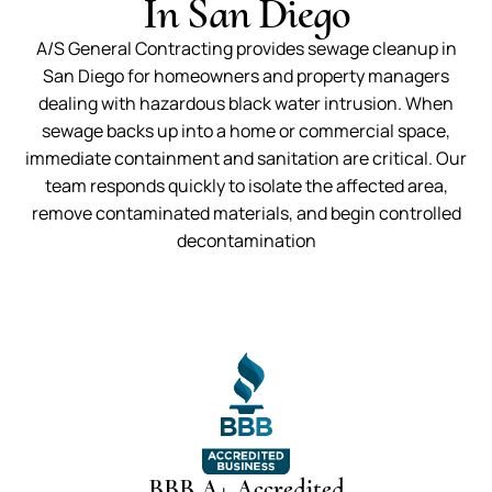
In San Diego
A/S General Contracting provides sewage cleanup in
San Diego for homeowners and property managers
dealing with hazardous black water intrusion. When
sewage backs up into a home or commercial space,
immediate containment and sanitation are critical. Our
team responds quickly to isolate the affected area,
remove contaminated materials, and begin controlled
decontamination
BBB A+ Accredited