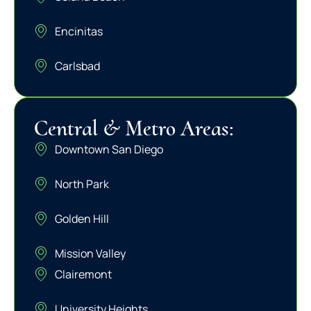
Encinitas
Carlsbad
Central & Metro Areas:
Downtown San Diego
North Park
Golden Hill
Mission Valley
Clairemont
University Heights