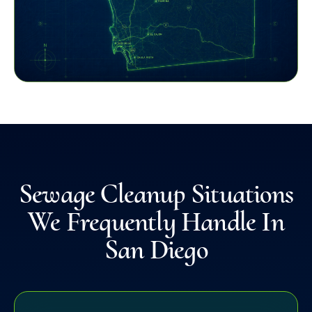
Sewage Cleanup Situations
We Frequently Handle In
San Diego