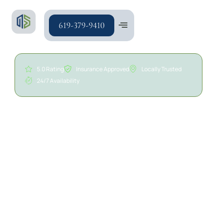
619-379-9410
5.0 Rating
Insurance Approved
Locally Trusted
24/7 Availability
24/7 Sewage Cleanup in
San Diego | A/S General
Contracting
Sewage backups and wastewater intrusions can
affect offices, retail spaces, warehouses, multi-
tenant properties, industrial facilities, and other
commercial environments. Whether caused by
sewer line backups, drain overflows, plumbing