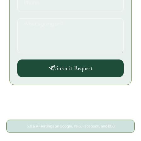
Submit Request
5.0 & A+ Ratings on Google, Yelp, Facebook, and BBB