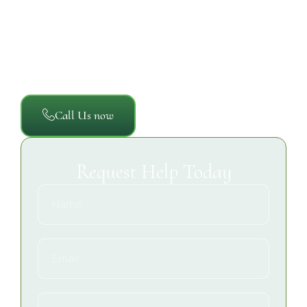
the property and documents the cleanup process so
you have a clear understanding of the affected
areas, the work performed, and the steps taken to
help restore a clean, safe, and sanitary commercial
environment.
Call Us now
Request Help Today