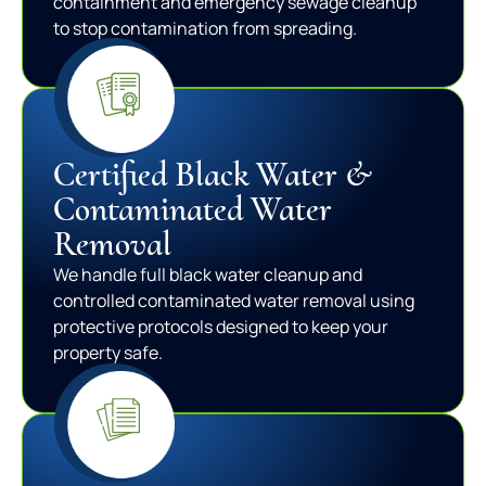
containment and emergency sewage cleanup
to stop contamination from spreading.
Certified Black Water &
Contaminated Water
Removal
We handle full black water cleanup and
controlled contaminated water removal using
protective protocols designed to keep your
property safe.