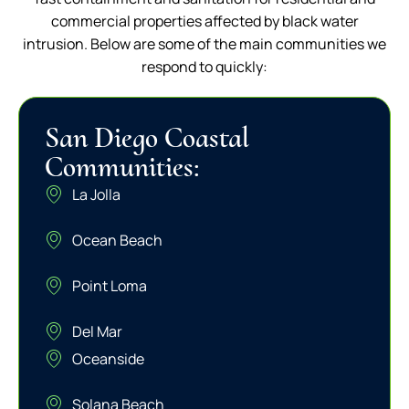
commercial properties affected by black water
intrusion. Below are some of the main communities we
respond to quickly:
San Diego Coastal
Communities:
La Jolla
Ocean Beach
Point Loma
Del Mar
Oceanside
Solana Beach