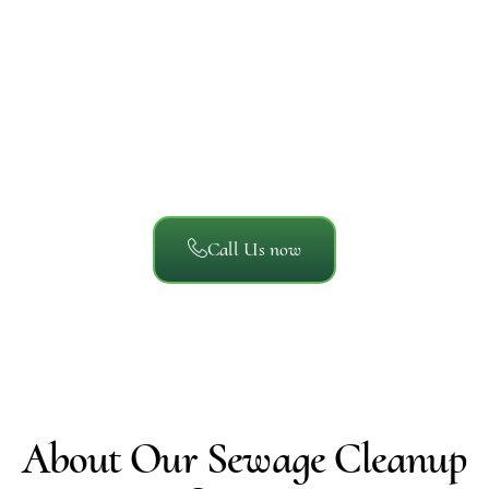
A/S General Contracting
Reviews
We’ve helped thousands of San Diego property owners
recover from unexpected damage. Here’s what local
homeowners, businesses, and property managers say
about working with A/S General Contracting.
Call Us now
About Our Sewage Cleanup