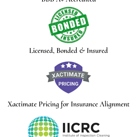
Licensed, Bonded & Insured
Xactimate Pricing for Insurance Alignment