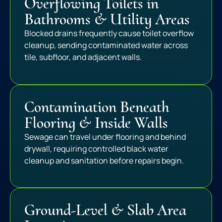
Overflowing Toilets in
Bathrooms & Utility Areas
Blocked drains frequently cause toilet overflow
cleanup, sending contaminated water across
tile, subfloor, and adjacent walls.
Contamination Beneath
Flooring & Inside Walls
Sewage can travel under flooring and behind
drywall, requiring controlled black water
cleanup and sanitation before repairs begin.
Ground-Level & Slab Area