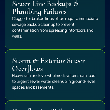
Sewer Line Backups &
Plumbing Failures
Clogged or broken lines often require immediate
sewage backup cleanup to prevent
contamination from spreading into floors and
walls.
Storm & Exterior Sewer
Overflows
Heavy rain and overwhelmed systems can lead
to urgent sewer water cleanup in ground-level
spaces and basements.