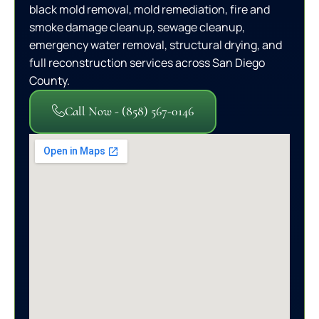
black mold removal, mold remediation, fire and
smoke damage cleanup, sewage cleanup,
emergency water removal, structural drying, and
full reconstruction services across San Diego
County.
Call Now - (858) 567-0146