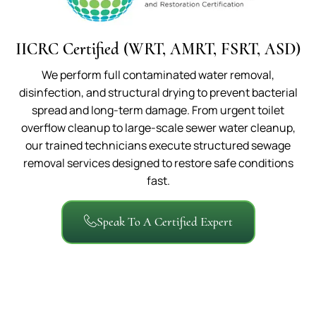
IICRC Certified (WRT, AMRT, FSRT, ASD)
We perform full contaminated water removal,
disinfection, and structural drying to prevent bacterial
spread and long-term damage. From urgent toilet
overflow cleanup to large-scale sewer water cleanup,
our trained technicians execute structured sewage
removal services designed to restore safe conditions
fast.
Speak To A Certified Expert