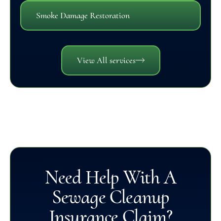
Smoke Damage Restoration
View All services
Need Help With A
Sewage Cleanup
Insurance Claim?