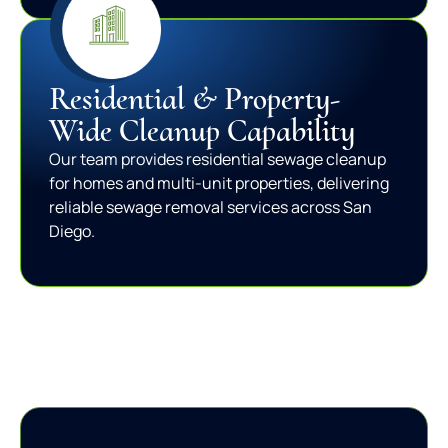
Residential & Property-
Wide Cleanup Capability
Our team provides residential sewage cleanup
for homes and multi-unit properties, delivering
reliable sewage removal services across San
Diego.