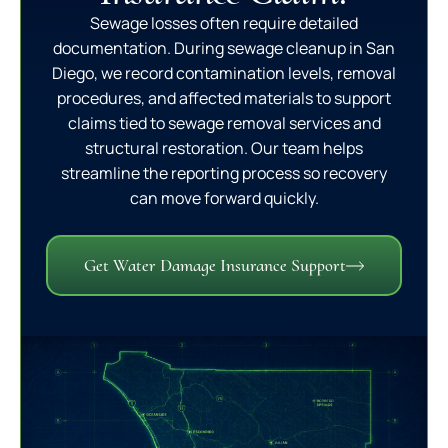
Sewage losses often require detailed
documentation. During sewage cleanup in San
Diego, we record contamination levels, removal
procedures, and affected materials to support
claims tied to sewage removal services and
structural restoration. Our team helps
streamline the reporting process so recovery
can move forward quickly.
Get Water Damage Insurance Support