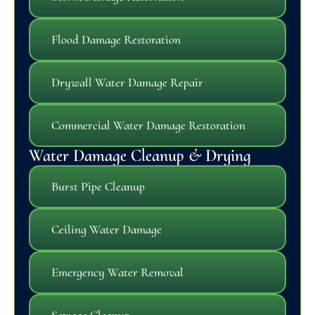
Flood Damage Restoration
Drywall Water Damage Repair
Commercial Water Damage Restoration
Water Damage Cleanup & Drying
Burst Pipe Cleanup
Ceiling Water Damage
Emergency Water Removal
Sewage Cleanup