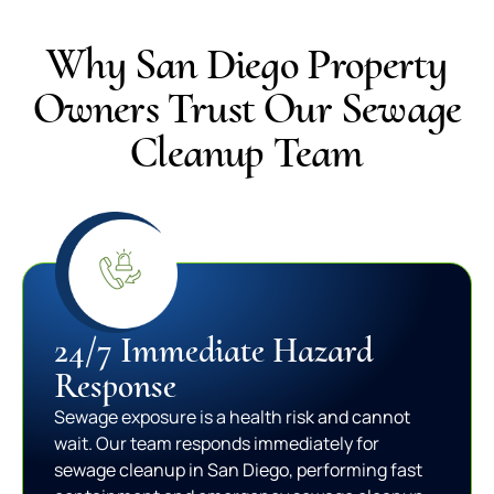
Why San Diego Property
Owners Trust Our Sewage
Cleanup Team
24/7 Immediate Hazard
Response
Sewage exposure is a health risk and cannot
wait. Our team responds immediately for
sewage cleanup in San Diego, performing fast