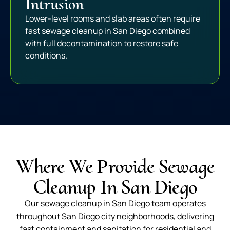
Intrusion
Lower-level rooms and slab areas often require
fast sewage cleanup in San Diego combined
with full decontamination to restore safe
conditions.
Where We Provide Sewage
Cleanup In San Diego
Our sewage cleanup in San Diego team operates
throughout San Diego city neighborhoods, delivering
fast containment and sanitation for residential and