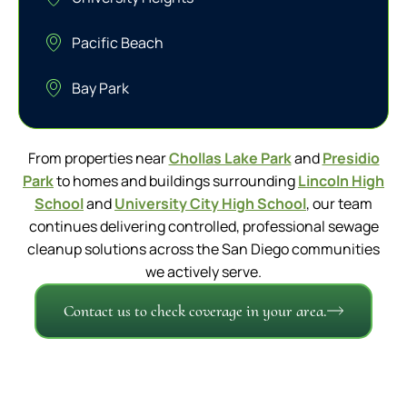
Pacific Beach
Bay Park
From properties near
Chollas Lake Park
and
Presidio
Park
to homes and buildings surrounding
Lincoln High
School
and
University City High School
, our team
continues delivering controlled, professional sewage
cleanup solutions across the San Diego communities
we actively serve.
Contact us to check coverage in your area.