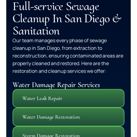
Full-service Sewage
Cleanup In San Diego &
Sanitation
Our team manages every phase of sewage
cleanup in San Diego, from extraction to
reconstruction, ensuring contaminated areas are
properly cleaned and restored. Here are the
restoration and cleanup services we offer:
Water Damage Repair Services
Water Leak Repair
Water Damage Restoration
Storm Damage Restoration