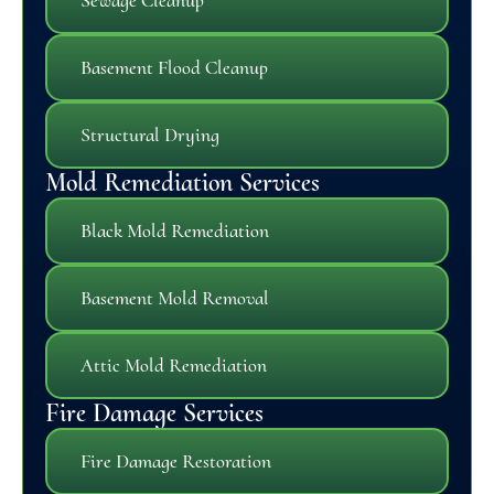
Basement Flood Cleanup
Structural Drying
Mold Remediation Services
Black Mold Remediation
Basement Mold Removal
Attic Mold Remediation
Fire Damage Services
Fire Damage Restoration