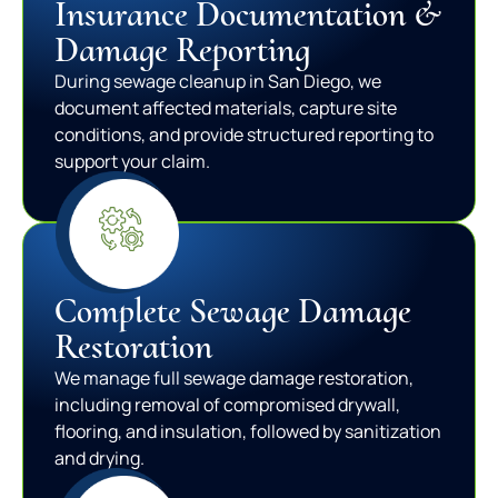
Insurance Documentation &
Damage Reporting
During sewage cleanup in San Diego, we
document affected materials, capture site
conditions, and provide structured reporting to
support your claim.
Complete Sewage Damage
Restoration
We manage full sewage damage restoration,
including removal of compromised drywall,
flooring, and insulation, followed by sanitization
and drying.