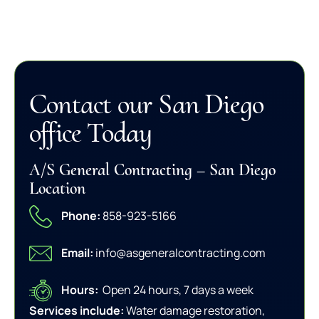
Contact our San Diego
office Today
A/S General Contracting – San Diego
Location
Phone:
858-923-5166
Email:
info@asgeneralcontracting.com
Hours:
Open 24 hours, 7 days a week
Services include:
Water damage restoration,