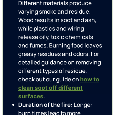
Different materials produce
varying smoke and residue.
Wood results in soot and ash,
while plastics and wiring
release oily, toxic chemicals
and fumes. Burning food leaves
greasy residues and odors. For
detailed guidance on removing
different types of residue,
check out our guide on
how to
clean soot off different
surfaces
.
Duration of the fire:
Longer
burn times lead to more