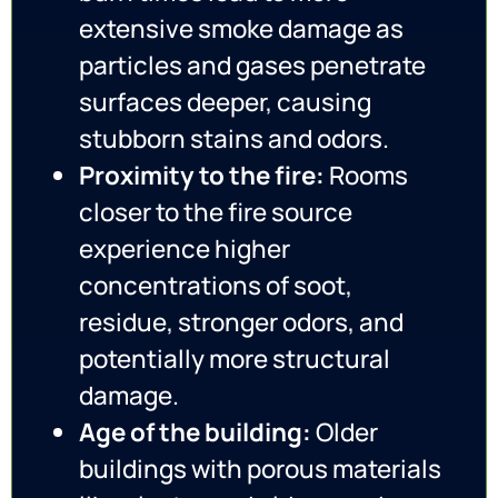
extensive smoke damage as
particles and gases penetrate
surfaces deeper, causing
stubborn stains and odors.
Proximity to the fire:
Rooms
closer to the fire source
experience higher
concentrations of soot,
residue, stronger odors, and
potentially more structural
damage.
Age of the building:
Older
buildings with porous materials