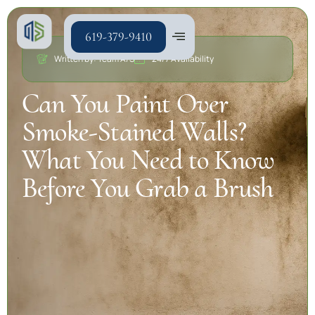
619-379-9410
Written by: Team A/S
24/7 Availability
Can You Paint Over
Smoke-Stained Walls?
What You Need to Know
Before You Grab a Brush