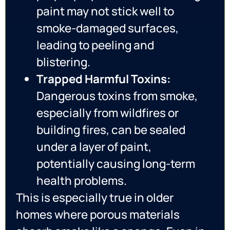
paint may not stick well to
smoke-damaged surfaces,
leading to peeling and
blistering.
Trapped Harmful Toxins:
Dangerous toxins from smoke,
especially from wildfires or
building fires, can be sealed
under a layer of paint,
potentially causing long-term
health problems.
This is especially true in older
homes where porous materials