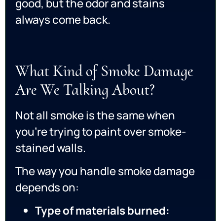
good, but the odor and stains
always come back.
What Kind of Smoke Damage
Are We Talking About?
Not all smoke is the same when
you’re trying to paint over smoke-
stained walls.
The way you handle smoke damage
depends on:
Type of materials burned: