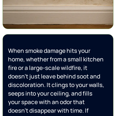
When smoke damage hits your
home, whether from a small kitchen
fire or a large-scale wildfire, it
doesn’t just leave behind soot and
discoloration. It clings to your walls,
seeps into your ceiling, and fills
your space with an odor that
doesn’t disappear with time. If