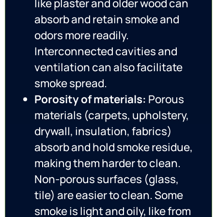
like plaster and older wood can
absorb and retain smoke and
odors more readily.
Interconnected cavities and
ventilation can also facilitate
smoke spread.
Porosity of materials:
Porous
materials (carpets, upholstery,
drywall, insulation, fabrics)
absorb and hold smoke residue,
making them harder to clean.
Non-porous surfaces (glass,
tile) are easier to clean. Some
smoke is light and oily, like from