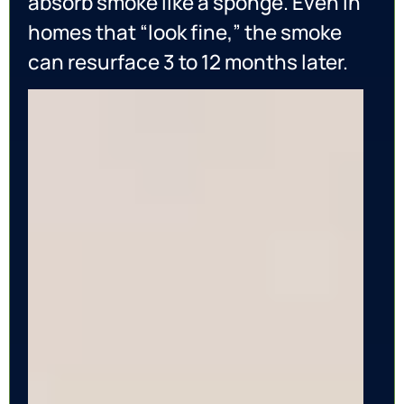
absorb smoke like a sponge. Even in
homes that “look fine,” the smoke
can resurface 3 to 12 months later.