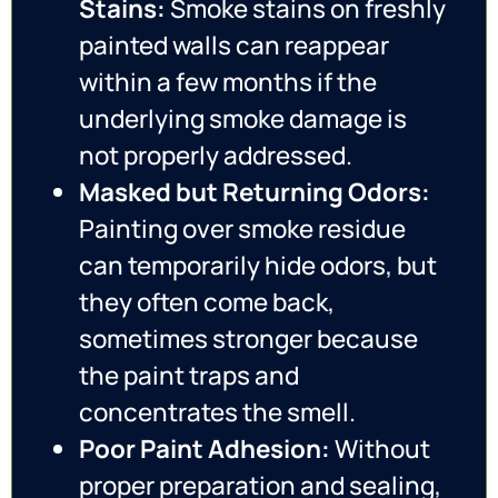
Stains:
Smoke stains on freshly
painted walls can reappear
within a few months if the
underlying smoke damage is
not properly addressed.
Masked but Returning Odors:
Painting over smoke residue
can temporarily hide odors, but
they often come back,
sometimes stronger because
the paint traps and
concentrates the smell.
Poor Paint Adhesion:
Without
proper preparation and sealing,