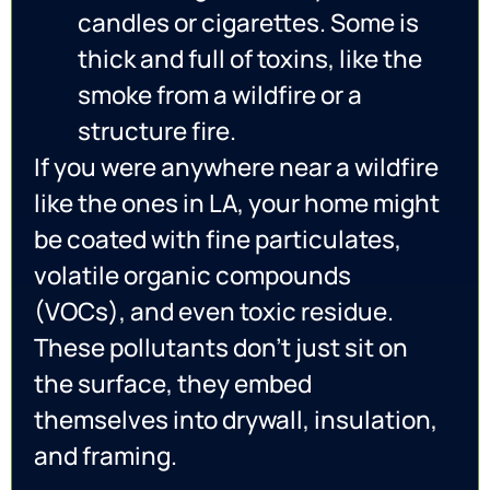
candles or cigarettes. Some is
thick and full of toxins, like the
smoke from a wildfire or a
structure fire.
If you were anywhere near a wildfire
like the ones in LA, your home might
be coated with fine particulates,
volatile organic compounds
(VOCs), and even toxic residue.
These pollutants don’t just sit on
the surface, they embed
themselves into drywall, insulation,
and framing.