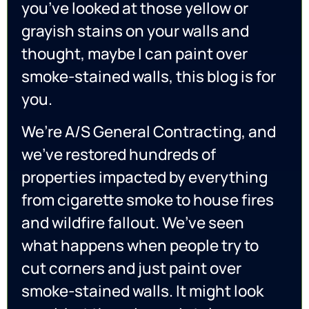
you’ve looked at those yellow or
grayish stains on your walls and
thought, maybe I can paint over
smoke-stained walls, this blog is for
you.
We’re A/S General Contracting, and
we’ve restored hundreds of
properties impacted by everything
from cigarette smoke to house fires
and wildfire fallout. We’ve seen
what happens when people try to
cut corners and just paint over
smoke-stained walls. It might look