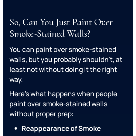
So, Can You Just Paint Over
Smoke-Stained Walls?
You can paint over smoke-stained
walls, but you probably shouldn’t, at
least not without doing it the right
way.
Here’s what happens when people
paint over smoke-stained walls
without proper prep:
Reappearance of Smoke