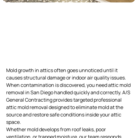
Mold growth in attics often goes unnoticed until it
causes structural damage or indoor air quality issues.
When contamination is discovered, you need attic mold
removal in San Diego handled quickly and correctly. A/S
General Contracting provides targeted professional
attic mold removal designed to eliminate mold at the
source and restore safe conditions inside your attic
space.
Whether mold develops from roof leaks, poor
ventilation, or trapped moisture, our team responds