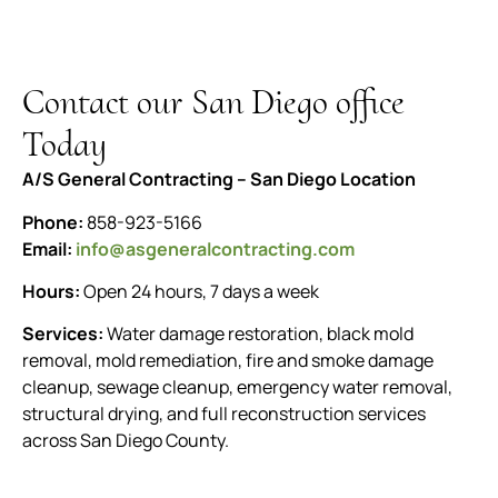
Contact our San Diego office
Today
A/S General Contracting – San Diego Location
Phone:
858-923-5166
Email:
info@asgeneralcontracting.com
Hours:
Open 24 hours, 7 days a week
Services:
Water damage restoration, black mold
removal, mold remediation, fire and smoke damage
cleanup, sewage cleanup, emergency water removal,
structural drying, and full reconstruction services
across San Diego County.