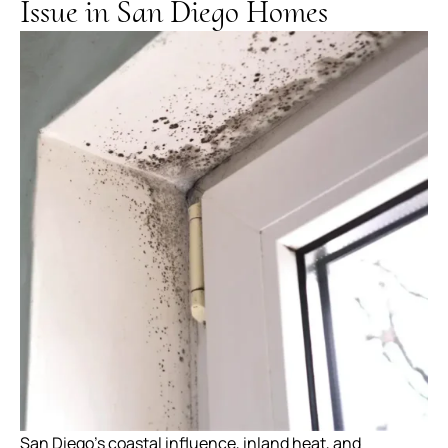
Issue in San Diego Homes
San Diego’s coastal influence, inland heat, and