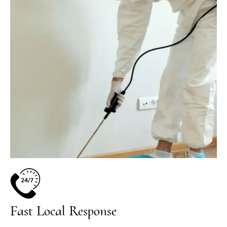
Fast Local Response