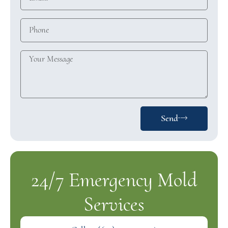
Send
24/7 Emergency Mold
Services