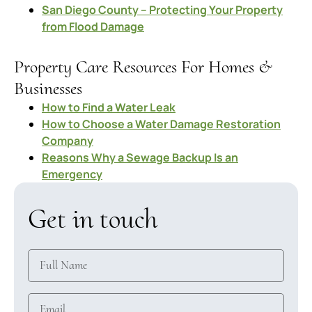
San Diego County – Protecting Your Property
from Flood Damage
Property Care Resources For Homes &
Businesses
How to Find a Water Leak
How to Choose a Water Damage Restoration
Company
Reasons Why a Sewage Backup Is an
Emergency
Get in touch