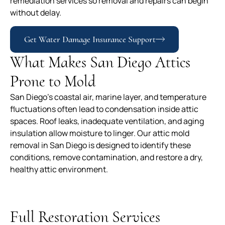
remediation services so removal and repairs can begin
without delay.
Get Water Damage Insurance Support
What Makes San Diego Attics
Prone to Mold
San Diego’s coastal air, marine layer, and temperature
fluctuations often lead to condensation inside attic
spaces. Roof leaks, inadequate ventilation, and aging
insulation allow moisture to linger. Our attic mold
removal in San Diego is designed to identify these
conditions, remove contamination, and restore a dry,
healthy attic environment.
Full Restoration Services