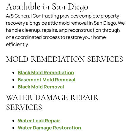
Available in San Diego
A/S General Contracting provides complete property
recovery alongside attic mold removal in San Diego. We
handle cleanup, repairs, and reconstruction through
one coordinated process to restore your home
efficiently.
MOLD REMEDIATION SERVICES
Black Mold Remediation
Basement Mold Removal
Black Mold Removal
WATER DAMAGE REPAIR
SERVICES
Water Leak Repair
Water Damage Restoration