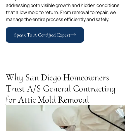
addressing both visible growth and hidden conditions
that allow mold to return. From removal to repair, we
manage the entire process efficiently and safely.
Speak To A Certified Expert
Why San Diego Homeowners
Trust A/S General Contracting
for Attic Mold Removal