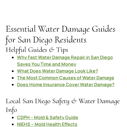
Essential Water Damage Guides
for San Diego Residents
Helpful Guides & Tips
Why Fast Water Damage Repair in San Diego
Saves You Time and Money
What Does Water Damage Look Like?
The Most Common Causes of Water Damage
Does Home Insurance Cover Water Damage?
Local San Diego Safety & Water Damage
Info
CDPH – Mold & Safety Guide
NIEHS – Mold Health Effects