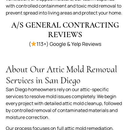
with controlled containment and toxic mold removal to
prevent spread into living areas and protect your home.
A/S GENERAL CONTRACTING
REVIEWS
(
113+) Google & Yelp Reviews
About Our Attic Mold Removal
Services in San Diego
San Diego homeowners rely on our attic-specific
services to resolve mold issues completely. We begin
every project with detailed attic mold cleanup, followed
by controlled removal of contaminated materials and
moisture correction.
Our process focuses on full attic mold remediation,