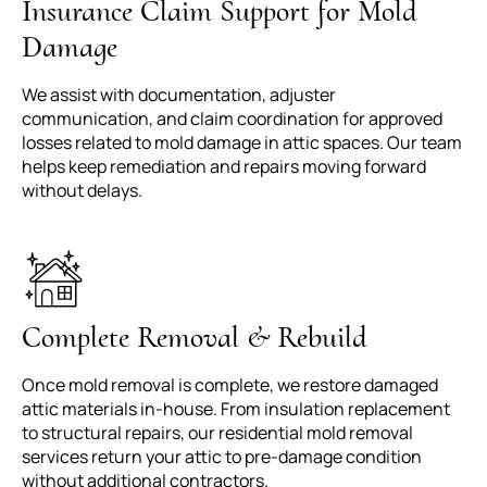
Insurance Claim Support for Mold
Damage
We assist with documentation, adjuster
communication, and claim coordination for approved
losses related to mold damage in attic spaces. Our team
helps keep remediation and repairs moving forward
without delays.
Complete Removal & Rebuild
Once mold removal is complete, we restore damaged
attic materials in-house. From insulation replacement
to structural repairs, our residential mold removal
services return your attic to pre-damage condition
without additional contractors.