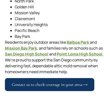
North Park
Golden Hill
Mission Valley
Clairemont
University Heights
Pacific Beach
Bay Park
Residents enjoy outdoor areas like
Balboa Park
and
Mission Bay Park
, and families rely on schools such as
San Diego High School
and
Point Loma High School
.
We’re proud to support the San Diego community by
delivering fast, dependable attic mold removal when
homeowners need immediate help.
Contact us to check coverage in your area.