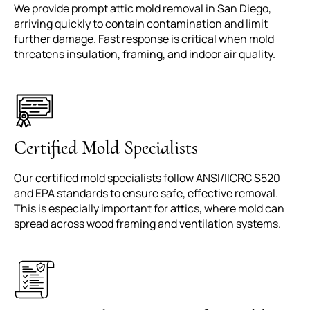
We provide prompt attic mold removal in San Diego,
arriving quickly to contain contamination and limit
further damage. Fast response is critical when mold
threatens insulation, framing, and indoor air quality.
Certified Mold Specialists
Our certified mold specialists follow ANSI/IICRC S520
and EPA standards to ensure safe, effective removal.
This is especially important for attics, where mold can
spread across wood framing and ventilation systems.