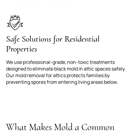
Safe Solutions for Residential
Properties
We use professional-grade, non-toxic treatments
designed to eliminate black mold in attic spaces safely.
Our mold removal for attics protects families by
preventing spores from entering living areas below.
What Makes Mold a Common