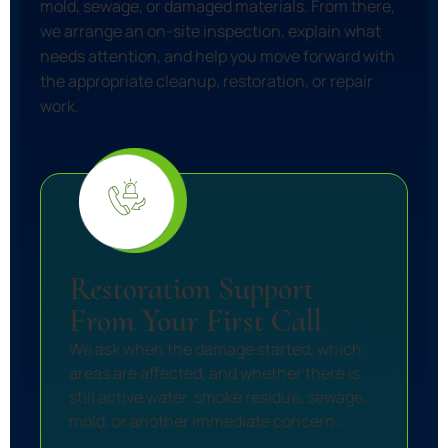
mold, sewage, or damaged materials. From there,
we arrange an on-site inspection, explain what
needs attention, and help you move forward with
the appropriate cleanup, restoration, or repair
work.
Restoration Support
From Your First Call
We ask when the damage started, which
areas are affected, and whether there is
still active water, smoke residue, sewage,
mold, or another immediate concern.