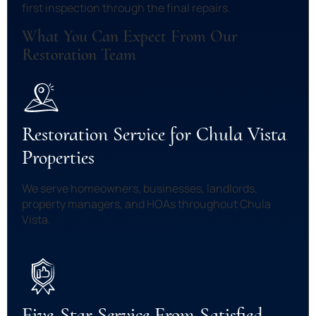
first inspection through the final repairs.
What You Can Expect From Our
Restoration Team
Restoration Service for Chula Vista
Properties
We serve homeowners, businesses, landlords,
property managers, and HOAs throughout Chula
Vista.
Five-Star Service From Satisfied