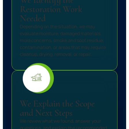
Restoration Work
Needed
Depending on the situation, we may
evaluate moisture, damaged materials,
mold concerns, smoke and soot residue,
contamination, or areas that may require
cleanup, drying, removal, or repair.
We Explain the Scope
and Next Steps
We review what we found, answer your
questions, and explain the recommended