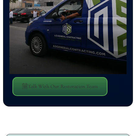
Talk With Our Restoration Team