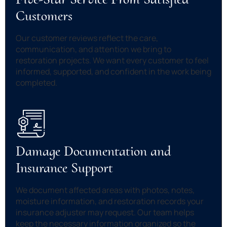
Customers
Our customer reviews reflect the care,
communication, and attention we bring to
restoration projects. We want every customer to feel
informed, supported, and confident in the work being
completed.
Damage Documentation and
Insurance Support
We document affected areas with photos, notes,
moisture information, and restoration records your
insurance adjuster may request. Our team helps
keep the necessary information organized so the