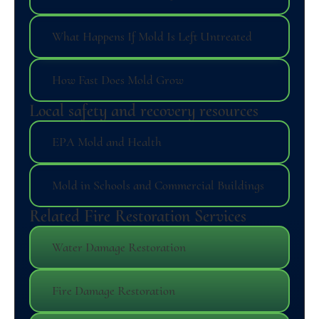
What Happens If Mold Is Left Untreated
How Fast Does Mold Grow
Local safety and recovery resources
EPA Mold and Health
Mold in Schools and Commercial Buildings
Related Fire Restoration Services
Water Damage Restoration
Fire Damage Restoration