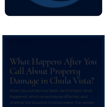
What Happens After You
Call About Property
Damage in Chula Vista?
When you contact our team, we first learn what
happened, which areas may be affected, and
whether the situation involves water, fire, smoke,