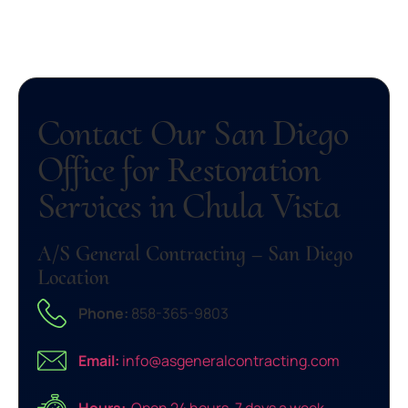
Contact Our San Diego
Office for Restoration
Services in Chula Vista
A/S General Contracting – San Diego
Location
Phone:
858-365-9803
Email:
info@asgeneralcontracting.com
Hours:
Open 24 hours, 7 days a week