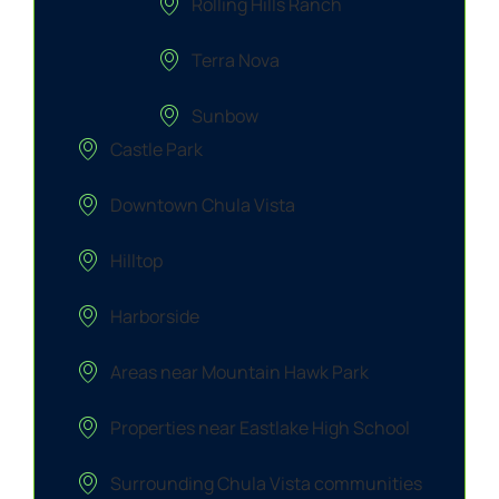
Rolling Hills Ranch
Terra Nova
Sunbow
Castle Park
Downtown Chula Vista
Hilltop
Harborside
Areas near Mountain Hawk Park
Properties near Eastlake High School
Surrounding Chula Vista communities