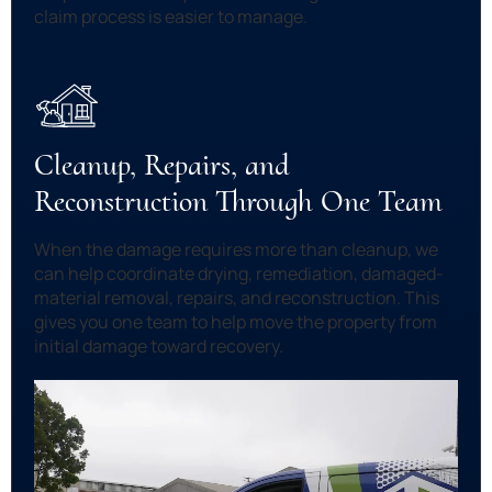
claim process is easier to manage.
Cleanup, Repairs, and
Reconstruction Through One Team
When the damage requires more than cleanup, we
can help coordinate drying, remediation, damaged-
material removal, repairs, and reconstruction. This
gives you one team to help move the property from
initial damage toward recovery.