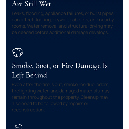
Are Still Wet
Leaks, flooding, appliance failures, or burst pipes
can affect flooring, drywall, cabinets, and nearby
rooms. Water removal and structural drying may
be needed before additional damage develops.
Smoke, Soot, or Fire Damage Is
Left Behind
Even after the fire is out, smoke residue, odors,
firefighting water, and damaged materials may
remain throughout the property. Cleanup may
also need to be followed by repairs or
reconstruction.