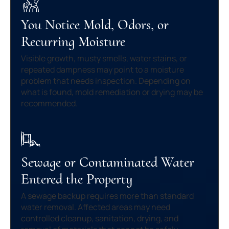
You Notice Mold, Odors, or
Recurring Moisture
Visible growth, musty smells, water stains, or
repeated dampness may point to a moisture
problem that needs inspection. Depending on
what is found, mold remediation or drying may be
recommended.
Sewage or Contaminated Water
Entered the Property
A sewage backup requires more than standard
water removal. Affected areas may need
controlled cleanup, sanitation, drying, and