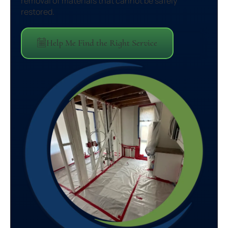
removal of materials that cannot be safely
restored.
Help Me Find the Right Service