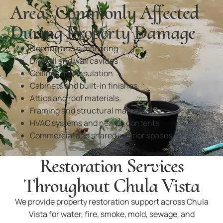
Areas Commonly Affected
During Property Damage
Flooring and subflooring
Drywall and wall cavities
Ceilings and insulation
Cabinets and built-in finishes
Attics and roof materials
Framing and structural materials
HVAC systems and nearby contents
Commercial and shared interior spaces
Restoration Services
Throughout Chula Vista
We provide property restoration support across Chula
Vista for water, fire, smoke, mold, sewage, and