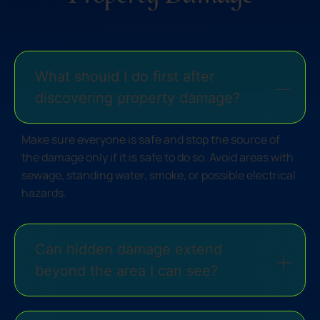
What should I do first after
discovering property damage?
Make sure everyone is safe and stop the source of
the damage only if it is safe to do so. Avoid areas with
sewage, standing water, smoke, or possible electrical
hazards.
Can hidden damage extend
beyond the area I can see?