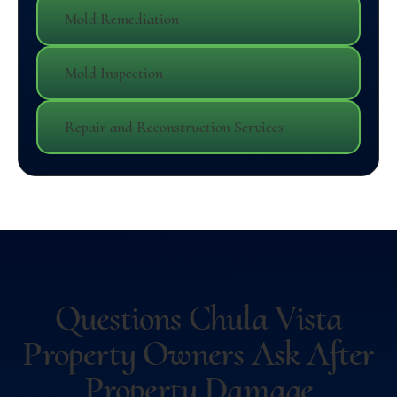
Mold Remediation
Mold Inspection
Repair and Reconstruction Services
Questions Chula Vista
Property Owners Ask After
Property Damage