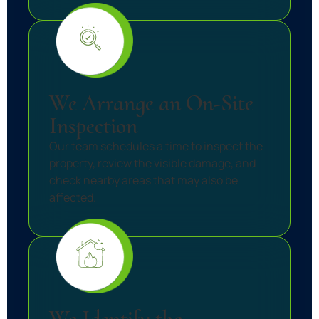
We Arrange an On-Site
Inspection
Our team schedules a time to inspect the
property, review the visible damage, and
check nearby areas that may also be
affected.
We Identify the