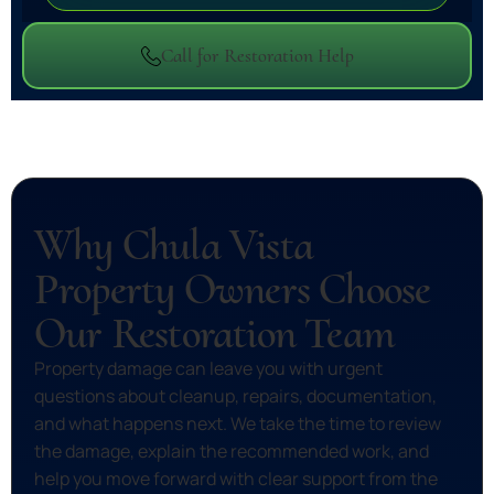
Call for Restoration Help
Why Chula Vista
Property Owners Choose
Our Restoration Team
Property damage can leave you with urgent
questions about cleanup, repairs, documentation,
and what happens next. We take the time to review
the damage, explain the recommended work, and
help you move forward with clear support from the