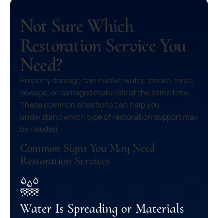
Not Sure Which
Restoration Service You
Need?
Property damage can involve water, smoke, mold,
sewage, or damaged materials at the same time.
These common situations can help you
understand which type of restoration support may
be needed.
Common Signs You May Need
Restoration Services
Water Is Spreading or Materials