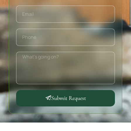
Submit Request