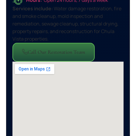
Services include:
Water damage restoration, fire
and smoke cleanup, mold inspection and
remediation, sewage cleanup, structural drying,
property repairs, and reconstruction for Chula
Vista properties.
Call Our Restoration Team