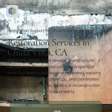
619-379-9410
Restoration Support for Chula Vista Properties
Restoration Services in
Chula Vista, CA
Water, fire, smoke, mold, sewage, and structural
damage can affect several parts of a property at
once. Our team evaluates what happened, explains
what needs immediate attention, and coordinates
the cleanup, restoration, repairs, or reconstruction
needed for your Chula Vista property.