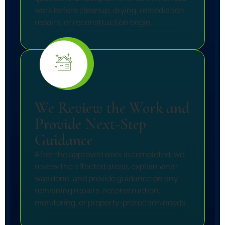
work before cleanup, drying, remediation,
repairs, or reconstruction begin.
We Review the Work and
Provide Next-Step
Guidance
After the approved work is completed, we
review the affected areas, explain what
was done, and provide guidance on any
remaining repairs, reconstruction,
monitoring, or property-protection needs.