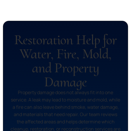
Restoration Help for
Water, Fire, Mold,
and Property
Damage
Property damage does not always fit into one
service. A leak may lead to moisture and mold, while
a fire can also leave behind smoke, water damage,
and materials that need repair. Our team reviews
the affected areas and helps determine which
cleanup, restoration, or reconstruction services are