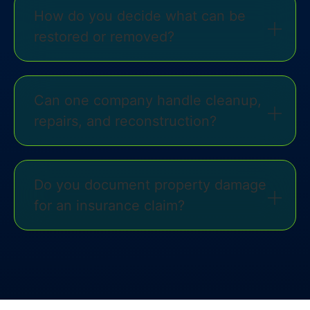
How do you decide what can be
restored or removed?
Can one company handle cleanup,
repairs, and reconstruction?
Do you document property damage
for an insurance claim?