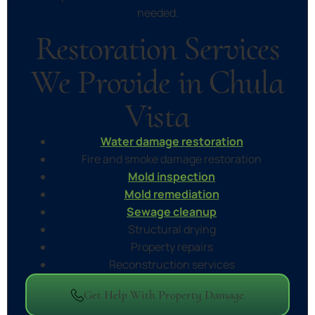
needed.
Restoration Services
We Provide in Chula
Vista
Water damage restoration
Fire and smoke damage restoration
Mold inspection
Mold remediation
Sewage cleanup
Structural drying
Property repairs
Reconstruction services
Get Help With Property Damage