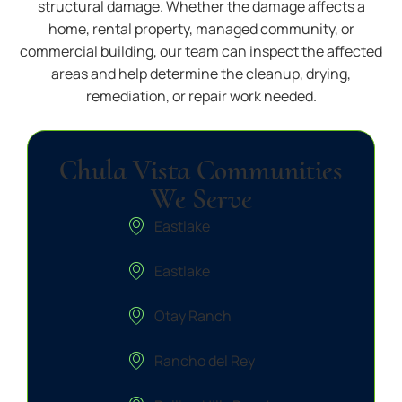
structural damage. Whether the damage affects a
home, rental property, managed community, or
commercial building, our team can inspect the affected
areas and help determine the cleanup, drying,
remediation, or repair work needed.
Chula Vista Communities
We Serve
Eastlake
Eastlake
Otay Ranch
Rancho del Rey