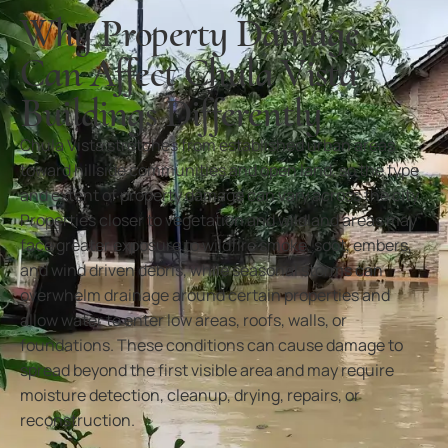
Why Property Damage
Can Affect Chula Vista
Buildings Differently
Chula Vista stretches from established urban areas
toward hillside communities and open land, so the type
and extent of property damage can vary across the city.
Properties closer to vegetation and wildland areas may
face greater exposure to wildfire smoke, soot, embers,
and wind driven debris, while seasonal storms can
overwhelm drainage around certain properties and
allow water to enter low areas, roofs, walls, or
foundations. These conditions can cause damage to
spread beyond the first visible area and may require
moisture detection, cleanup, drying, repairs, or
reconstruction.