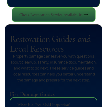
Check Restoration Service Availability
Restoration Guides and
Local Resources
Property damage can leave you with questions
about cleanup, safety, insurance documentation,
and what to do next. These service guides and
local resources can help you better understand
the damage and prepare for the next step.
Fire Damage Guides
What Is a Free Mold Inspection?