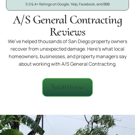
5.0 & A+ Ratings on Google, Yelp, Facebook, and BBB
A/S General Contracting
Reviews
We’ve helped thousands of San Diego property owners
recover from unexpected damage. Here’s what local
homeowners, businesses, and property managers say
about working with A/S General Contracting.
Call Us now