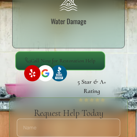
Water Damage
Call Now for Restoration Help
5 Star & A+
Rating
Yelp, Google & BBB
Request Help Today