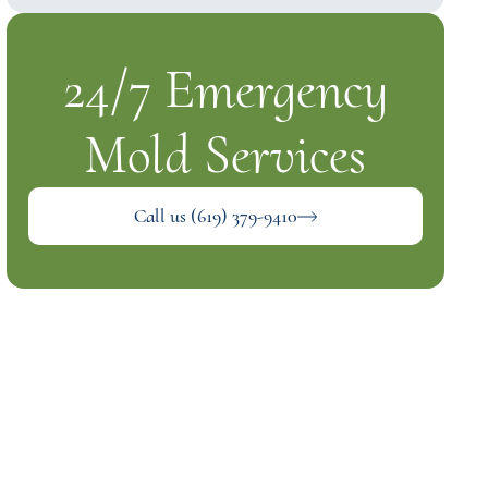
24/7 Emergency
Mold Services
Call us (619) 379-9410