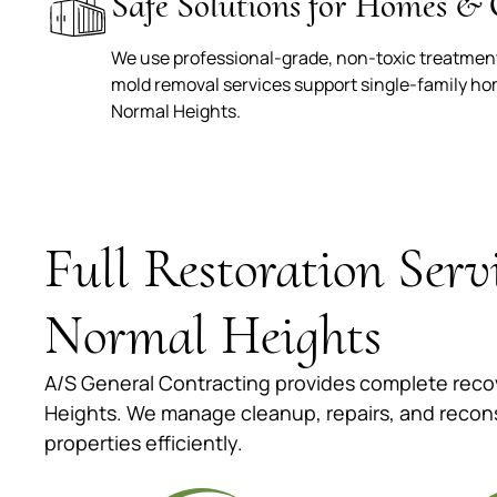
Safe Solutions for Homes & 
We use professional-grade, non-toxic treatments
mold removal services support single-family h
Normal Heights.
Full Restoration Serv
Normal Heights
A/S General Contracting provides complete recov
Heights. We manage cleanup, repairs, and recon
properties efficiently.