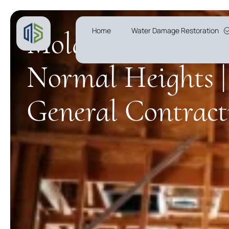
Mold Remediatio
Home
Water Damage Restoration
Normal Heights |
General Contract