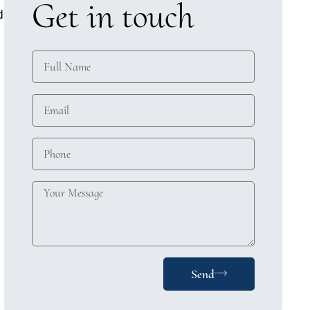
Get in touch
d
Send