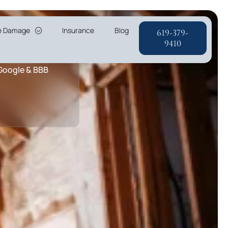
re Damage
Insurance
Blog
619-379-
r & A+ Rating
9410
 Google & BBB