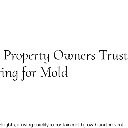
Property Owners Trust
ing for Mold
eights, arriving quickly to contain mold growth and prevent