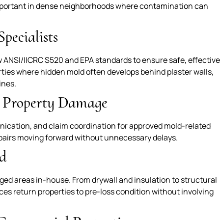
important in dense neighborhoods where contamination can
pecialists
ow ANSI/IICRC S520 and EPA standards to ensure safe, effective
erties where hidden mold often develops behind plaster walls,
ines.
r Property Damage
ication, and claim coordination for approved mold-related
pairs moving forward without unnecessary delays.
d
ed areas in-house. From drywall and insulation to structural
es return properties to pre-loss condition without involving