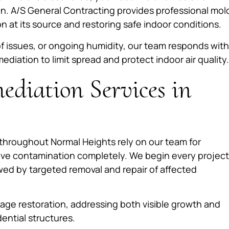
on. A/S General Contracting provides professional mol
 at its source and restoring safe indoor conditions.
f issues, or ongoing humidity, our team responds with
ation to limit spread and protect indoor air quality.
diation Services in
hroughout Normal Heights rely on our team for
lve contamination completely. We begin every project
wed by targeted removal and repair of affected
ge restoration, addressing both visible growth and
ential structures.