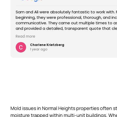
rk with. From the very
A/S did a magnificent job from the beg
The entire crew at A/S
, and incredibly
me understand the process from the 
informed every step of
es to assess the situation
the job and personally working with 
job on my restroom re
that clearly outlined the
final settlement cost.Sam was able to 
insurance process and 
.
approval just like he said he would req
services.
Read more
Read more
d the time they took to explain
along with Jose,Jonathan,and Joel w
 gave us full confidence in their
completed the job in just 4 days.Ther
Clay R.
Rebecca Gomez
December 17, 2024
1 year ago
to talk to, responsive, and
and they were extremely helpful with 
understand every step of the
process.I thank my heavenly Father t
estimate to fix what was needed in o
ble, transparent, and truly knows
Contractors!!!
. I 10/10 recommend them.
Mold issues in Normal Heights properties often s
moisture trapped within multi-unit buildings. W