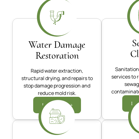
S
Water Damage
C
Restoration
Sanitation
Rapid water extraction,
services to 
structural drying, and repairs to
sewag
stop damage progression and
contaminate
reduce mold risk.
Lea
Learn more