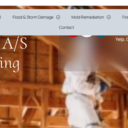
n in
Flood & Storm Damage
Mold Remediation
Fi
5 Sta
Contact
 A/S
Yelp,
ing