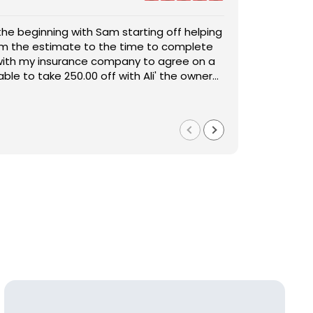
 A/S General Contracting and will most definitely be
S general contractor was recommended by a friend and so g
services again. I had major water damage in my house
th them. They were able to come in and remodel our house a
d replacement done was outstanding. The pricing was
ood and it far exceeded my expectations. They turned a stre
e worked with me in every aspect of the job. Sam
uation to easy and stress free for us.
ttentive, helpful, handled everything quickly and
ad more
ustomer service was astonishing and they worked very
cial shoutout to Sam, for keeping things honest and straight
 my house back to 150%. I am beyond pleased work they
ew what I was getting from the get go and if I had any issue
Chad Whitehouse
2024
1 year ago
nd worth every penny. The service, product and
e to correct them within the hour. Sam is detailed oriented
e was outstanding.
n he shows that he cares about the customers by his action