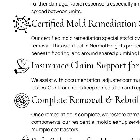
further damage. Rapid response is especially 
spread between units.
Certified Mold Remediation S
Our certified mold remediation specialists foll
removal. This is critical in Normal Heights prop
beneath flooring, and around shared plumbing l
Insurance Claim Support fo
We assist with documentation, adjuster commun
losses. Our team helps keep remediation and re
Complete Removal & Rebuil
Once remediation is complete, we restore damag
components, our residential mold cleanup servic
multiple contractors.