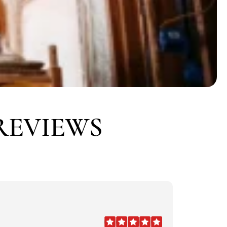
REVIEWS