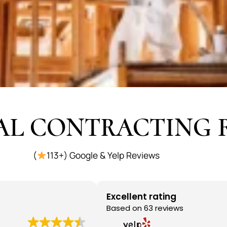
AL CONTRACTING 
(
113+) Google & Yelp Reviews
Excellent rating
Based on 63 reviews