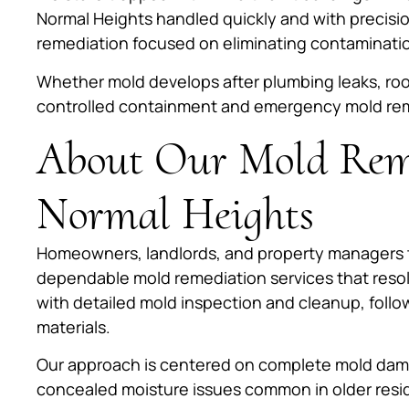
Normal Heights handled quickly and with precisi
remediation focused on eliminating contamination
Whether mold develops after plumbing leaks, roo
controlled containment and emergency mold remedi
About Our Mold Reme
Normal Heights
Homeowners, landlords, and property managers t
dependable mold remediation services that reso
with detailed mold inspection and cleanup, follo
materials.
Our approach is centered on complete mold dama
concealed moisture issues common in older resid