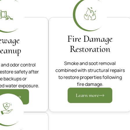
Fire Damage
ewage
Restoration
leanup
Smoke and soot removal
 and odor control
combined with structural repairs
restore safety after
to restore properties following
e backups or
fire damage.
d water exposure.
Learn more
rn more