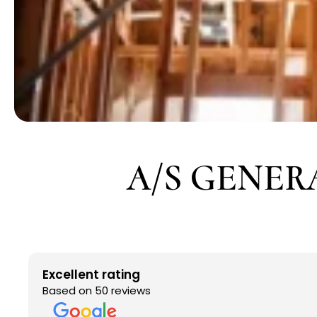
A/S GENER
Excellent rating
Based on 50 reviews