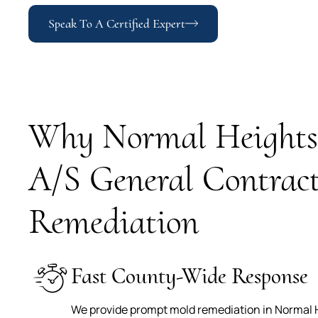
Speak To A Certified Expert
Why Normal Heights 
A/S General Contract
Remediation
Fast County-Wide Response
We provide prompt mold remediation in Normal H