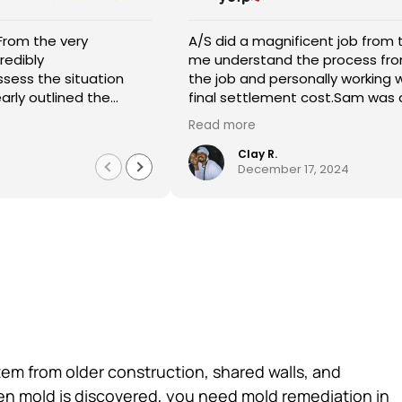
inning with Sam starting off helping
 General Contracting were great! They kept me
I highly recommend
A/
estimate to the time to complete
 the way. They were professional and did a great
requesting their 
wi
my insurance company to agree on a
storation. Magda helped me through the entire
and the repair an
fl
take 250.00 off with Ali' the owners
I am so appreciative. I definitely recommend their
reasonable and th
sit
uest it for us.:))Magdelena ,Abel,and
Abraham was very a
Read more
Re
ere the men that came and
professionally. C
Spe
e work done was very professional
quickly to get me
kn
Roshaun B.
October 5, 
me understanding the entire
did. Well made, durable a
abl
hat Sam came to give me an
overall experienc
ca
ur home.Thank you A/S General
tem from older construction, shared walls, and
hen mold is discovered, you need mold remediation in