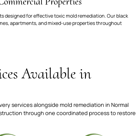
Commercial Properties
 designed for effective toxic mold remediation. Our black
omes, apartments, and mixed-use properties throughout
ices Available in
ery services alongside mold remediation in Normal
struction through one coordinated process to restore