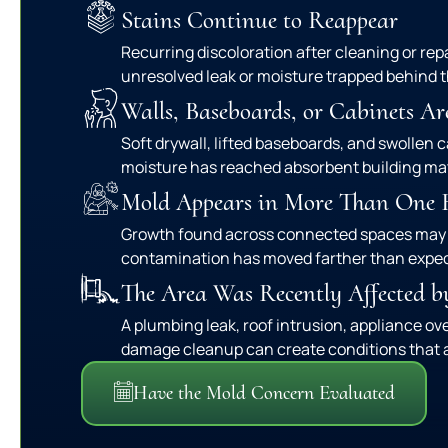
Stains Continue to Reappear
Recurring discoloration after cleaning or rep
unresolved leak or moisture trapped behind t
Walls, Baseboards, or Cabinets Ar
Soft drywall, lifted baseboards, and swollen 
moisture has reached absorbent building mat
Mold Appears in More Than One
Growth found across connected spaces may
contamination has moved farther than expe
The Area Was Recently Affected b
A plumbing leak, roof intrusion, appliance ov
damage cleanup can create conditions that a
Have the Mold Concern Evaluated