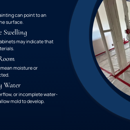
ainting can point to an
he surface.
e Swelling
cabinets may indicate that
erials.
 Room
 mean moisture or
cted.
y Water
erflow, or incomplete water-
llow mold to develop.