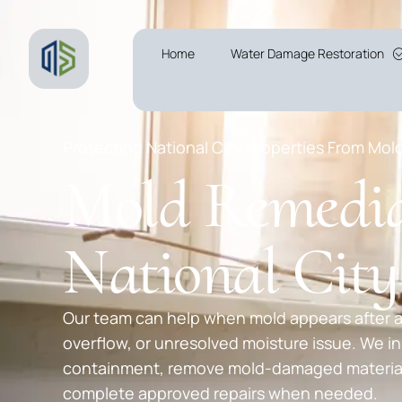
Home
Water Damage Restoration
Protecting National City Properties From Mol
Mold Remedia
National Cit
Our team can help when mold appears after a
overflow, or unresolved moisture issue. We in
containment, remove mold-damaged materials
complete approved repairs when needed.