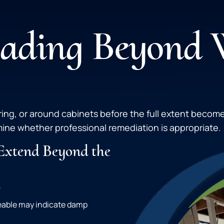
eading Beyond
ring, or around cabinets before the full extent become
ine whether professional remediation is appropriate.
Extend Beyond the
r
ceable may indicate damp