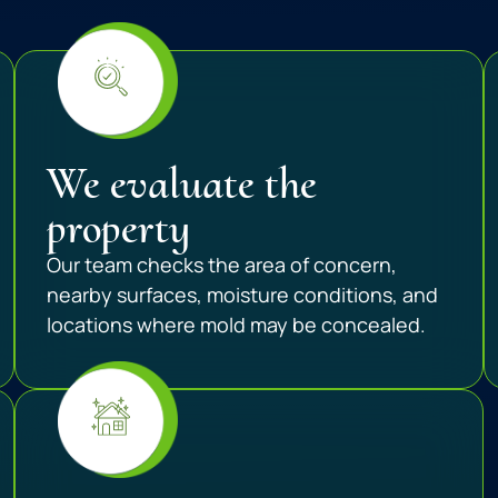
We evaluate the
property
Our team checks the area of concern,
nearby surfaces, moisture conditions, and
locations where mold may be concealed.