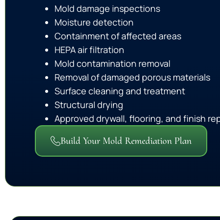
Mold damage inspections
Moisture detection
Containment of affected areas
HEPA air filtration
Mold contamination removal
Removal of damaged porous materials
Surface cleaning and treatment
Structural drying
Approved drywall, flooring, and finish rep
Build Your Mold Remediation Plan