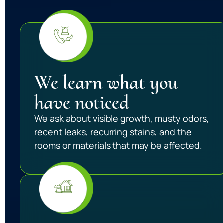
We learn what you
have noticed
We ask about visible growth, musty odors,
recent leaks, recurring stains, and the
rooms or materials that may be affected.