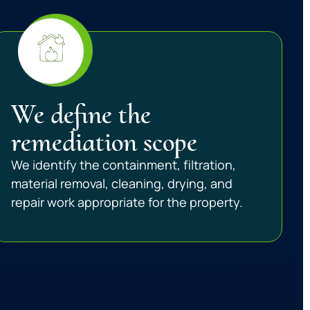
We define the
remediation scope
We identify the containment, filtration,
material removal, cleaning, drying, and
repair work appropriate for the property.