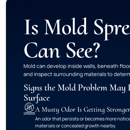
Is Mold Spr
Can See?
Mold can develop inside walls, beneath floo
and inspect surrounding materials to determ
Signs the Mold Problem May 
Surface
A Musty Odor Is Getting Stronge
An odor that persists or becomes more noti
materials or concealed growth nearby.