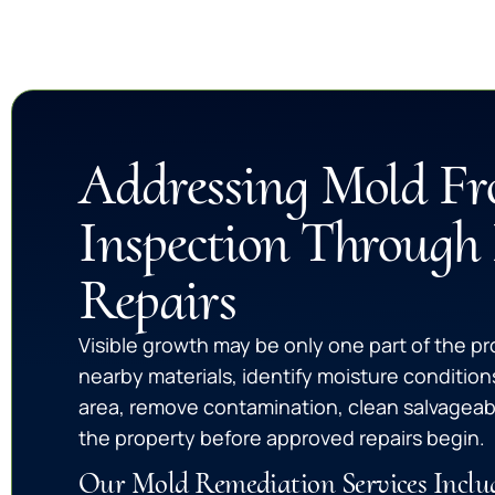
Addressing Mold F
Inspection Through
Repairs
Visible growth may be only one part of the p
nearby materials, identify moisture condition
area, remove contamination, clean salvageab
the property before approved repairs begin.
Our Mold Remediation Services Inclu