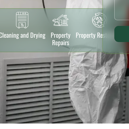
Cleaning and Drying
Property
Property Restoration
Repairs