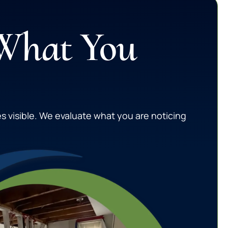
 What You
s visible. We evaluate what you are noticing