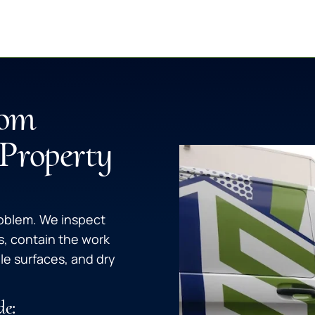
rom
 Property
roblem. We inspect
s, contain the work
le surfaces, and dry
de: