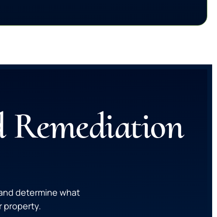
d Remediation
, and determine what
 property.