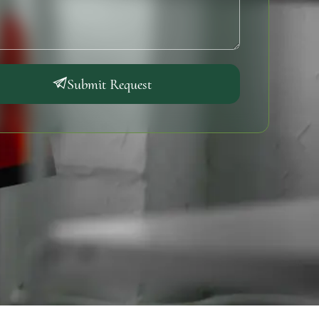
Submit Request