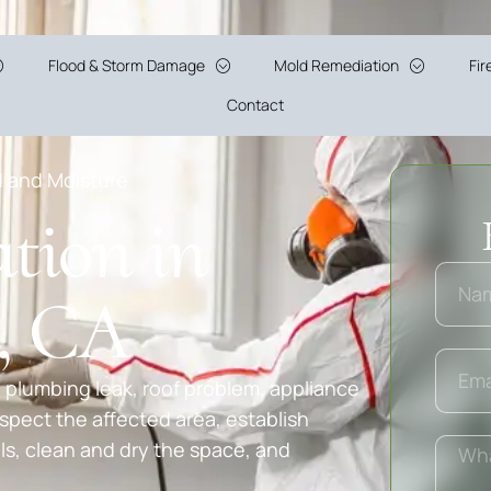
Flood & Storm Damage
Mold Remediation
Fi
Contact
d and Moisture
tion in
y, CA
 plumbing leak, roof problem, appliance
spect the affected area, establish
, clean and dry the space, and