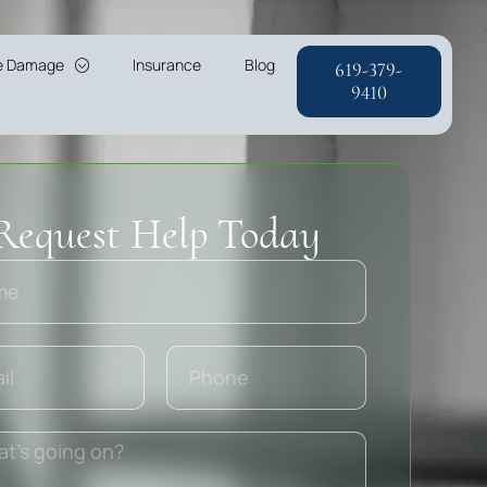
re Damage
Insurance
Blog
619-379-
9410
Request Help Today