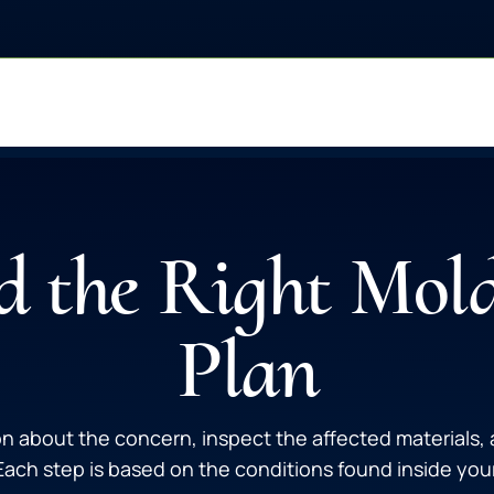
 the Right Mol
Plan
n about the concern, inspect the affected materials
ch step is based on the conditions found inside your