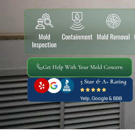
Mold
Containment
Mold Removal
Inspection
Get Help With Your Mold Concern
5 Star & A+ Rating
Yelp, Google & BBB