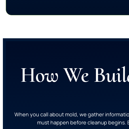
How We Build
When you call about mold, we gather informatio
must happen before cleanup begins. Ea