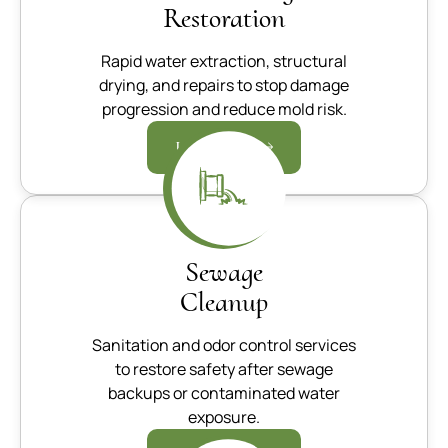
Restoration
Rapid water extraction, structural
drying, and repairs to stop damage
progression and reduce mold risk.
Learn more
Sewage
Cleanup
Sanitation and odor control services
to restore safety after sewage
backups or contaminated water
exposure.