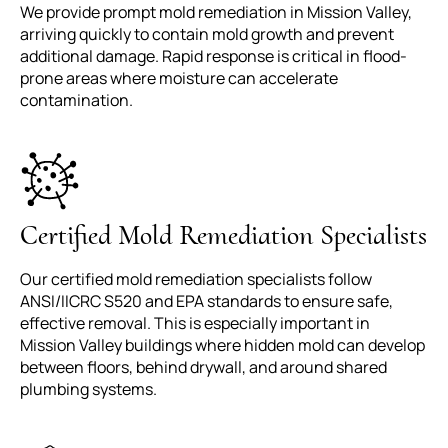
We provide prompt mold remediation in Mission Valley,
arriving quickly to contain mold growth and prevent
additional damage. Rapid response is critical in flood-
prone areas where moisture can accelerate
contamination.
Certified Mold Remediation Specialists
Our certified mold remediation specialists follow
ANSI/IICRC S520 and EPA standards to ensure safe,
effective removal. This is especially important in
Mission Valley buildings where hidden mold can develop
between floors, behind drywall, and around shared
plumbing systems.