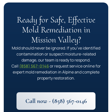
Ready for Safe, Effective
Mold Remediation in
Mission Valley?
Mold should never be ignored. If you’ve identified
contamination or suspect moisture-related
damage, our team is ready to respond.
Call
(858) 567-0146
or request service online for
expert mold remediation in Alpine and complete
property restoration.
Call now - (858) 567-0146