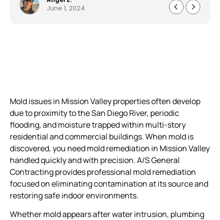
June 1, 2024
their word. Continue the good work you do
gentlemen.
Mold issues in Mission Valley properties often develop
due to proximity to the San Diego River, periodic
flooding, and moisture trapped within multi-story
residential and commercial buildings. When mold is
discovered, you need mold remediation in Mission Valley
handled quickly and with precision. A/S General
Contracting provides professional mold remediation
focused on eliminating contamination at its source and
restoring safe indoor environments.
Whether mold appears after water intrusion, plumbing