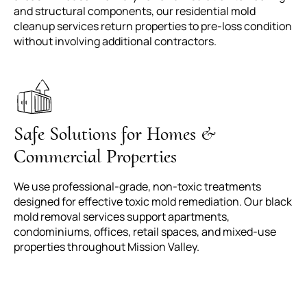
and structural components, our residential mold
cleanup services return properties to pre-loss condition
without involving additional contractors.
Safe Solutions for Homes &
Commercial Properties
We use professional-grade, non-toxic treatments
designed for effective toxic mold remediation. Our black
mold removal services support apartments,
condominiums, offices, retail spaces, and mixed-use
properties throughout Mission Valley.