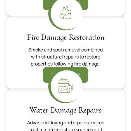
Learn more
Fire Damage Restoration
Smoke and soot removal combined
with structural repairs to restore
properties following fire damage.
Learn more
Water Damage Repairs
Advanced drying and repair services
to eliminate moisture sources and