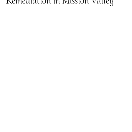
Remediation in Mission Valley