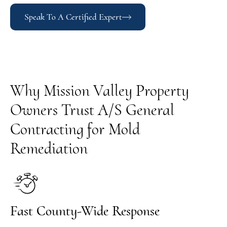
Speak To A Certified Expert
Why Mission Valley Property
Owners Trust A/S General
Contracting for Mold
Remediation
Fast County-Wide Response