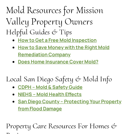
Mold Resources for Mission
Valley Property Owners
Helpful Guides & Tips
How to Get a Free Mold Inspection
How to Save Money with the Right Mold
Remediation Company
Does Home Insurance Cover Mold?
Local San Diego Safety & Mold Info
CDPH – Mold & Safety Guide
NIEHS – Mold Health Effects
San Diego County – Protecting Your Property
from Flood Damage
Property Care Resources For Homes &