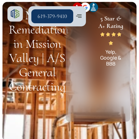
Mold
619-379-9410
5 Star &
Remediation
A+ Rating
in Mission
Yelp,
Valley | A/S
Google &
BBB
General
Contracting