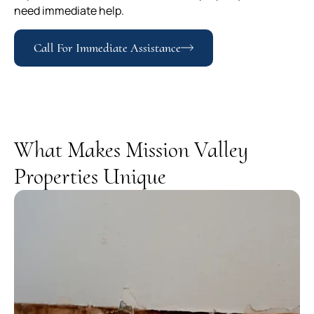
need immediate help.
Call For Immediate Assistance
What Makes Mission Valley
Properties Unique