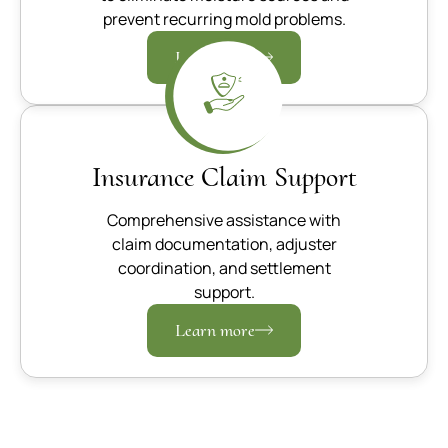
prevent recurring mold problems.
Learn more
Insurance Claim Support
Comprehensive assistance with
claim documentation, adjuster
coordination, and settlement
support.
Learn more