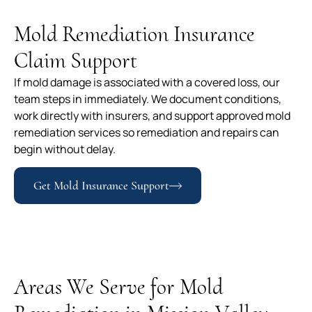
Mold Remediation Insurance
Claim Support
If mold damage is associated with a covered loss, our
team steps in immediately. We document conditions,
work directly with insurers, and support approved mold
remediation services so remediation and repairs can
begin without delay.
Get Mold Insurance Support
Areas We Serve for Mold