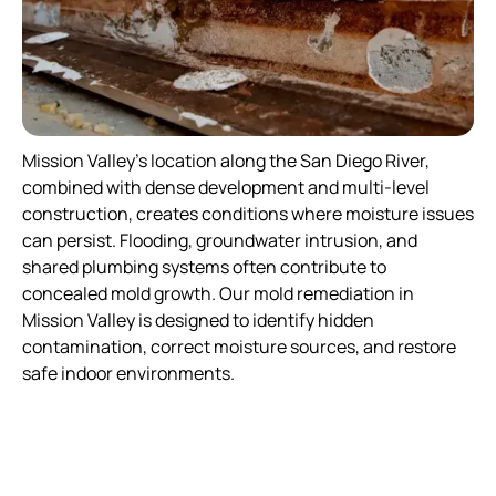
Mission Valley’s location along the San Diego River,
combined with dense development and multi-level
construction, creates conditions where moisture issues
can persist. Flooding, groundwater intrusion, and
shared plumbing systems often contribute to
concealed mold growth. Our mold remediation in
Mission Valley is designed to identify hidden
contamination, correct moisture sources, and restore
safe indoor environments.