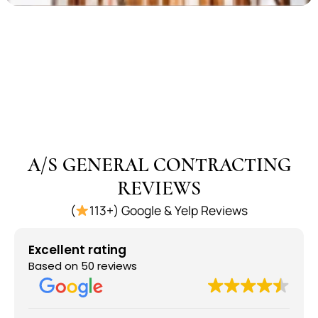
A/S GENERAL CONTRACTING
REVIEWS
(
113+) Google & Yelp Reviews
Excellent rating
Based on 50 reviews