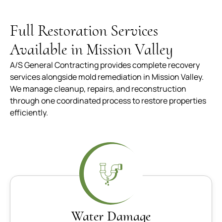
Full Restoration Services
Available in Mission Valley
A/S General Contracting provides complete recovery
services alongside mold remediation in Mission Valley.
We manage cleanup, repairs, and reconstruction
through one coordinated process to restore properties
efficiently.
Water Damage