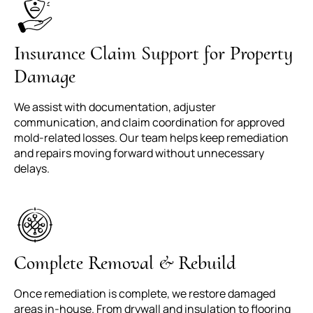
Insurance Claim Support for Property
Damage
We assist with documentation, adjuster
communication, and claim coordination for approved
mold-related losses. Our team helps keep remediation
and repairs moving forward without unnecessary
delays.
Complete Removal & Rebuild
Once remediation is complete, we restore damaged
areas in-house. From drywall and insulation to flooring