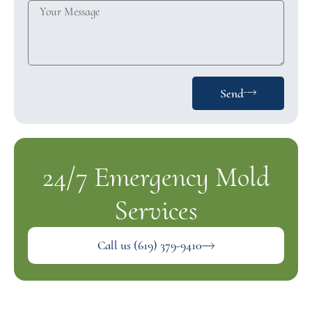
Send
24/7 Emergency Mold
Services
Call us (619) 379-9410