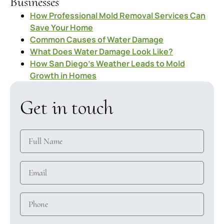
Businesses
How Professional Mold Removal Services Can
Save Your Home
Common Causes of Water Damage
What Does Water Damage Look Like?
How San Diego’s Weather Leads to Mold
Growth in Homes
Get in touch