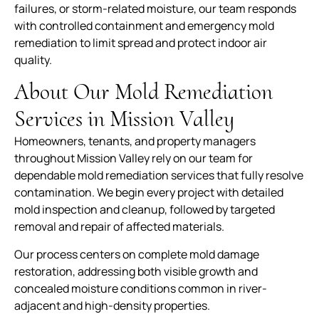
failures, or storm-related moisture, our team responds
with controlled containment and emergency mold
remediation to limit spread and protect indoor air
quality.
About Our Mold Remediation
Services in Mission Valley
Homeowners, tenants, and property managers
throughout Mission Valley rely on our team for
dependable mold remediation services that fully resolve
contamination. We begin every project with detailed
mold inspection and cleanup, followed by targeted
removal and repair of affected materials.
Our process centers on complete mold damage
restoration, addressing both visible growth and
concealed moisture conditions common in river-
adjacent and high-density properties.