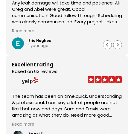
Any leak damage will take time and patience. Ali,
Greg and Abel were great. Good
communication! Good follow through! Scheduling
was clearly communicated. Every project takes
time, but these guys took care of the little
Read more
details. They also helped me get the most from
my coverage. This is my 3rd time working with
Eric Hughes
1 year ago
A/S Contracting. I would recommend them to
anyone.
Excellent rating
Based on 63 reviews
The team has been on time,quick, understanding
& professional. I can say a lot of people are not
like that now and days. Sam and Travis were
amazing at what they do. Need more good
people like them. From somebody from the
Read more
military nothing makes me happier than
someone that is on time and staying true to
Angel E.