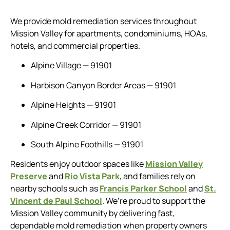
We provide mold remediation services throughout
Mission Valley for apartments, condominiums, HOAs,
hotels, and commercial properties.
Alpine Village — 91901
Harbison Canyon Border Areas — 91901
Alpine Heights — 91901
Alpine Creek Corridor — 91901
South Alpine Foothills — 91901
Residents enjoy outdoor spaces like
Mission Valley
Preserve
and
Rio Vista Park
, and families rely on
nearby schools such as
Francis Parker School
and
St.
Vincent de Paul School
. We’re proud to support the
Mission Valley community by delivering fast,
dependable mold remediation when property owners