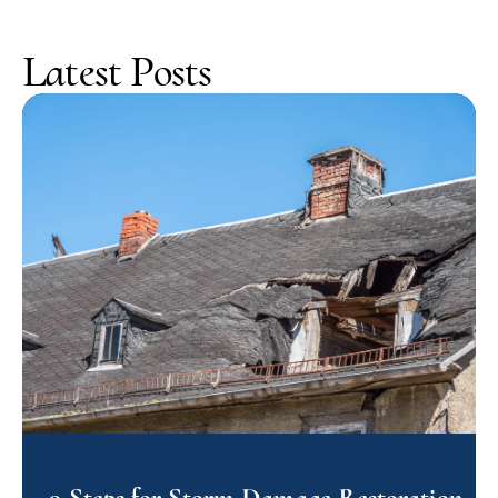
Latest Posts
9 Steps for Storm Damage Restoration