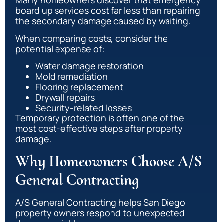
board up services cost far less than repairing
the secondary damage caused by waiting.
When comparing costs, consider the
potential expense of:
Water damage restoration
Mold remediation
Flooring replacement
Drywall repairs
Security-related losses
Temporary protection is often one of the
most cost-effective steps after property
damage.
Why Homeowners Choose A/S
General Contracting
A/S General Contracting helps San Diego
property owners respond to unexpected