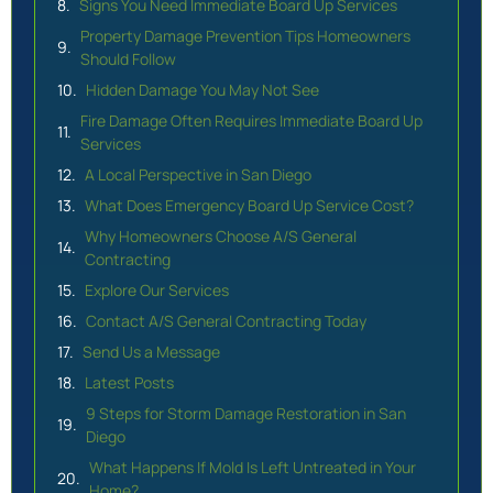
Signs You Need Immediate Board Up Services
Property Damage Prevention Tips Homeowners
Should Follow
Hidden Damage You May Not See
Fire Damage Often Requires Immediate Board Up
Services
A Local Perspective in San Diego
What Does Emergency Board Up Service Cost?
Why Homeowners Choose A/S General
Contracting
Explore Our Services
Contact A/S General Contracting Today
Send Us a Message
Latest Posts
9 Steps for Storm Damage Restoration in San
Diego
What Happens If Mold Is Left Untreated in Your
Home?