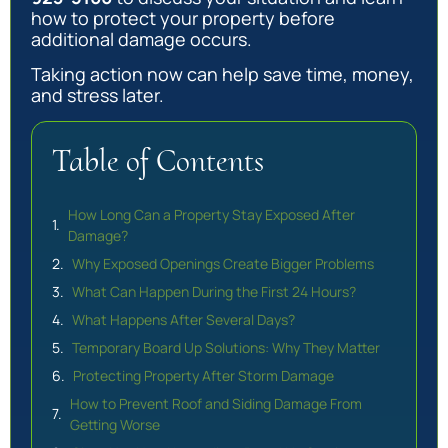
how to protect your property before
additional damage occurs.
Taking action now can help save time, money,
and stress later.
Table of Contents
How Long Can a Property Stay Exposed After
Damage?
Why Exposed Openings Create Bigger Problems
What Can Happen During the First 24 Hours?
What Happens After Several Days?
Temporary Board Up Solutions: Why They Matter
Protecting Property After Storm Damage
How to Prevent Roof and Siding Damage From
Getting Worse