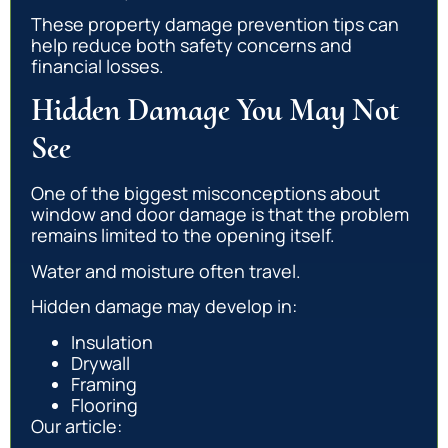
These property damage prevention tips can
help reduce both safety concerns and
financial losses.
Hidden Damage You May Not
See
One of the biggest misconceptions about
window and door damage is that the problem
remains limited to the opening itself.
Water and moisture often travel.
Hidden damage may develop in:
Insulation
Drywall
Framing
Flooring
Our article: