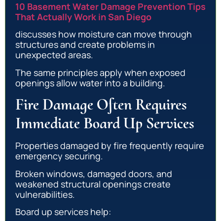
10 Basement Water Damage Prevention Tips
That Actually Work in San Diego
discusses how moisture can move through
structures and create problems in
unexpected areas.
The same principles apply when exposed
openings allow water into a building.
Fire Damage Often Requires
Immediate Board Up Services
Properties damaged by fire frequently require
emergency securing.
Broken windows, damaged doors, and
weakened structural openings create
vulnerabilities.
Board up services help: