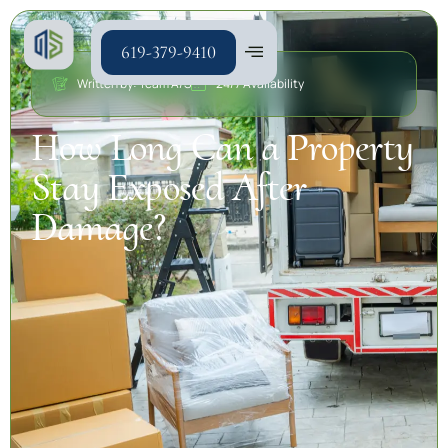
619-379-9410
Written by: Team A/S
24/7 Availability
How Long Can a Property
Stay Exposed After
Damage?