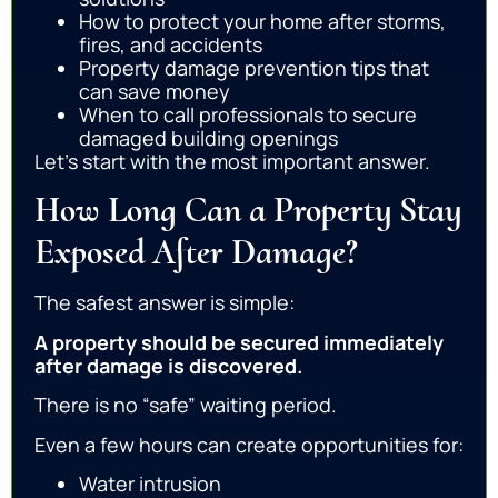
How to protect your home after storms,
fires, and accidents
Property damage prevention tips that
can save money
When to call professionals to secure
damaged building openings
Let’s start with the most important answer.
How Long Can a Property Stay
Exposed After Damage?
The safest answer is simple:
A property should be secured immediately
after damage is discovered.
There is no “safe” waiting period.
Even a few hours can create opportunities for:
Water intrusion