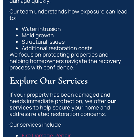
damage quickly.
Our team understands how exposure can lead
to:
Water intrusion
Mold growth
Structural issues
Additional restoration costs
We focus on protecting properties and
helping homeowners navigate the recovery
process with confidence.
Explore Our Services
If your property has been damaged and
needs immediate protection, we offer
our
services
to help secure your home and
address related restoration concerns.
Our services include:
Fire Damage Repair