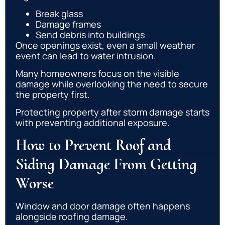
Break glass
Damage frames
Send debris into buildings
Once openings exist, even a small weather
event can lead to water intrusion.
Many homeowners focus on the visible
damage while overlooking the need to secure
the property first.
Protecting property after storm damage starts
with preventing additional exposure.
How to Prevent Roof and
Siding Damage From Getting
Worse
Window and door damage often happens
alongside roofing damage.