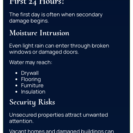
First 24 Hours?
The first day is often when secondary
damage begins.
Moisture Intrusion
Even light rain can enter through broken
windows or damaged doors.
Water may reach:
Drywall
Flooring
Furniture
Insulation
Security Risks
Unsecured properties attract unwanted
attention.
Vacant homes and damaged buildings can