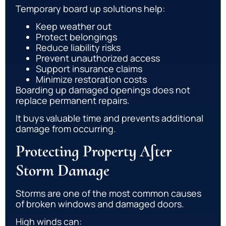
Temporary board up solutions help:
Keep weather out
Protect belongings
Reduce liability risks
Prevent unauthorized access
Support insurance claims
Minimize restoration costs
Boarding up damaged openings does not
replace permanent repairs.
It buys valuable time and prevents additional
damage from occurring.
Protecting Property After
Storm Damage
Storms are one of the most common causes
of broken windows and damaged doors.
High winds can: