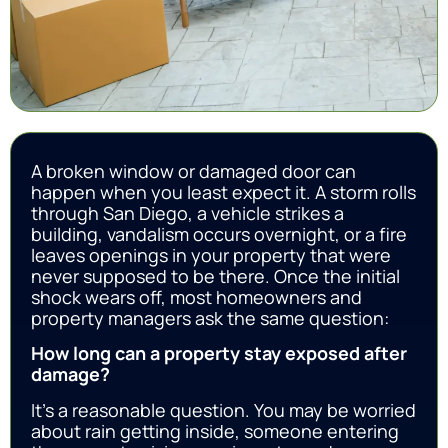
A broken window or damaged door can
happen when you least expect it. A storm rolls
through San Diego, a vehicle strikes a
building, vandalism occurs overnight, or a fire
leaves openings in your property that were
never supposed to be there. Once the initial
shock wears off, most homeowners and
property managers ask the same question:
How long can a property stay exposed after
damage?
It’s a reasonable question. You may be worried
about rain getting inside, someone entering