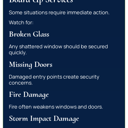
Some situations require immediate action.
Watch for:
Broken Glass
Any shattered window should be secured
quickly.
Missing Doors
Damaged entry points create security
concerns.
Fire Damage
Fire often weakens windows and doors.
Storm Impact Damage