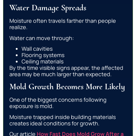
Water Damage Spreads
Moisture often travels farther than people
realize.
Water can move through:
Wall cavities
Flooring systems
Ceiling materials
By the time visible signs appear, the affected
area may be much larger than expected.
Mold Growth Becomes More Likely
One of the biggest concerns following
exposure is mold.
Moisture trapped inside building materials
creates ideal conditions for growth.
Our article
How Fast Does Mold Grow After a