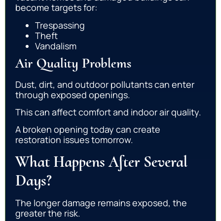
become targets for:
Trespassing
Theft
Vandalism
Air Quality Problems
Dust, dirt, and outdoor pollutants can enter
through exposed openings.
This can affect comfort and indoor air quality.
A broken opening today can create
restoration issues tomorrow.
What Happens After Several
Days?
The longer damage remains exposed, the
greater the risk.