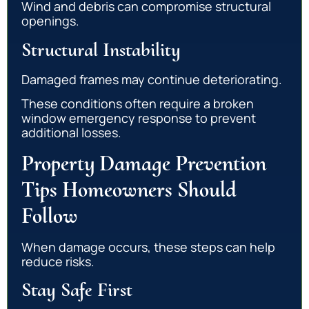
Wind and debris can compromise structural
openings.
Structural Instability
Damaged frames may continue deteriorating.
These conditions often require a broken
window emergency response to prevent
additional losses.
Property Damage Prevention
Tips Homeowners Should
Follow
When damage occurs, these steps can help
reduce risks.
Stay Safe First