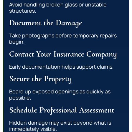
Avoid handling broken glass or unstable
structures.
Document the Damage
Take photographs before temporary repairs
begin.
Contact Your Insurance Company
Early documentation helps support claims.
Secure the Property
Board up exposed openings as quickly as
possible.
Schedule Professional Assessment
Hidden damage may exist beyond what is
immediately visible.