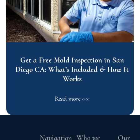
Get a Free Mold Inspection in San
Diego CA: What’s Included & How It
Works
Read more <<<
Navigation
Who we
Our