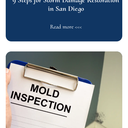
in San Diego
Read more <<<