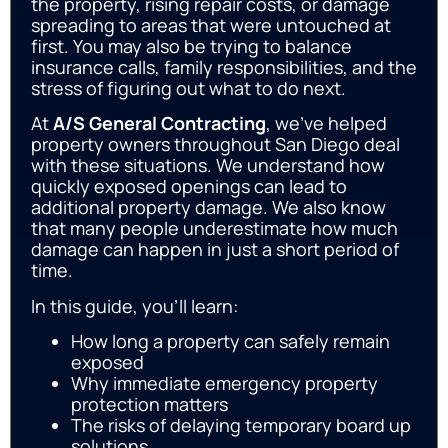
the property, rising repair costs, or damage
spreading to areas that were untouched at
first. You may also be trying to balance
insurance calls, family responsibilities, and the
stress of figuring out what to do next.
At
A/S General Contracting
, we’ve helped
property owners throughout San Diego deal
with these situations. We understand how
quickly exposed openings can lead to
additional property damage. We also know
that many people underestimate how much
damage can happen in just a short period of
time.
In this guide, you’ll learn:
How long a property can safely remain
exposed
Why immediate emergency property
protection matters
The risks of delaying temporary board up
solutions