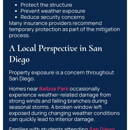
Protect the structure
Prevent weather exposure
Reduce security concerns
Many insurance providers recommend
temporary protection as part of the mitigation
process.
A Local Perspective in San
Diego
Property exposure is a concern throughout
San Diego.
Homes near
Balboa Park
occasionally
experience weather-related damage from
strong winds and falling branches during
seasonal storms. A broken window left
exposed during changing weather conditions
can quickly lead to interior damage.
Families with students attending
San Diego