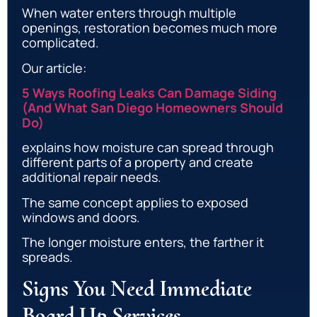
When water enters through multiple
openings, restoration becomes much more
complicated.
Our article:
5 Ways Roofing Leaks Can Damage Siding
(And What San Diego Homeowners Should
Do)
explains how moisture can spread through
different parts of a property and create
additional repair needs.
The same concept applies to exposed
windows and doors.
The longer moisture enters, the farther it
spreads.
Signs You Need Immediate
Board Up Services