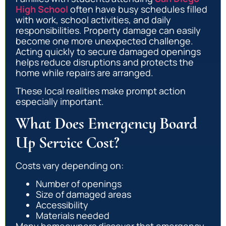
High School
often have busy schedules filled
with work, school activities, and daily
responsibilities. Property damage can easily
become one more unexpected challenge.
Acting quickly to secure damaged openings
helps reduce disruptions and protects the
home while repairs are arranged.
These local realities make prompt action
especially important.
What Does Emergency Board
Up Service Cost?
Costs vary depending on:
Number of openings
Size of damaged areas
Accessibility
Materials needed
Many homeowners discover that emergency