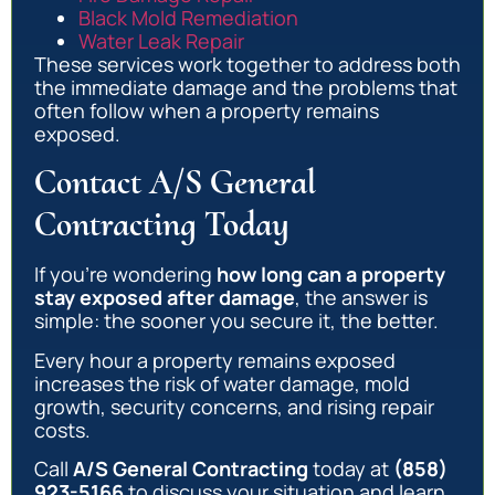
Black Mold Remediation
Water Leak Repair
These services work together to address both
the immediate damage and the problems that
often follow when a property remains
exposed.
Contact A/S General
Contracting Today
If you’re wondering
how long can a property
stay exposed after damage
, the answer is
simple: the sooner you secure it, the better.
Every hour a property remains exposed
increases the risk of water damage, mold
growth, security concerns, and rising repair
costs.
Call
A/S General Contracting
today at
(858)
923-5166
to discuss your situation and learn