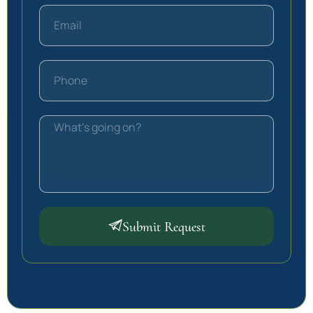
Submit Request