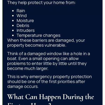
They help protect your home from:
Rain
Wind
Moisture
Debris
Intruders
Temperature changes
When these barriers are damaged, your
property becomes vulnerable.
Think of a damaged window like a hole in a
boat. Even a small opening can allow
problems to enter little by little until they
become much larger.
This is why emergency property protection
should be one of the first priorities after
damage occurs.
What Can Happen During the