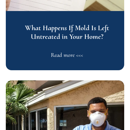
What Happens If Mold Is Left
Untreated in Your Home?
Read more <<<