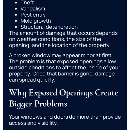
Theft
Vandalism
Pest entry
Mold growth
Structural deterioration
The amount of damage that occurs depends
on weather conditions, the size of the
opening, and the location of the property.
A broken window may appear minor at first.
The problem is that exposed openings allow
outside conditions to affect the inside of your
property. Once that barrier is gone, damage
can spread quickly.
Why Exposed Openings Create
Bigger Problems
Your windows and doors do more than provide
access and visibility.