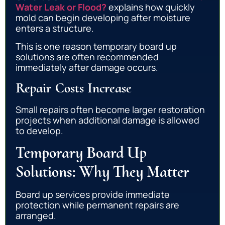
Water Leak or Flood?
explains how quickly
mold can begin developing after moisture
enters a structure.
This is one reason temporary board up
solutions are often recommended
immediately after damage occurs.
Repair Costs Increase
Small repairs often become larger restoration
projects when additional damage is allowed
to develop.
Temporary Board Up
Solutions: Why They Matter
Board up services provide immediate
protection while permanent repairs are
arranged.