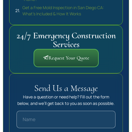
Get a Free Mold Inspection in San Diego CA:
What’s Included & How It Works
24/7 Emergency Construction
Services
Request Your Quote
Send Us a Message
Have a question or need help? Fill out the form
below, and we’ll get back to you as soon as possible.