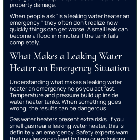
property damage.
When people ask “is a leaking water heater an
emergency,” they often don’t realize how
quickly things can get worse. A small leak can
become a flood in minutes if the tank fails
completely.
What Makes a Leaking Water
Heater an Emergency Situation
Understanding what makes a leaking water
heater an emergency helps you act fast.
Temperature and pressure build up inside
water heater tanks. When something goes
wrong, the results can be dangerous.
Gas water heaters present extra risks. If you
smell gas near a leaking water heater, this is
definitely an emergency. Safety experts warn
that gas leaks can lead to fires or explosions.