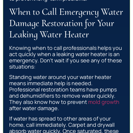
When to Call Emergency Water
Damage Restoration for Your
Leaking Water Heater
Knowing when to call professionals helps you
act quickly when a leaking water heater is an
emergency. Don’t wait if you see any of these
situations:
Standing water around your water heater
means immediate help is needed.
Professional restoration teams have pumps
and dehumidifiers to remove water quickly.
They also know how to prevent
mold growth
after water damage.
If water has spread to other areas of your
home, call immediately. Carpet and drywall
absorb water quickly. Once saturated, these