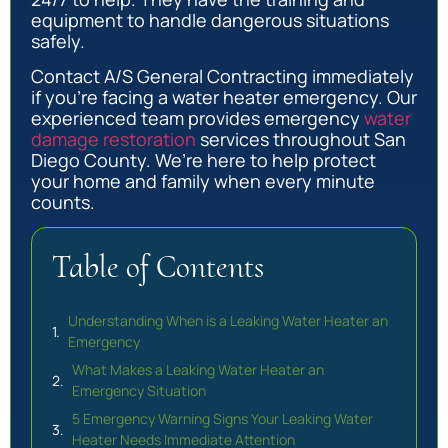
equipment to handle dangerous situations
safely.
Contact A/S General Contracting immediately
if you’re facing a water heater emergency. Our
experienced team provides emergency
water
damage restoration
services throughout San
Diego County. We’re here to help protect
your home and family when every minute
counts.
Table of Contents
Understanding When is a Leaking Water Heater an
Emergency
What Makes a Leaking Water Heater an
Emergency Situation
5 Emergency Warning Signs Your Leaking Water
Heater Needs Immediate Attention