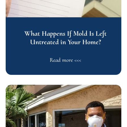
What Happens If Mold Is Left
Untreated in Your Home?
Read more <<<