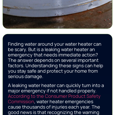
Finding water around your water heater can
be scary. But is a leaking water heater an
emergency that needs immediate action?
The answer depends on several important
factors. Understanding these signs can help
you stay safe and protect your home from
serious damage.
A leaking water heater can quickly turn into a
major emergency if not handled properly.
According to the Consumer Product Safety
Commission
, water heater emergencies
cause thousands of injuries each year. The
good news is that recognizing the warning