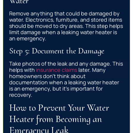
Water
Remove anything that could be damaged by
water. Electronics, furniture, and stored items
should be moved to dry areas. This step helps
limit damage when a leaking water heater is
an emergency.
Step 5: Document the Damage
Take photos of the leak and any damage. This
helps with
insurance claims
later. Many
homeowners don’t think about
documentation when a leaking water heater
is an emergency, but it’s important for
recovery.
How to Prevent Your Water
Heater from Becoming an
Emergency Leak