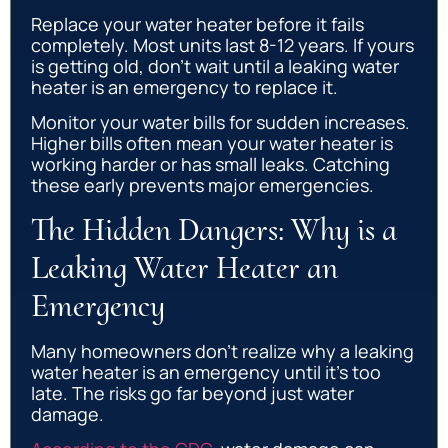
Replace your water heater before it fails
completely. Most units last 8-12 years. If yours
is getting old, don’t wait until a leaking water
heater is an emergency to replace it.
Monitor your water bills for sudden increases.
Higher bills often mean your water heater is
working harder or has small leaks. Catching
these early prevents major emergencies.
The Hidden Dangers: Why is a
Leaking Water Heater an
Emergency
Many homeowners don’t realize why a leaking
water heater is an emergency until it’s too
late. The risks go far beyond just water
damage.