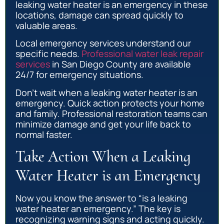
leaking water heater is an emergency in these
locations, damage can spread quickly to
valuable areas.
Local emergency services understand our
specific needs.
Professional water leak repair
services
in San Diego County are available
24/7 for emergency situations.
Don’t wait when a leaking water heater is an
emergency. Quick action protects your home
and family. Professional restoration teams can
minimize damage and get your life back to
normal faster.
Take Action When a Leaking
Water Heater is an Emergency
Now you know the answer to “is a leaking
water heater an emergency.” The key is
recognizing warning signs and acting quickly.