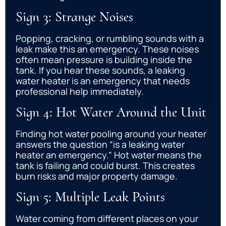
Sign 3: Strange Noises
Popping, cracking, or rumbling sounds with a
leak make this an emergency. These noises
often mean pressure is building inside the
tank. If you hear these sounds, a leaking
water heater is an emergency that needs
professional help immediately.
Sign 4: Hot Water Around the Unit
Finding hot water pooling around your heater
answers the question “is a leaking water
heater an emergency.” Hot water means the
tank is failing and could burst. This creates
burn risks and major property damage.
Sign 5: Multiple Leak Points
Water coming from different places on your