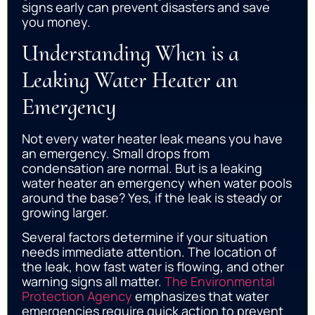
signs early can prevent disasters and save
you money.
Understanding When is a
Leaking Water Heater an
Emergency
Not every water heater leak means you have
an emergency. Small drops from
condensation are normal. But is a leaking
water heater an emergency when water pools
around the base? Yes, if the leak is steady or
growing larger.
Several factors determine if your situation
needs immediate attention. The location of
the leak, how fast water is flowing, and other
warning signs all matter.
The Environmental
Protection Agency
emphasizes that water
emergencies require quick action to prevent