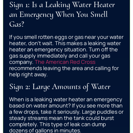
Sign 1: Is a Leaking Water Heater
an Emergency When You Smell
Gas?
If you smell rotten eggs or gas near your water
heater, don’t wait. This makes a leaking water
heater an emergency situation. Turn off the
gas supply immediately and call your gas
company.
The American Red Cross
recommends leaving the area and calling for
help right away.
Sign 2: Large Amounts of Water
When is a leaking water heater an emergency
based on water amount? If you see more than
a few drops, take it seriously. Large puddles or
steady streams mean the tank could burst
completely. This type of leak can dump
dozens of gallons in minutes.