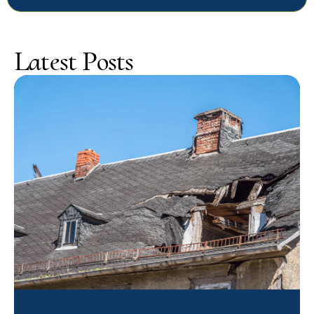
Latest Posts