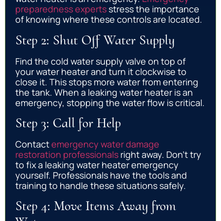
preparedness experts
stress the importance
of knowing where these controls are located.
Step 2: Shut Off Water Supply
Find the cold water supply valve on top of
your water heater and turn it clockwise to
close it. This stops more water from entering
the tank. When a leaking water heater is an
emergency, stopping the water flow is critical.
Step 3: Call for Help
Contact
emergency water damage
restoration professionals
right away. Don’t try
to fix a leaking water heater emergency
yourself. Professionals have the tools and
training to handle these situations safely.
Step 4: Move Items Away from