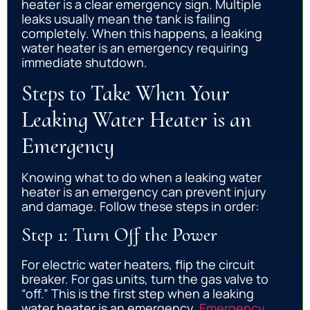
heater is a clear emergency sign. Multiple
leaks usually mean the tank is failing
completely. When this happens, a leaking
water heater is an emergency requiring
immediate shutdown.
Steps to Take When Your
Leaking Water Heater is an
Emergency
Knowing what to do when a leaking water
heater is an emergency can prevent injury
and damage. Follow these steps in order:
Step 1: Turn Off the Power
For electric water heaters, flip the circuit
breaker. For gas units, turn the gas valve to
“off.” This is the first step when a leaking
water heater is an emergency.
Emergency