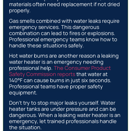
materials often need replacement if not dried
properly.
Gas smells combined with water leaks require
emergency services. This dangerous
combination can lead to fires or explosions.
Professional emergency teams know how to
handle these situations safely.
Hot water burns are another reason a leaking
water heater is an emergency needing
professional help.
The Consumer Product
Safety Commission reports
that water at
140°F can cause burns in just six seconds.
Professional teams have proper safety
equipment.
Don’t try to stop major leaks yourself. Water
heater tanks are under pressure and can be
dangerous. When a leaking water heater is an
emergency, let trained professionals handle
the situation.