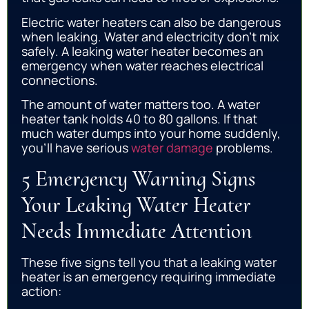
Electric water heaters can also be dangerous
when leaking. Water and electricity don’t mix
safely. A leaking water heater becomes an
emergency when water reaches electrical
connections.
The amount of water matters too. A water
heater tank holds 40 to 80 gallons. If that
much water dumps into your home suddenly,
you’ll have serious
water damage
problems.
5 Emergency Warning Signs
Your Leaking Water Heater
Needs Immediate Attention
These five signs tell you that a leaking water
heater is an emergency requiring immediate
action: