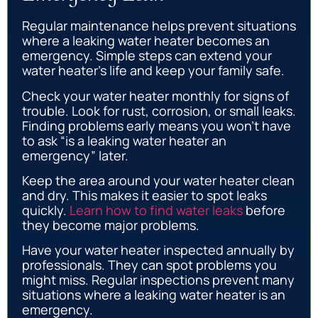
Regular maintenance helps prevent situations
where a leaking water heater becomes an
emergency. Simple steps can extend your
water heater’s life and keep your family safe.
Check your water heater monthly for signs of
trouble. Look for rust, corrosion, or small leaks.
Finding problems early means you won’t have
to ask “is a leaking water heater an
emergency” later.
Keep the area around your water heater clean
and dry. This makes it easier to spot leaks
quickly.
Learn how to find water leaks
before
they become major problems.
Have your water heater inspected annually by
professionals. They can spot problems you
might miss. Regular inspections prevent many
situations where a leaking water heater is an
emergency.