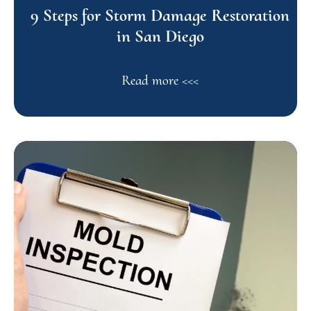
9 Steps for Storm Damage Restoration
in San Diego
Read more <<<