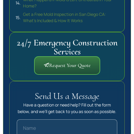
Home?
Get a Free Mold Inspection in San Diego CA:
What’s Included & How It Works
24/7 Emergency Construction
Services
Request Your Quote
Send Us a Message
Have a question or need help? Fill out the form
below, and we’ll get back to you as soon as possible.