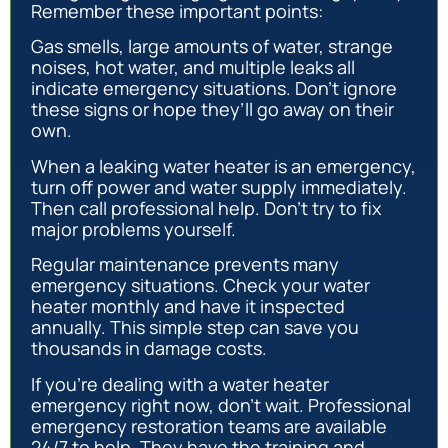
Remember these important points:
Gas smells, large amounts of water, strange
noises, hot water, and multiple leaks all
indicate emergency situations. Don’t ignore
these signs or hope they’ll go away on their
own.
When a leaking water heater is an emergency,
turn off power and water supply immediately.
Then call professional help. Don’t try to fix
major problems yourself.
Regular maintenance prevents many
emergency situations. Check your water
heater monthly and have it inspected
annually. This simple step can save you
thousands in damage costs.
If you’re dealing with a water heater
emergency right now, don’t wait. Professional
emergency restoration teams are available
24/7 to help. They have the training and