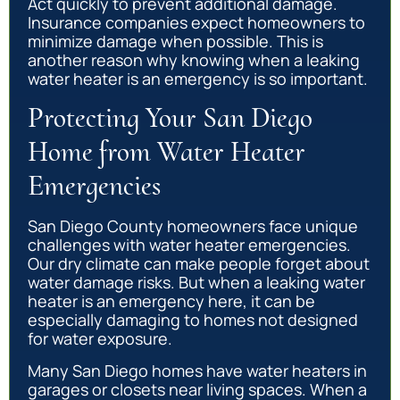
Act quickly to prevent additional damage.
Insurance companies expect homeowners to
minimize damage when possible. This is
another reason why knowing when a leaking
water heater is an emergency is so important.
Protecting Your San Diego
Home from Water Heater
Emergencies
San Diego County homeowners face unique
challenges with water heater emergencies.
Our dry climate can make people forget about
water damage risks. But when a leaking water
heater is an emergency here, it can be
especially damaging to homes not designed
for water exposure.
Many San Diego homes have water heaters in
garages or closets near living spaces. When a