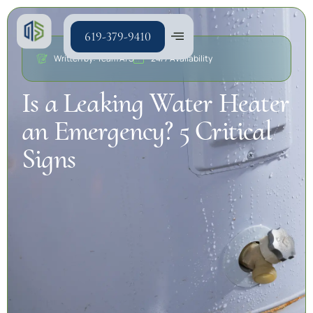
619-379-9410
Written by: Team A/S
24/7 Availability
Is a Leaking Water Heater
an Emergency? 5 Critical
Signs