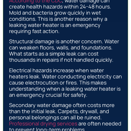
According to the CDC
, water damage can
create health hazards within 24-48 hours.
Mold and bacteria grow quickly in wet
conditions. This is another reason why a
leaking water heater is an emergency
requiring fast action.
Structural damage is another concern. Water
can weaken floors, walls, and foundations.
What starts as a simple leak can cost
thousands in repairs if not handled quickly.
Electrical hazards increase when water
heaters leak. Water conducting electricity can
cause electrocution or fires. This makes
understanding when a leaking water heater is
an emergency crucial for safety.
Secondary water damage often costs more
than the initial leak. Carpets, drywall, and
personal belongings can all be ruined.
Professional drying services
are often needed
to prevent long-term problems.