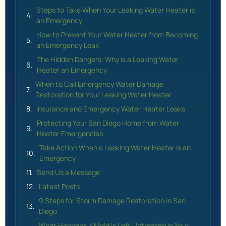
Steps to Take When Your Leaking Water Heater is
an Emergency
How to Prevent Your Water Heater from Becoming
an Emergency Leak
The Hidden Dangers: Why is a Leaking Water
Heater an Emergency
When to Call Emergency Water Damage
Restoration for Your Leaking Water Heater
Insurance and Emergency Water Heater Leaks
Protecting Your San Diego Home from Water
Heater Emergencies
Take Action When a Leaking Water Heater is an
Emergency
Send Us a Message
Latest Posts
9 Steps for Storm Damage Restoration in San
Diego
What Happens If Mold Is Left Untreated in Your