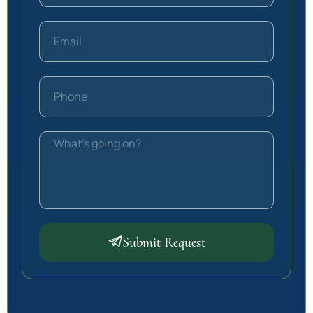
Submit Request