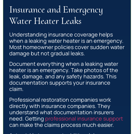
Insurance and Emergency
Water Heater Leaks
Understanding insurance coverage helps
when a leaking water heater is an emergency.
Most homeowner policies cover sudden water
damage but not gradual leaks.
Document everything when a leaking water
heater is an emergency. Take photos of the
leak, damage, and any safety hazards. This
documentation supports your insurance
claim.
Professional restoration companies work
directly with insurance companies. They
understand what documentation insurers
need. Getting
professional insurance support
can make the claims process much easier.