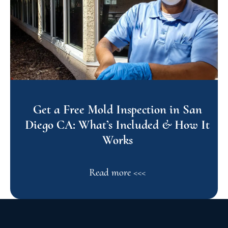
Get a Free Mold Inspection in San
Diego CA: What’s Included & How It
Works
Read more <<<