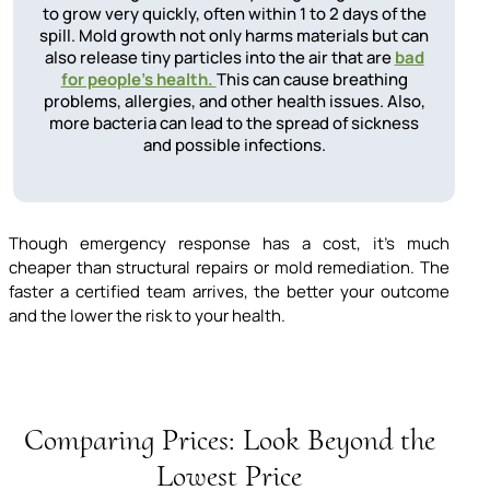
to grow very quickly, often within 1 to 2 days of the
spill. Mold growth not only harms materials but can
also release tiny particles into the air that are
bad
for people's health.
This can cause breathing
problems, allergies, and other health issues. Also,
more bacteria can lead to the spread of sickness
and possible infections.
Though emergency response has a cost, it’s much
cheaper than structural repairs or mold remediation. The
faster a certified team arrives, the better your outcome
and the lower the risk to your health.
Comparing Prices: Look Beyond the
Lowest Price