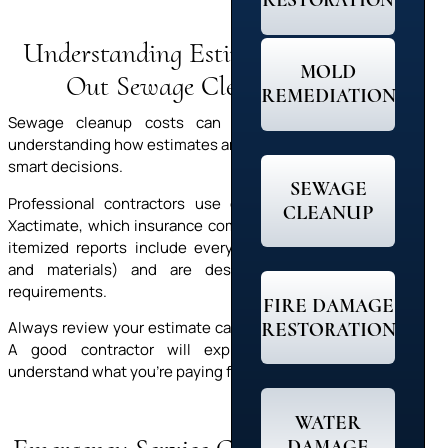
RESTORATION
Understanding Estimates: Figuring
MOLD
Out Sewage Cleanup Costs
REMEDIATION
Sewage cleanup costs can feel like a shock. But
understanding how estimates are created helps you make
smart decisions.
SEWAGE
Professional contractors use estimating software like
CLEANUP
Xactimate, which insurance companies recognize. These
itemized reports include everything (labor, equipment,
and materials) and are designed to meet insurer
requirements.
FIRE DAMAGE
RESTORATION
Always review your estimate carefully and ask questions.
A good contractor will explain each line so you
understand what you’re paying for and why it matters.
WATER
DAMAGE