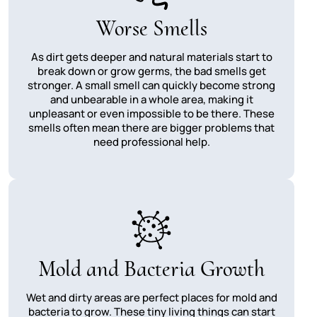
Worse Smells
As dirt gets deeper and natural materials start to
break down or grow germs, the bad smells get
stronger. A small smell can quickly become strong
and unbearable in a whole area, making it
unpleasant or even impossible to be there. These
smells often mean there are bigger problems that
need professional help.
Mold and Bacteria Growth
Wet and dirty areas are perfect places for mold and
bacteria to grow. These tiny living things can start