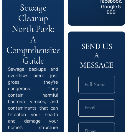
Facebook,
Sewage
Google &
BBB
Cleanup
North Park:
A
SEND US
Comprehensive
A
Guide
MESSAGE
Sewage backups and
overflows aren’t just
gross, they’re
dangerous. They
contain harmful
bacteria, viruses, and
contaminants that can
threaten your health
and damage your
home’s structure