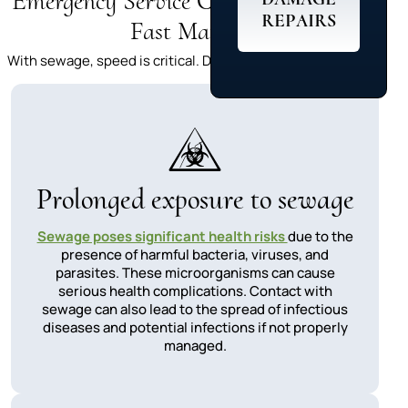
Emergency Service Costs:Why Acting
REPAIRS
Fast Matters
With sewage, speed is critical. Delays can lead to:
Prolonged exposure to sewage
Sewage poses significant health risks
due to the
presence of harmful bacteria, viruses, and
parasites. These microorganisms can cause
serious health complications. Contact with
sewage can also lead to the spread of infectious
diseases and potential infections if not properly
managed.