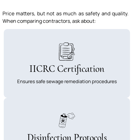
Price matters, but not as much as safety and quality.
When comparing contractors, ask about:
IICRC Certification
Ensures safe sewage remediation procedures
Disinfection Protocols