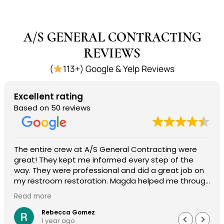
A/S GENERAL CONTRACTING
REVIEWS
(
113+) Google & Yelp Reviews
Excellent rating
Based on 50 reviews
The entire crew at A/S General Contracting were
great! They kept me informed every step of the
way. They were professional and did a great job on
my restroom restoration. Magda helped me through
the entire insurance process and I am so
Read more
appreciative. I definitely recommend their services.
Rebecca Gomez
1 year ago