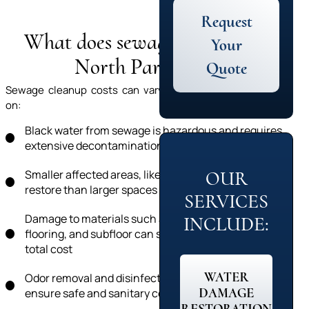
Request
What does sewage cleanup in
Your
North Park cost?
Quote
Sewage cleanup costs can vary significantly depending
on:
Black water from sewage is hazardous and requires
extensive decontamination
Smaller affected areas, like a bathroom, cost less to
OUR
restore than larger spaces like a basement
SERVICES
Damage to materials such as carpet, drywall,
INCLUDE:
flooring, and subfloor can significantly impact the
total cost
WATER
Odor removal and disinfection are necessary to
DAMAGE
ensure safe and sanitary conditions