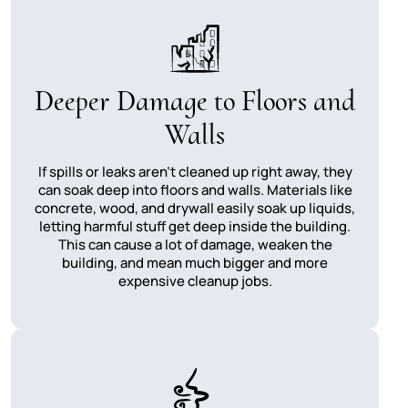
Deeper Damage to Floors and
Walls
If spills or leaks aren't cleaned up right away, they
can soak deep into floors and walls. Materials like
concrete, wood, and drywall easily soak up liquids,
letting harmful stuff get deep inside the building.
This can cause a lot of damage, weaken the
building, and mean much bigger and more
expensive cleanup jobs.