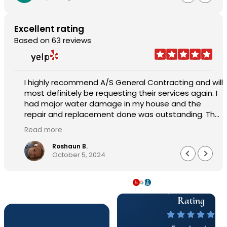
Excellent rating
Based on 63 reviews
I highly recommend A/S General Contracting and will
most definitely be requesting their services again. I
had major water damage in my house and the
repair and replacement done was outstanding. The
pricing was reasonable and the worked with me in
Read more
every aspect of the job. Sam Abraham was very
attentive, helpful, handled everything quickly and
Roshaun B.
October 5, 2024
professionally. Customer service was astonishing
and they worked very quickly to get me my house
back to 150%. I am beyond pleased work they did.
5 Star & A+
Well made, durable and worth every penny. The
service, product and overall experience was
Rating
outstanding.