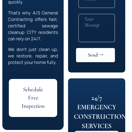
quickly.
That’s why A/S General
Contracting offers fast,
certified sewage
cleanup
CITY
residents
can rely on 24/7.
We don’t just clean up,
Send
we restore, repair, and
protect your home fully.
Schedule
24/7
Free
Inspection
EMERGENCY
CONSTRUCTION
SERVICES