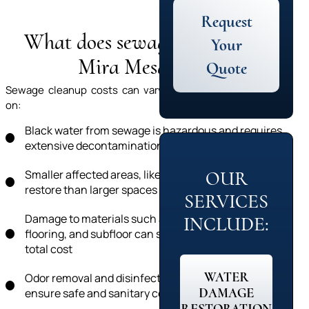
Request
What does sewage cleanup in
Your
Mira Mesa cost?
Quote
Sewage cleanup costs can vary significantly depending
on:
Black water from sewage is hazardous and requires
extensive decontamination
Smaller affected areas, like a bathroom, cost less to
OUR
restore than larger spaces like a basement
SERVICES
Damage to materials such as carpet, drywall,
INCLUDE:
flooring, and subfloor can significantly impact the
total cost
WATER
Odor removal and disinfection are necessary to
DAMAGE
ensure safe and sanitary conditions