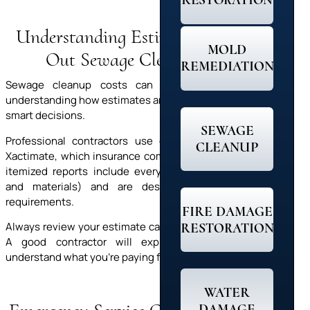
RESTORATION
Understanding Estimates: Figuring
MOLD
Out Sewage Cleanup Costs
REMEDIATION
Sewage cleanup costs can feel like a shock. But
understanding how estimates are created helps you make
smart decisions.
SEWAGE
Professional contractors use estimating software like
CLEANUP
Xactimate, which insurance companies recognize. These
itemized reports include everything (labor, equipment,
and materials) and are designed to meet insurer
requirements.
FIRE DAMAGE
RESTORATION
Always review your estimate carefully and ask questions.
A good contractor will explain each line so you
understand what you’re paying for and why it matters.
WATER
DAMAGE