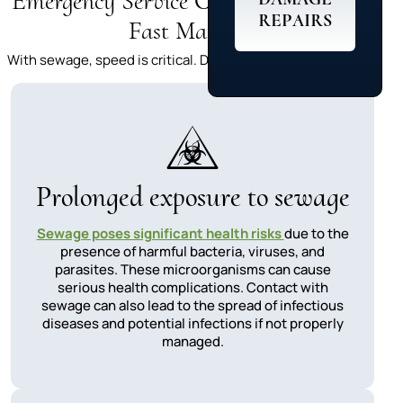
Emergency Service Costs:Why Acting
REPAIRS
Fast Matters
With sewage, speed is critical. Delays can lead to:
Prolonged exposure to sewage
Sewage poses significant health risks
due to the
presence of harmful bacteria, viruses, and
parasites. These microorganisms can cause
serious health complications. Contact with
sewage can also lead to the spread of infectious
diseases and potential infections if not properly
managed.