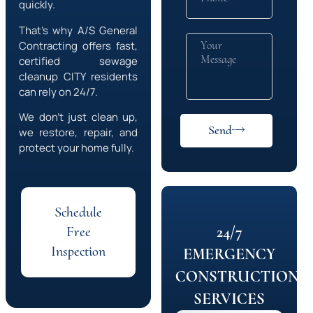
quickly.
That’s why A/S General
Contracting offers fast,
certified sewage
cleanup
CITY
residents
can rely on 24/7.
We don’t just clean up,
Send
we restore, repair, and
protect your home fully.
Schedule
24/7
Free
Inspection
EMERGENCY
CONSTRUCTION
SERVICES