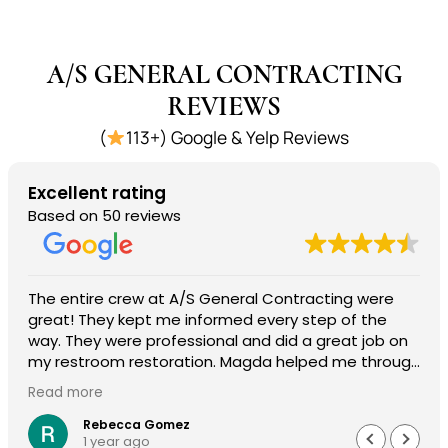
A/S GENERAL CONTRACTING
REVIEWS
(
113+) Google & Yelp Reviews
Excellent rating
Based on 50 reviews
The entire crew at A/S General Contracting were
great! They kept me informed every step of the
way. They were professional and did a great job on
my restroom restoration. Magda helped me through
the entire insurance process and I am so
Read more
appreciative. I definitely recommend their services.
Rebecca Gomez
1 year ago