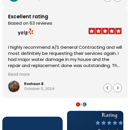
Excellent rating
Based on 63 reviews
I highly recommend A/S General Contracting and will
most definitely be requesting their services again. I
had major water damage in my house and the
repair and replacement done was outstanding. The
pricing was reasonable and the worked with me in
Read more
every aspect of the job. Sam Abraham was very
attentive, helpful, handled everything quickly and
Roshaun B.
October 5, 2024
professionally. Customer service was astonishing
and they worked very quickly to get me my house
back to 150%. I am beyond pleased work they did.
5 Star & A+
Well made, durable and worth every penny. The
service, product and overall experience was
Rating
outstanding.