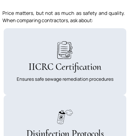
Price matters, but not as much as safety and quality.
When comparing contractors, ask about:
IICRC Certification
Ensures safe sewage remediation procedures
Disinfection Protocols