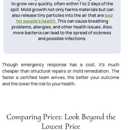
to grow very quickly, often within 1 to 2 days of the
spill. Mold growth not only harms materials but can
also release tiny particles into the air that are
bad
for people's health.
This can cause breathing
problems, allergies, and other health issues. Also,
more bacteria can lead to the spread of sickness
and possible infections.
Though emergency response has a cost, it’s much
cheaper than structural repairs or mold remediation. The
faster a certified team arrives, the better your outcome
and the lower the risk to your health.
Comparing Prices: Look Beyond the
Lowest Price