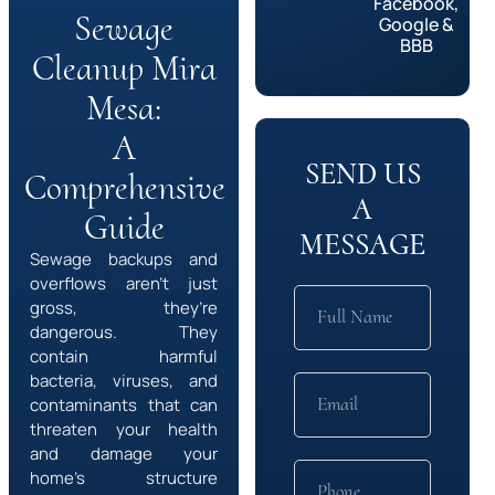
Facebook,
Sewage
Google &
BBB
Cleanup Mira
Mesa:
A
SEND US
Comprehensive
A
Guide
MESSAGE
Sewage backups and
overflows aren’t just
gross, they’re
dangerous. They
contain harmful
bacteria, viruses, and
contaminants that can
threaten your health
and damage your
home’s structure