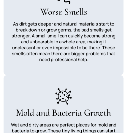
Worse Smells
As dirt gets deeper and natural materials start to
break down or grow germs, the bad smells get
stronger. A small smell can quickly become strong
and unbearable in a whole area, making it
unpleasant or even impossible to be there. These
smells often mean there are bigger problems that
need professional help.
Mold and Bacteria Growth
Wet and dirty areas are perfect places for mold and
bacteria to grow. These tiny living things can start