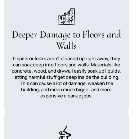
Deeper Damage to Floors and
Walls
If spills or leaks aren't cleaned up right away, they
can soak deep into floors and walls. Materials like
concrete, wood, and drywall easily soak up liquids,
letting harmful stuff get deep inside the building.
This can cause a lot of damage, weaken the
building, and mean much bigger and more
expensive cleanup jobs.