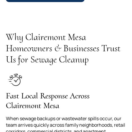
Why Clairemont Mesa
Homeowners & Businesses Trust
Us for Sewage Cleanup
Fast Local Response Across
Clairemont Mesa
When sewage backups or wastewater spills occur, our
team arrives quickly across family neighborhoods, retail
corridors, commercial districts, and apartment