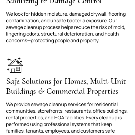
Sanitizing & Damage Control
We look for hidden moisture, damaged drywall, flooring
contamination, and unsafe bacteria exposure. Our
sewage cleanup process helps reduce the risk of mold,
lingering odors, structural deterioration, and health
concerns—protecting people and property.
Safe Solutions for Homes, Multi-Unit
Buildings & Commercial Properties
We provide sewage cleanup services for residential
communities, storefronts, restaurants, office buildings,
rental properties, and HOA facilities. Every cleanup is
performed using professional systems that keep
families, tenants, employees, and customers safe