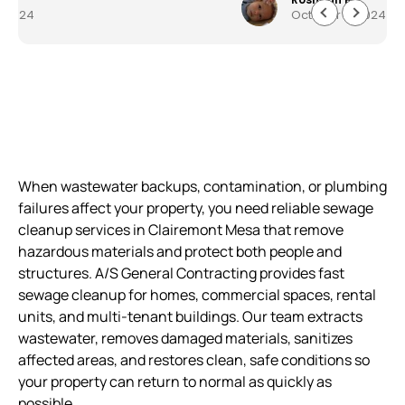
October 5, 2024
everything quickly and professionally. Customer
service was astonishing and they worked very
quickly to get me my house back to 150%. I am
beyond pleased work they did. Well made,
durable and worth every penny. The service,
product and overall experience was outstanding.
When wastewater backups, contamination, or plumbing
failures affect your property, you need reliable sewage
cleanup services in Clairemont Mesa that remove
hazardous materials and protect both people and
structures. A/S General Contracting provides fast
sewage cleanup for homes, commercial spaces, rental
units, and multi-tenant buildings. Our team extracts
wastewater, removes damaged materials, sanitizes
affected areas, and restores clean, safe conditions so
your property can return to normal as quickly as
possible.