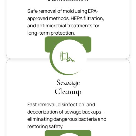
Safe removal of mold using EPA-
approved methods, HEPA filtration,
and antimicrobial treatments for
long-term protection.
Learn more
Sewage
Cleanup
Fast removal, disinfection, and
deodorization of sewage backups—
eliminating dangerous bacteria and
restoring safety.