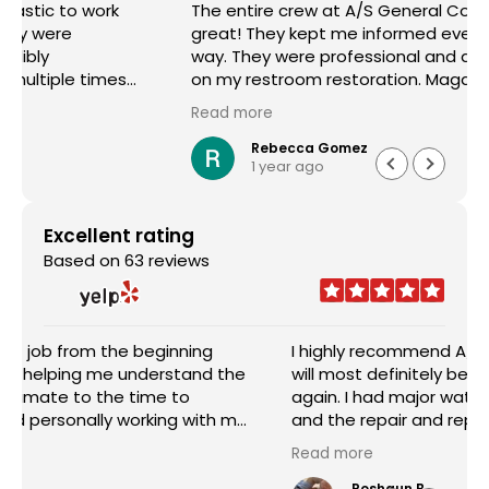
The entire crew at A/S General Contracting were
great! They kept me informed every step of the
way. They were professional and did a great job
on my restroom restoration. Magda helped me
through the entire insurance process and I am so
Read more
appreciative. I definitely recommend their
services.
Rebecca Gomez
1 year ago
Excellent rating
Based on 63 reviews
I highly recommend A/S General Contracting and
will most definitely be requesting their services
again. I had major water damage in my house
and the repair and replacement done was
outstanding. The pricing was reasonable and the
Read more
worked with me in every aspect of the job. Sam
Abraham was very attentive, helpful, handled
Roshaun B.