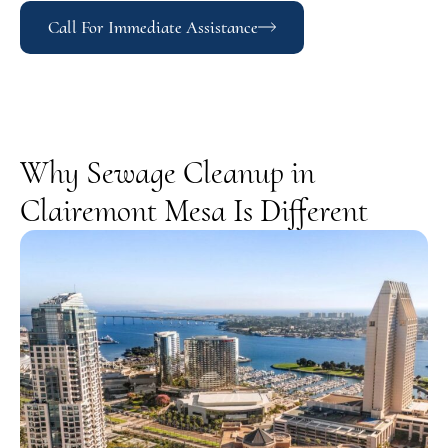
Call For Immediate Assistance
Why Sewage Cleanup in
Clairemont Mesa Is Different