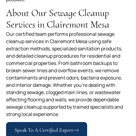
About Our Sewage Cleanup
Services in Clairemont Mesa
Our certified team performs professional sewage
cleanup services in Clairemont Mesa using safe
extraction methods, specialized sanitation products,
and detailed cleanup procedures for residential and
commercial properties. From bathroom backups to
broken sewer lines and overflow events, we remove
contaminants and prevent odors, bacteria exposure,
and interior damage. Whether you’re dealing with
standing sewage, clogged main lines, or wastewater
affecting flooring and walls, we provide dependable
sewage cleanup supported by trained specialists and
strong local experience.
Speak To A Certified Expert