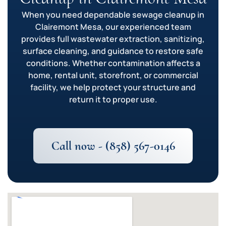
When you need dependable sewage cleanup in
Clairemont Mesa, our experienced team
provides full wastewater extraction, sanitizing,
surface cleaning, and guidance to restore safe
conditions. Whether contamination affects a
home, rental unit, storefront, or commercial
facility, we help protect your structure and
return it to proper use.
Call now - (858) 567-0146