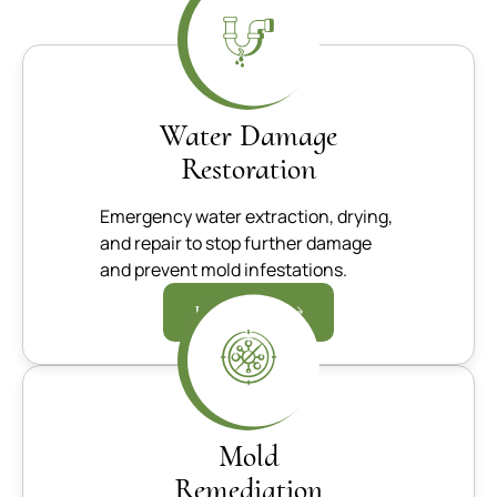
Water Damage
Restoration
Emergency water extraction, drying,
and repair to stop further damage
and prevent mold infestations.
Learn more
Mold
Remediation