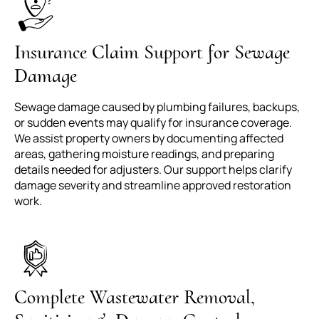
Insurance Claim Support for Sewage
Damage
Sewage damage caused by plumbing failures, backups,
or sudden events may qualify for insurance coverage.
We assist property owners by documenting affected
areas, gathering moisture readings, and preparing
details needed for adjusters. Our support helps clarify
damage severity and streamline approved restoration
work.
Complete Wastewater Removal,