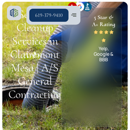
Sewage
619-379-9410
5 Star &
Cleanup
A+ Rating
Services in
Yelp,
Clairemont
Google &
BBB
Mesa | A/S
General
Contracting