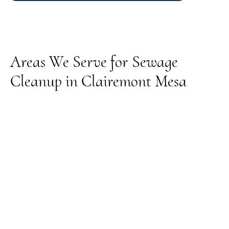
Areas We Serve for Sewage
Cleanup in Clairemont Mesa