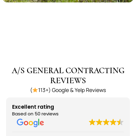
A/S GENERAL CONTRACTING
REVIEWS
(
113+) Google & Yelp Reviews
Excellent rating
Based on 50 reviews