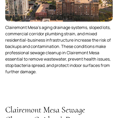
Clairemont Mesa’s aging drainage systems, sloped lots,
commercial corridor plumbing strain, and mixed
residential-business infrastructure increase the risk of
backups and contamination. These conditions make
professional sewage cleanup in Clairemont Mesa
essential to remove wastewater, prevent health issues,
stop bacteria spread, and protect indoor surfaces from
further damage.
Clairemont Mesa Sewage