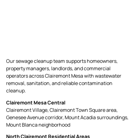
Our sewage cleanup team supports homeowners,
property managers, landlords, and commercial
operators across Clairemont Mesa with wastewater
removal, sanitation, and reliable contamination
cleanup.
Clairemont Mesa Central
Clairemont Village, Clairemont Town Square area,
Genesee Avenue corridor, Mount Acadia surroundings,
Mount Blanca neighborhood
North Clairemont Residential Areas