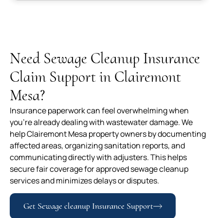
Need Sewage Cleanup Insurance
Claim Support in Clairemont
Mesa?
Insurance paperwork can feel overwhelming when
you’re already dealing with wastewater damage. We
help Clairemont Mesa property owners by documenting
affected areas, organizing sanitation reports, and
communicating directly with adjusters. This helps
secure fair coverage for approved sewage cleanup
services and minimizes delays or disputes.
Get Sewage cleanup Insurance Support