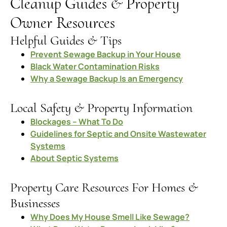
Cleanup Guides & Property
Owner Resources
Helpful Guides & Tips
Prevent Sewage Backup in Your House
Black Water Contamination Risks
Why a Sewage Backup Is an Emergency
Local Safety & Property Information
Blockages – What To Do
Guidelines for Septic and Onsite Wastewater
Systems
About Septic Systems
Property Care Resources For Homes &
Businesses
Why Does My House Smell Like Sewage?