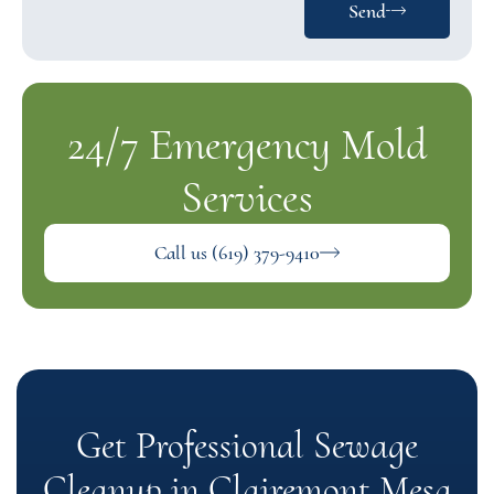
Send
24/7 Emergency Mold
Services
Call us (619) 379-9410
Get Professional Sewage
Cleanup in Clairemont Mesa