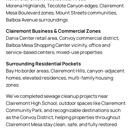
Morena Highlands, Tecolote Canyon edges, Clairemont
Mesa Boulevard zones, Mount Streets communities,
Balboa Avenue surroundings
Clairemont Business & Commercial Zones
Dania Center retail area, Convoy commercial district,
Balboa Mesa Shopping Center vicinity, office and
service-based centers, mixed-use properties
Surrounding Residential Pockets
Bay Ho border areas, Clairemont Hills, canyon-adjacent
homes, elevated residences, multi-family housing
zones
We’ve completed sewage cleanup projects near
Clairemont High School, outdoor spaces like Clairemont
Community Park, and recognizable destinations such
as the Convoy District, helping properties throughout
Clairemont Mesa stay clean, safe, and fully restored.