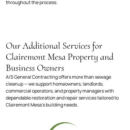
throughout the process.
Our Additional Services for
Clairemont Mesa Property and
Business Owners
A/S General Contracting offers more than sewage
cleanup — we support homeowners, landlords,
commercial operators, and property managers with
dependable restoration and repair services tailored to
Clairemont Mesa’s building needs.