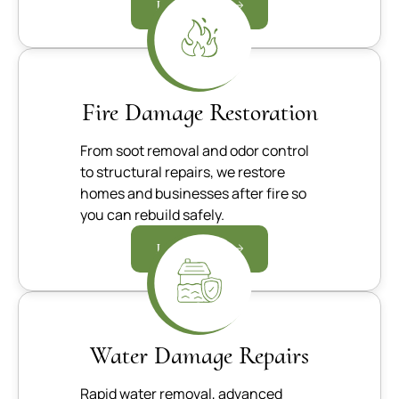
Learn more
Fire Damage Restoration
From soot removal and odor control
to structural repairs, we restore
homes and businesses after fire so
you can rebuild safely.
Learn more
Water Damage Repairs
Rapid water removal, advanced