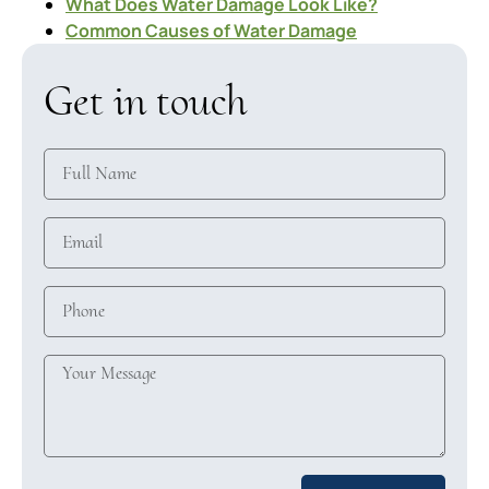
What Does Water Damage Look Like?
Common Causes of Water Damage
Get in touch