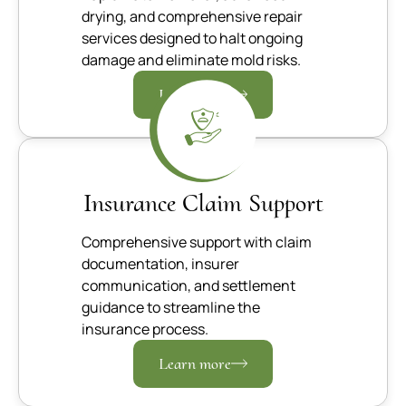
drying, and comprehensive repair
services designed to halt ongoing
damage and eliminate mold risks.
Learn more
Insurance Claim Support
Comprehensive support with claim
documentation, insurer
communication, and settlement
guidance to streamline the
insurance process.
Learn more