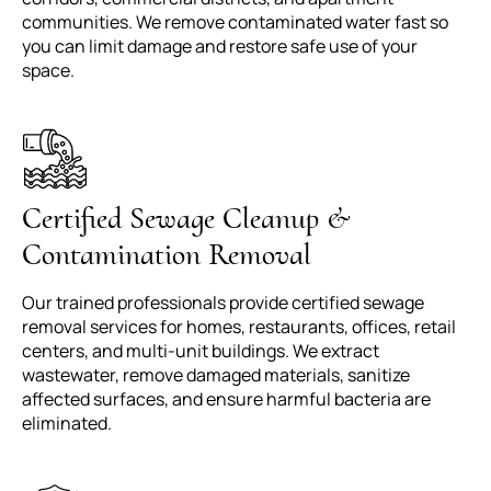
communities. We remove contaminated water fast so
you can limit damage and restore safe use of your
space.
Certified Sewage Cleanup &
Contamination Removal
Our trained professionals provide certified sewage
removal services for homes, restaurants, offices, retail
centers, and multi-unit buildings. We extract
wastewater, remove damaged materials, sanitize
affected surfaces, and ensure harmful bacteria are
eliminated.