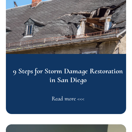
9 Steps for Storm Damage Restoration
in San Diego
Read more <<<