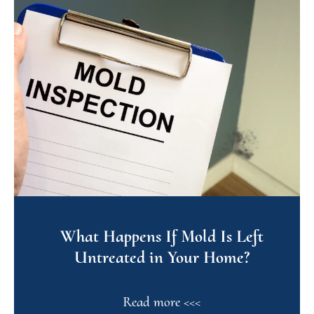
What Happens If Mold Is Left
Untreated in Your Home?
Read more <<<