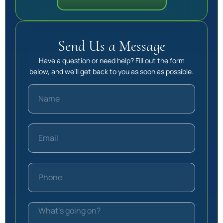
Send Us a Message
Have a question or need help? Fill out the form
below, and we’ll get back to you as soon as possible.