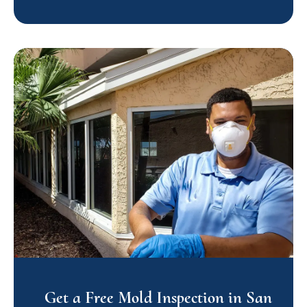
Get a Free Mold Inspection in San