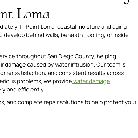
oint Loma
iately. In Point Loma, coastal moisture and aging
 develop behind walls, beneath flooring, or inside
.
service throughout San Diego County, helping
r damage caused by water intrusion. Our team is
mer satisfaction, and consistent results across
serious problems, we provide
water damage
ly and efficiently.
s, and complete repair solutions to help protect your