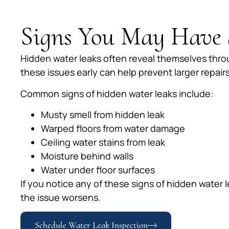
Signs You May Have 
Hidden water leaks often reveal themselves throu
these issues early can help prevent larger repairs 
Common signs of hidden water leaks include:
Musty smell from hidden leak
Warped floors from water damage
Ceiling water stains from leak
Moisture behind walls
Water under floor surfaces
If you notice any of these signs of hidden water 
the issue worsens.
Schedule Water Leak Inspection