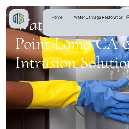
Water Leak Detec
Home
Water Damage Restoration
Point Loma CA 
Intrusion Solutio