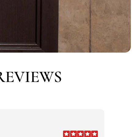
REVIEWS