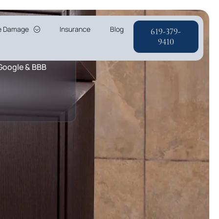
re Damage
Insurance
Blog
619-379-
r & A+ Rating
9410
 Google & BBB