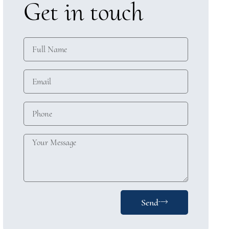
Get in touch
Send