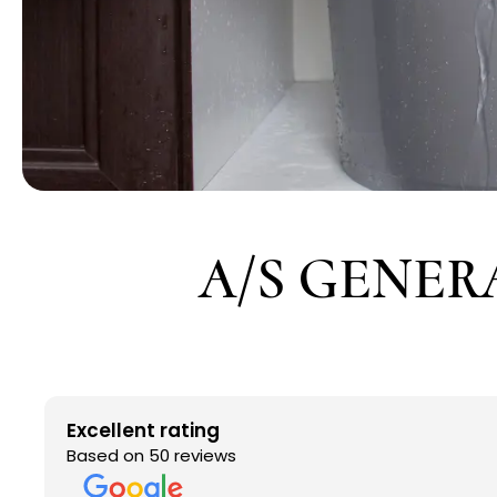
A/S GENER
Excellent rating
Based on 50 reviews