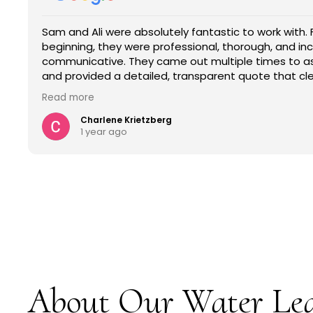
ly fantastic to work with. From the very
The 
essional, thorough, and incredibly
info
e out multiple times to assess the situation
job 
 transparent quote that clearly outlined the
insu
fees, no surprises.
servi
Read
s their honesty and the time they took to explain
etail they provided gave us full confidence in their
s. They were easy to talk to, responsive, and
ing their clients understand every step of the
mpany that is reliable, transparent, and truly knows
eneral contracting. I 10/10 recommend them.
About Our Water Le