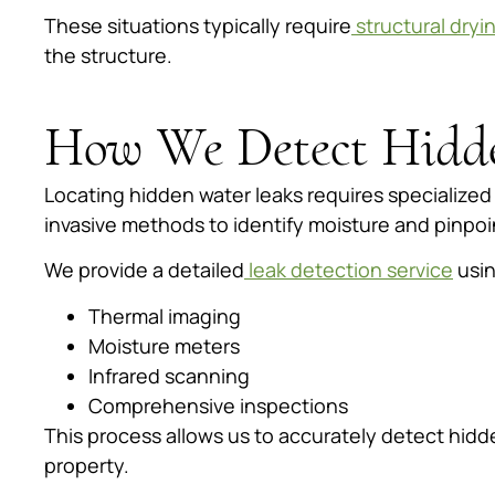
These situations typically require
structural dryi
the structure.
How We Detect Hidd
Locating hidden water leaks requires specialize
invasive methods to identify moisture and pinpoi
We provide a detailed
leak detection service
usin
Thermal imaging
Moisture meters
Infrared scanning
Comprehensive inspections
This process allows us to accurately detect hid
property.