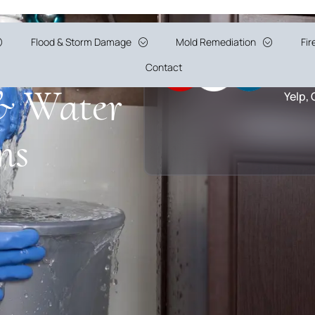
tion
Flood & Storm Damage
Mold Remediation
Fi
5 Sta
Contact
& Water
Yelp,
ns