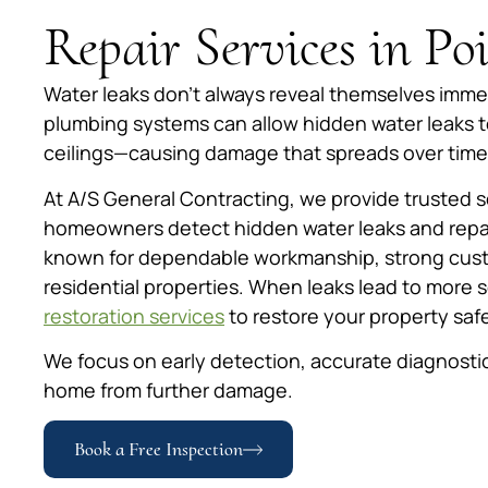
Repair Services in P
Water leaks don’t always reveal themselves immed
plumbing systems can allow hidden water leaks to
ceilings—causing damage that spreads over time
At A/S General Contracting, we provide trusted 
homeowners detect hidden water leaks and repai
known for dependable workmanship, strong custo
residential properties. When leaks lead to more 
restoration services
to restore your property safe
We focus on early detection, accurate diagnostic
home from further damage.
Book a Free Inspection