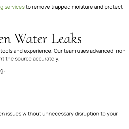
ng services
to remove trapped moisture and protect
en Water Leaks
d tools and experience. Our team uses advanced, non-
nt the source accurately.
g:
den issues without unnecessary disruption to your