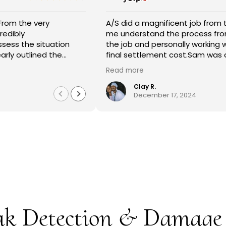
entire crew at A/S General Contracting were great! They ke
A/S did a magnificent job from the beginning wit
rmed every step of the way. They were professional and did 
me understand the process from the estimate 
on my restroom restoration. Magda helped me through the e
the job and personally working with my insuran
rance process and I am so appreciative. I definitely recomme
final settlement cost.Sam was able to take 250.0
ces.
approval just like he said he would request it fo
 more
Read more
along with Jose,Jonathan,and Joel were the m
completed the job in just 4 days.There work don
Rebecca Gomez
Clay R.
1 year ago
December 17, 2024
and they were extremely helpful with me unders
process.I thank my heavenly Father that Sam c
estimate to fix what was needed in our home.T
Contractors!!!
ak Detection & Damage