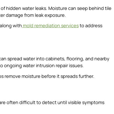
f hidden water leaks. Moisture can seep behind tile
water damage from leak exposure.
along with
mold remediation services
to address
an spread water into cabinets, flooring, and nearby
 to ongoing water intrusion repair issues.
s remove moisture before it spreads further.
re often difficult to detect until visible symptoms