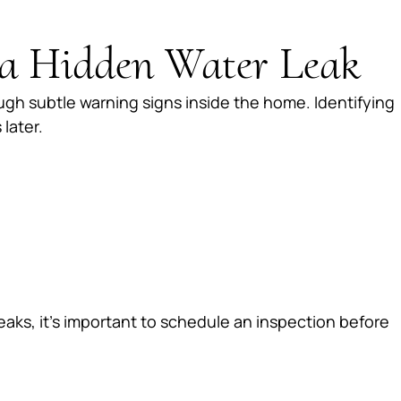
a Hidden Water Leak
gh subtle warning signs inside the home. Identifying
later.
leaks, it’s important to schedule an inspection before