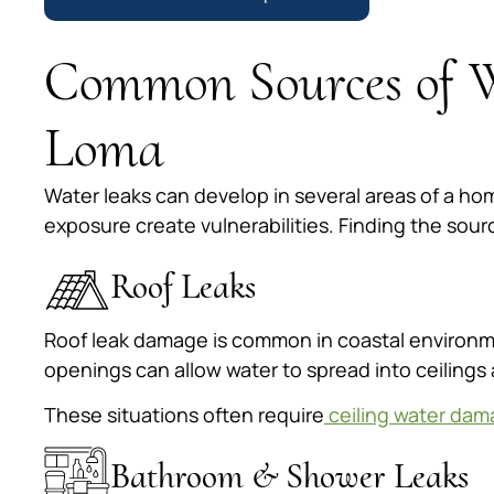
Common Sources of W
Loma
Water leaks can develop in several areas of a ho
exposure create vulnerabilities. Finding the sou
Roof Leaks
Roof leak damage is common in coastal environme
openings can allow water to spread into ceilings 
These situations often require
ceiling water dam
Bathroom & Shower Leaks