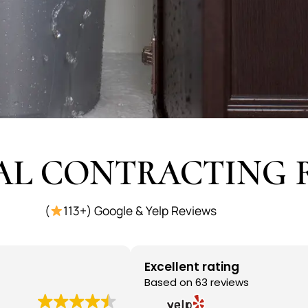
AL CONTRACTING 
(
113+) Google & Yelp Reviews
Excellent rating
Based on 63 reviews