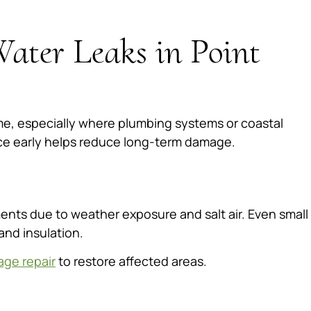
ater Leaks in Point
me, especially where plumbing systems or coastal
rce early helps reduce long-term damage.
nts due to weather exposure and salt air. Even small
and insulation.
age repair
to restore affected areas.