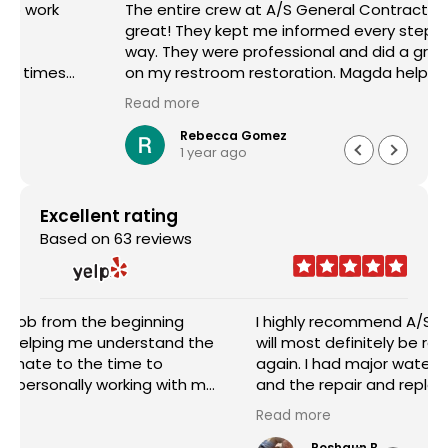
The entire crew at A/S General Contracting were
great! They kept me informed every step of the
way. They were professional and did a great job
on my restroom restoration. Magda helped me
through the entire insurance process and I am so
Read more
appreciative. I definitely recommend their
services.
Rebecca Gomez
1 year ago
Excellent rating
Based on 63 reviews
I highly recommend A/S General Contracting and
will most definitely be requesting their services
again. I had major water damage in my house
and the repair and replacement done was
outstanding. The pricing was reasonable and the
Read more
worked with me in every aspect of the job. Sam
Abraham was very attentive, helpful, handled
Roshaun B.