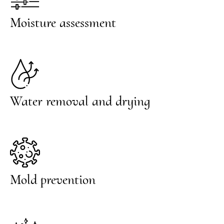
Moisture assessment
Water removal and drying
Mold prevention