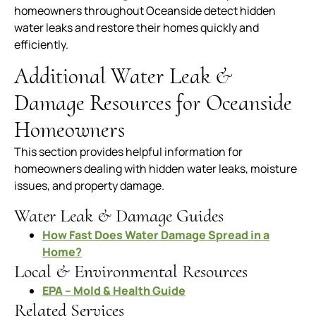
homeowners throughout Oceanside detect hidden
water leaks and restore their homes quickly and
efficiently.
Additional Water Leak &
Damage Resources for Oceanside
Homeowners
This section provides helpful information for
homeowners dealing with hidden water leaks, moisture
issues, and property damage.
Water Leak & Damage Guides
How Fast Does Water Damage Spread in a
Home?
Local & Environmental Resources
EPA – Mold & Health Guide
Related Services