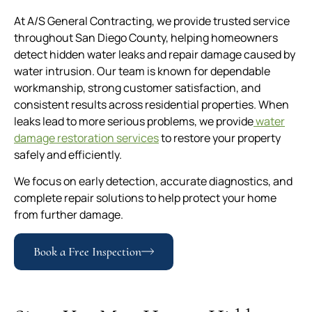
At A/S General Contracting, we provide trusted service
throughout San Diego County, helping homeowners
detect hidden water leaks and repair damage caused by
water intrusion. Our team is known for dependable
workmanship, strong customer satisfaction, and
consistent results across residential properties. When
leaks lead to more serious problems, we provide
water
damage restoration services
to restore your property
safely and efficiently.
We focus on early detection, accurate diagnostics, and
complete repair solutions to help protect your home
from further damage.
Book a Free Inspection