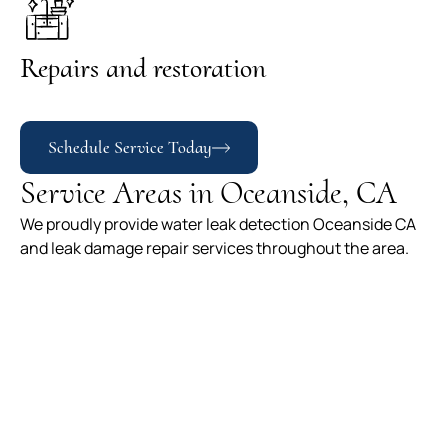
Repairs and restoration
Schedule Service Today
Service Areas in Oceanside, CA
We proudly provide water leak detection Oceanside CA
and leak damage repair services throughout the area.