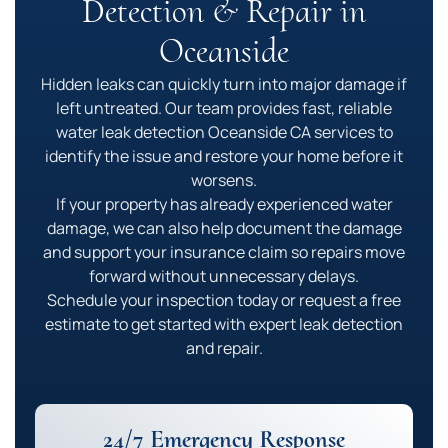
Detection & Repair in
Oceanside
Hidden leaks can quickly turn into major damage if
left untreated. Our team provides fast, reliable
water leak detection Oceanside CA services to
identify the issue and restore your home before it
worsens.
If your property has already experienced water
damage, we can also help document the damage
and support your insurance claim so repairs move
forward without unnecessary delays.
Schedule your inspection today or request a free
estimate to get started with expert leak detection
and repair.
24/7 Emergency Response