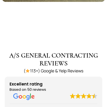
A/S GENERAL CONTRACTING
REVIEWS
(
113+) Google & Yelp Reviews
Excellent rating
Based on 50 reviews