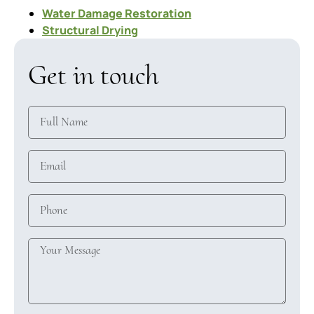
Water Damage Restoration
Structural Drying
Get in touch