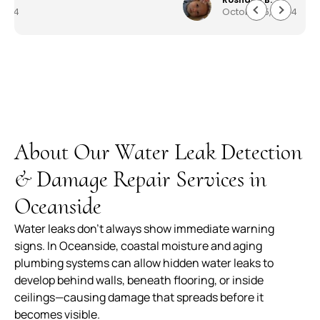
October 5, 2024
everything quickly and professionally. Customer
service was astonishing and they worked very
quickly to get me my house back to 150%. I am
beyond pleased work they did. Well made,
durable and worth every penny. The service,
product and overall experience was outstanding.
About Our Water Leak Detection
& Damage Repair Services in
Oceanside
Water leaks don’t always show immediate warning
signs. In Oceanside, coastal moisture and aging
plumbing systems can allow hidden water leaks to
develop behind walls, beneath flooring, or inside
ceilings—causing damage that spreads before it
becomes visible.