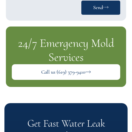
Send
24/7 Emergency Mold
Services
Call us (619) 379-9410
Get Fast Water Leak