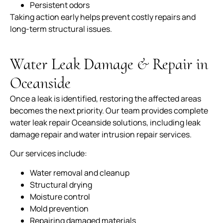
Persistent odors
Taking action early helps prevent costly repairs and
long-term structural issues.
Water Leak Damage & Repair in
Oceanside
Once a leak is identified, restoring the affected areas
becomes the next priority. Our team provides complete
water leak repair Oceanside solutions, including leak
damage repair and water intrusion repair services.
Our services include:
Water removal and cleanup
Structural drying
Moisture control
Mold prevention
Repairing damaged materials