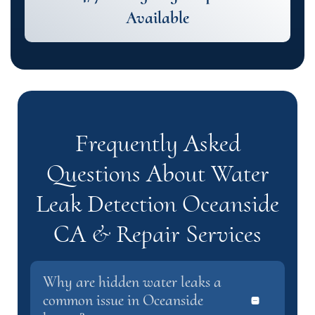
Available
Frequently Asked
Questions About Water
Leak Detection Oceanside
CA & Repair Services
Why are hidden water leaks a
common issue in Oceanside