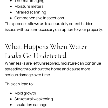
Thermal imaging
Moisture meters
Infrared scanning
Comprehensive inspections
This process allows us to accurately detect hidden
issues without unnecessary disruption to your property.
What Happens When Water
Leaks Go Undetected
When leaks are left unresolved, moisture can continue
spreading throughout the home and cause more
serious damage over time.
This can lead to:
Mold growth
Structural weakening
Insulation damage