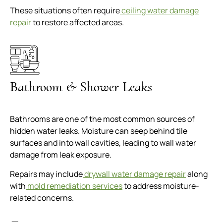
These situations often require
ceiling water damage
repair
to restore affected areas.
Bathroom & Shower Leaks
Bathrooms are one of the most common sources of
hidden water leaks. Moisture can seep behind tile
surfaces and into wall cavities, leading to wall water
damage from leak exposure.
Repairs may include
drywall water damage repair
along
with
mold remediation services
to address moisture-
related concerns.