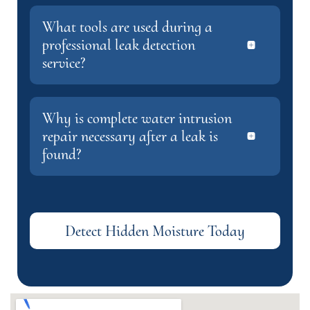
What tools are used during a
professional leak detection
service?
Why is complete water intrusion
repair necessary after a leak is
found?
Detect Hidden Moisture Today