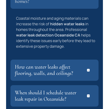
homes?
Coastal moisture and aging materials can
increase the risk of
hidden water leaks
in
homes throughout the area. Professional
water leak detection Oceanside CA
helps
identify these issues early before they lead to
extensive property damage.
How can water leaks affect
flooring, walls, and ceilings?
When should I schedule water
leak repair in Oceanside?