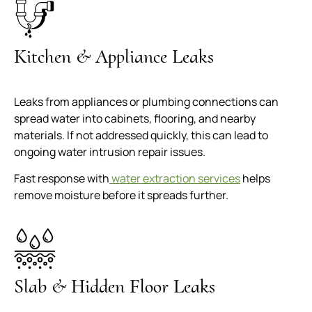
Kitchen & Appliance Leaks
Leaks from appliances or plumbing connections can
spread water into cabinets, flooring, and nearby
materials. If not addressed quickly, this can lead to
ongoing water intrusion repair issues.
Fast response with
water extraction services
helps
remove moisture before it spreads further.
Slab & Hidden Floor Leaks