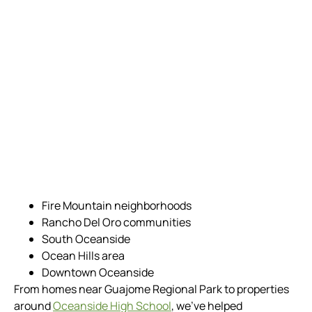
Fire Mountain neighborhoods
Rancho Del Oro communities
South Oceanside
Ocean Hills area
Downtown Oceanside
From homes near Guajome Regional Park to properties
around
Oceanside High School
, we’ve helped