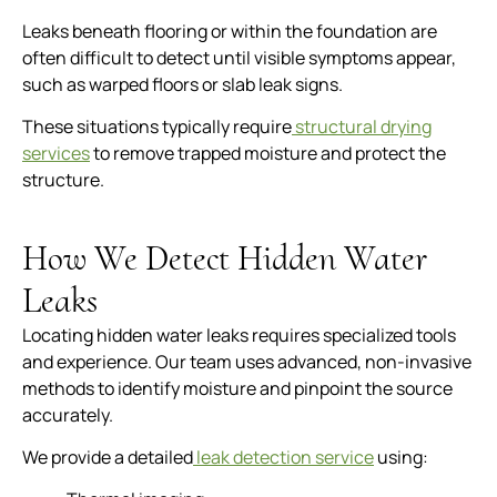
Leaks beneath flooring or within the foundation are
often difficult to detect until visible symptoms appear,
such as warped floors or slab leak signs.
These situations typically require
structural drying
services
to remove trapped moisture and protect the
structure.
How We Detect Hidden Water
Leaks
Locating hidden water leaks requires specialized tools
and experience. Our team uses advanced, non-invasive
methods to identify moisture and pinpoint the source
accurately.
We provide a detailed
leak detection service
using: