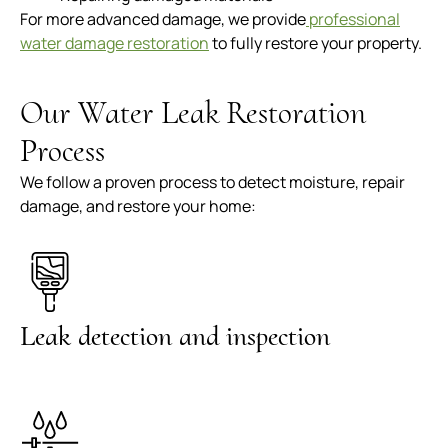
For more advanced damage, we provide
professional
water damage restoration
to fully restore your property.
Our Water Leak Restoration
Process
We follow a proven process to detect moisture, repair
damage, and restore your home:
Leak detection and inspection