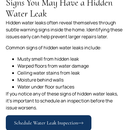
Signs You May Have a Hidden
Water Leak
Hidden water leaks often reveal themselves through
subtle warning signs inside the home. Identifying these
issues early can help prevent larger repairs later.
Common signs of hidden water leaks include:
Musty smell from hidden leak
Warped floors from water damage
Ceiling water stains from leak
Moisture behind walls
Water under floor surfaces
If you notice any of these signs of hidden water leaks,
it’s important to schedule an inspection before the
issue worsens.
Schedule Water Leak Inspection