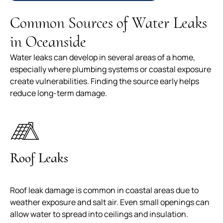
Common Sources of Water Leaks
in Oceanside
Water leaks can develop in several areas of a home,
especially where plumbing systems or coastal exposure
create vulnerabilities. Finding the source early helps
reduce long-term damage.
Roof Leaks
Roof leak damage is common in coastal areas due to
weather exposure and salt air. Even small openings can
allow water to spread into ceilings and insulation.