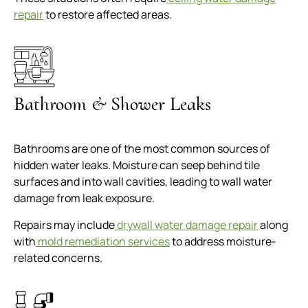
repair
to restore affected areas.
Bathroom & Shower Leaks
Bathrooms are one of the most common sources of
hidden water leaks. Moisture can seep behind tile
surfaces and into wall cavities, leading to wall water
damage from leak exposure.
Repairs may include
drywall water damage repair
along
with
mold remediation services
to address moisture-
related concerns.