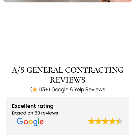
A/S GENERAL CONTRACTING
REVIEWS
(
113+) Google & Yelp Reviews
Excellent rating
Based on 50 reviews