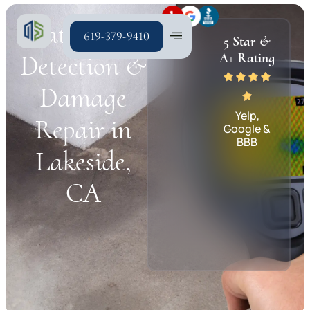
Water Leak
619-379-9410
5 Star &
Detection &
A+ Rating
Damage
Yelp,
Repair in
Google &
BBB
Lakeside,
CA