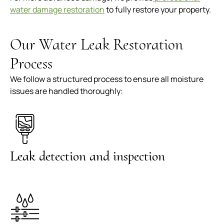
water damage restoration
to fully restore your property.
Our Water Leak Restoration
Process
We follow a structured process to ensure all moisture
issues are handled thoroughly:
Leak detection and inspection