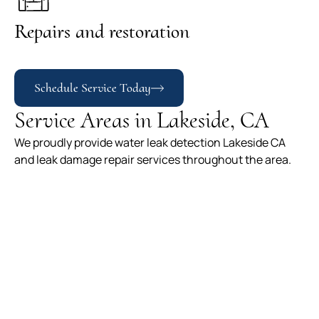
Repairs and restoration
Schedule Service Today
Service Areas in Lakeside, CA
We proudly provide water leak detection Lakeside CA
and leak damage repair services throughout the area.