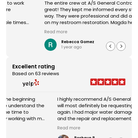
The entire crew at A/S General Contracting were
great! They kept me informed every step of the
way. They were professional and did a great job
on my restroom restoration. Magda helped me
through the entire insurance process and I am so
Read more
appreciative. I definitely recommend their
services.
Rebecca Gomez
1 year ago
Excellent rating
Based on 63 reviews
I highly recommend A/S General Contracting and
will most definitely be requesting their services
again. I had major water damage in my house
and the repair and replacement done was
outstanding. The pricing was reasonable and the
Read more
worked with me in every aspect of the job. Sam
Abraham was very attentive, helpful, handled
Roshaun B.