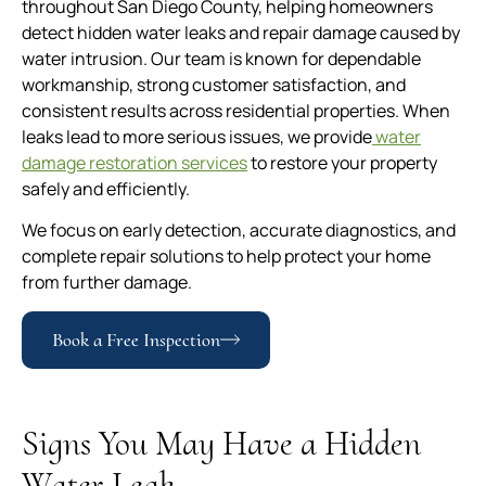
throughout San Diego County, helping homeowners
detect hidden water leaks and repair damage caused by
water intrusion. Our team is known for dependable
workmanship, strong customer satisfaction, and
consistent results across residential properties. When
leaks lead to more serious issues, we provide
water
damage restoration services
to restore your property
safely and efficiently.
We focus on early detection, accurate diagnostics, and
complete repair solutions to help protect your home
from further damage.
Book a Free Inspection
Signs You May Have a Hidden
Water Leak