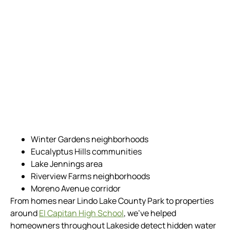
Winter Gardens neighborhoods
Eucalyptus Hills communities
Lake Jennings area
Riverview Farms neighborhoods
Moreno Avenue corridor
From homes near Lindo Lake County Park to properties
around
El Capitan High School
, we’ve helped
homeowners throughout Lakeside detect hidden water