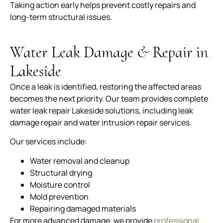
Taking action early helps prevent costly repairs and
long-term structural issues.
Water Leak Damage & Repair in
Lakeside
Once a leak is identified, restoring the affected areas
becomes the next priority. Our team provides complete
water leak repair Lakeside solutions, including leak
damage repair and water intrusion repair services.
Our services include:
Water removal and cleanup
Structural drying
Moisture control
Mold prevention
Repairing damaged materials
For more advanced damage, we provide
professional