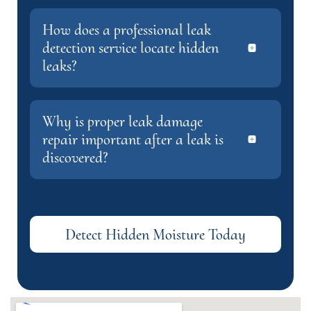
How does a professional leak
detection service locate hidden
leaks?
Why is proper leak damage
repair important after a leak is
discovered?
Detect Hidden Moisture Today