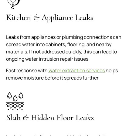
Kitchen & Appliance Leaks
Leaks from appliances or plumbing connections can
spread water into cabinets, flooring, and nearby
materials. If not addressed quickly, this can lead to
ongoing water intrusion repair issues.
Fast response with
water extraction services
helps
remove moisture before it spreads further.
Slab & Hidden Floor Leaks