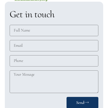
Get in touch
Send