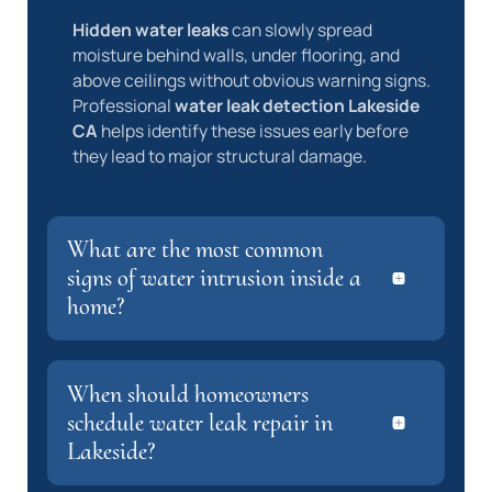
Hidden water leaks
can slowly spread
moisture behind walls, under flooring, and
above ceilings without obvious warning signs.
Professional
water leak detection Lakeside
CA
helps identify these issues early before
they lead to major structural damage.
What are the most common
signs of water intrusion inside a
home?
When should homeowners
schedule water leak repair in
Lakeside?