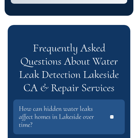
Frequently Asked
Questions About Water
Leak Detection Lakeside
CA & Repair Services
How can hidden water leaks
affect homes in Lakeside over
time?