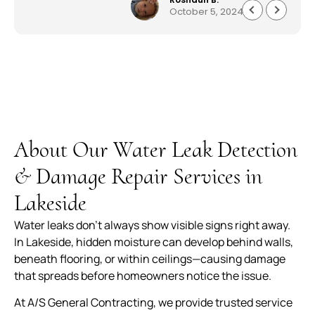
October 5, 2024
everything quickly and professionally. Customer
service was astonishing and they worked very
quickly to get me my house back to 150%. I am
beyond pleased work they did. Well made,
durable and worth every penny. The service,
product and overall experience was outstanding.
About Our Water Leak Detection
& Damage Repair Services in
Lakeside
Water leaks don’t always show visible signs right away.
In Lakeside, hidden moisture can develop behind walls,
beneath flooring, or within ceilings—causing damage
that spreads before homeowners notice the issue.
At A/S General Contracting, we provide trusted service