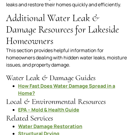
leaks and restore their homes quickly and efficiently.
Additional Water Leak &
Damage Resources for Lakeside
Homeowners
This section provides helpful information for
homeowners dealing with hidden water leaks, moisture
issues, and property damage.
Water Leak & Damage Guides
How Fast Does Water Damage Spread in a
Home?
Local & Environmental Resources
EPA – Mold & Health Guide
Related Services
Water Damage Restoration
Structural Drying