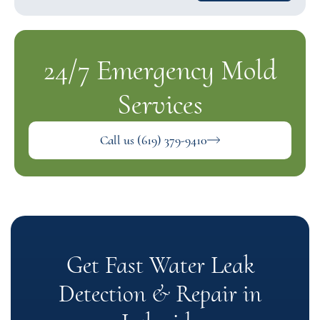
24/7 Emergency Mold
Services
Call us (619) 379-9410
Get Fast Water Leak
Detection & Repair in