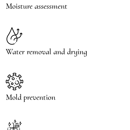
Moisture assessment
Water removal and drying
Mold prevention