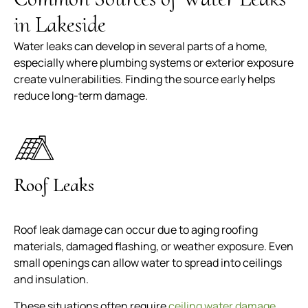
in Lakeside
Water leaks can develop in several parts of a home,
especially where plumbing systems or exterior exposure
create vulnerabilities. Finding the source early helps
reduce long-term damage.
Roof Leaks
Roof leak damage can occur due to aging roofing
materials, damaged flashing, or weather exposure. Even
small openings can allow water to spread into ceilings
and insulation.
These situations often require
ceiling water damage