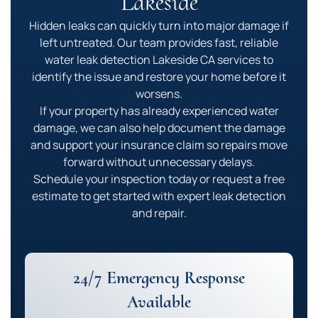
Lakeside
Hidden leaks can quickly turn into major damage if
left untreated. Our team provides fast, reliable
water leak detection Lakeside CA services to
identify the issue and restore your home before it
worsens.
If your property has already experienced water
damage, we can also help document the damage
and support your insurance claim so repairs move
forward without unnecessary delays.
Schedule your inspection today or request a free
estimate to get started with expert leak detection
and repair.
24/7 Emergency Response
Available