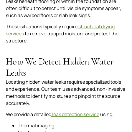
Leaks beneath flooring or within the foundation are
often difficult to detect until visible symptoms appear,
such as warped floors or slab leak signs.
These situations typically require
structural drying
services
to remove trapped moisture and protect the
structure.
How We Detect Hidden Water
Leaks
Locating hidden water leaks requires specialized tools
and experience. Our team uses advanced, non-invasive
methods to identify moisture and pinpoint the source
accurately.
We provide a detailed
leak detection service
using:
Thermal imaging