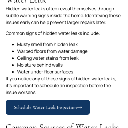
Hidden water leaks often reveal themselves through
subtle warning signs inside the home. Identifying these
issues early can help prevent larger repairs later.
Common signs of hidden water leaks include:
Musty smell from hidden leak
Warped floors from water damage
Ceiling water stains from leak
Moisture behind walls
Water under floor surfaces
If you notice any of these signs of hidden water leaks,
it’s important to schedule an inspection before the
issue worsens.
Schedule Water Leak Inspection
Common Sources of Water Leaks