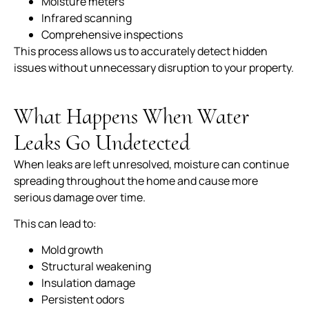
Moisture meters
Infrared scanning
Comprehensive inspections
This process allows us to accurately detect hidden
issues without unnecessary disruption to your property.
What Happens When Water
Leaks Go Undetected
When leaks are left unresolved, moisture can continue
spreading throughout the home and cause more
serious damage over time.
This can lead to:
Mold growth
Structural weakening
Insulation damage
Persistent odors