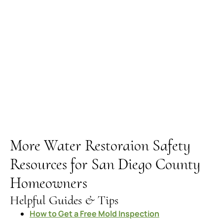
More Water Restoraion Safety
Resources for San Diego County
Homeowners
Helpful Guides & Tips
How to Get a Free Mold Inspection