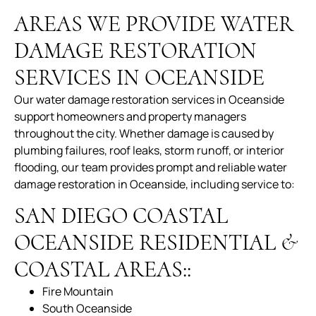
AREAS WE PROVIDE WATER
DAMAGE RESTORATION
SERVICES IN OCEANSIDE
Our water damage restoration services in Oceanside
support homeowners and property managers
throughout the city. Whether damage is caused by
plumbing failures, roof leaks, storm runoff, or interior
flooding, our team provides prompt and reliable water
damage restoration in Oceanside, including service to:
SAN DIEGO COASTAL
OCEANSIDE RESIDENTIAL &
COASTAL AREAS::
Fire Mountain
South Oceanside