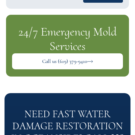
24/7 Emergency Mold
Services
Call us (619) 379-9410
NEED FAST WATER
DAMAGE RESTORATION