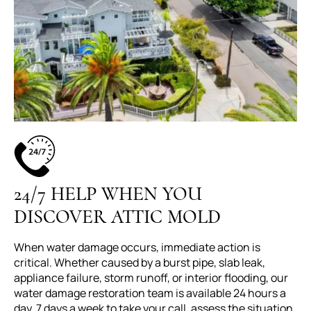
24/7 HELP WHEN YOU
DISCOVER ATTIC MOLD
When water damage occurs, immediate action is
critical. Whether caused by a burst pipe, slab leak,
appliance failure, storm runoff, or interior flooding, our
water damage restoration team is available 24 hours a
day, 7 days a week to take your call, assess the situation,