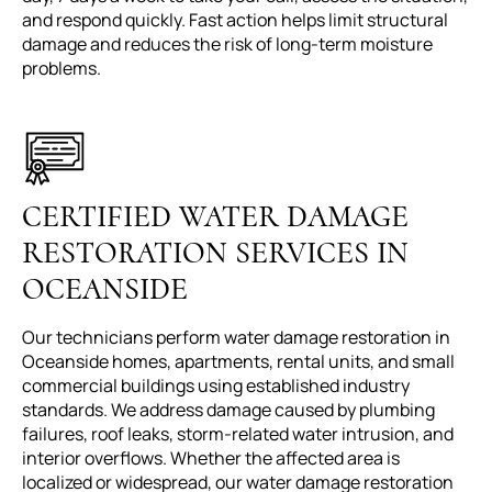
and respond quickly. Fast action helps limit structural
damage and reduces the risk of long-term moisture
problems.
CERTIFIED WATER DAMAGE
RESTORATION SERVICES IN
OCEANSIDE
Our technicians perform water damage restoration in
Oceanside homes, apartments, rental units, and small
commercial buildings using established industry
standards. We address damage caused by plumbing
failures, roof leaks, storm-related water intrusion, and
interior overflows. Whether the affected area is
localized or widespread, our water damage restoration