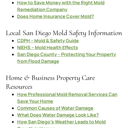
How to Save Money with the Right Mold
Remediation Company
Does Home Insurance Cover Mold?
Local San Diego Mold Safety Information
CDPH – Mold & Safety Guide
NIEHS – Mold Health Effects
San Diego County – Protecting Your Property
from Flood Damage
Home & Business Property Care
Resources
How Professional Mold Removal Services Can
Save Your Home
Common Causes of Water Damage
What Does Water Damage Look Like?
How San Diego’s Weather Leads to Mold