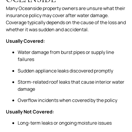
Many Oceanside property owners are unsure what their
insurance policy may cover after water damage.
Coverage typically depends on the cause of the loss and
whether it was sudden and accidental.
Usually Covered:
Water damage from burst pipes or supply line
failures
Sudden appliance leaks discovered promptly
Storm-related roof leaks that cause interior water
damage
Overflow incidents when covered by the policy
Usually Not Covered:
Long-term leaks or ongoing moisture issues