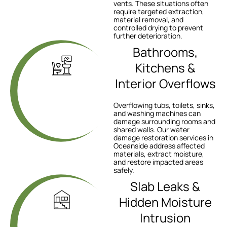
vents. These situations often
require targeted extraction,
material removal, and
controlled drying to prevent
further deterioration.
Bathrooms,
Kitchens &
Interior Overflows
Overflowing tubs, toilets, sinks,
and washing machines can
damage surrounding rooms and
shared walls. Our water
damage restoration services in
Oceanside address affected
materials, extract moisture,
and restore impacted areas
safely.
Slab Leaks &
Hidden Moisture
Intrusion