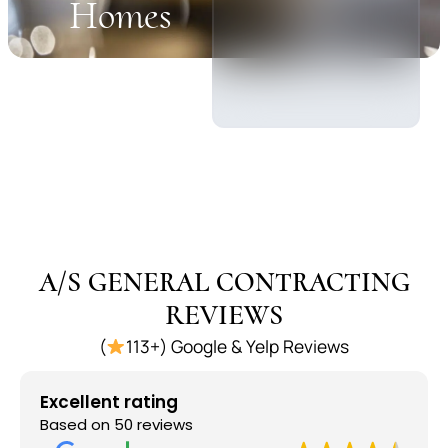
Homes
A/S GENERAL CONTRACTING
REVIEWS
(
113+) Google & Yelp Reviews
Excellent rating
Based on 50 reviews