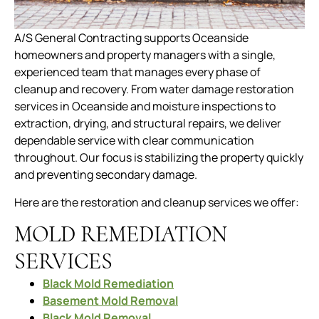
A/S General Contracting supports Oceanside
homeowners and property managers with a single,
experienced team that manages every phase of
cleanup and recovery. From water damage restoration
services in Oceanside and moisture inspections to
extraction, drying, and structural repairs, we deliver
dependable service with clear communication
throughout. Our focus is stabilizing the property quickly
and preventing secondary damage.
Here are the restoration and cleanup services we offer:
MOLD REMEDIATION
SERVICES
Black Mold Remediation
Basement Mold Removal
Black Mold Removal