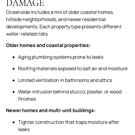
DAMAGE
Oceanside includes a mix of older coastal homes,
hillside neighborhoods, and newer residential
developments. Each property type presents different
water-related risks.
Older homes and coastal properties:
Aging plumbing systems prone to leaks
Roofing materials exposed to salt air and moisture
Limited ventilation in bathrooms and attics
Water intrusion behind stucco, plaster, or wood
finishes
Newer homes and multi-unit buildings:
Tighter construction that traps moisture after
leaks