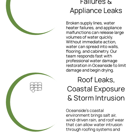
Failures &
Appliance Leaks
Broken supply lines, water
heater failures, and appliance
malfunctions can release large
volumes of water quickly.
Without immediate action,
water can spread into walls,
flooring, and cabinetry. Our
team responds fast with
professional water damage
restoration in Oceanside to limit
damage and begin drying.
Roof Leaks,
Coastal Exposure
& Storm Intrusion
Oceanside’s coastal
environment brings salt air,
wind-driven rain, and roof wear
that can allow water intrusion
through roofing systems and