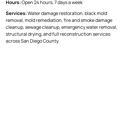
Hours:
Open 24 hours, 7 days a week
Services:
Water damage restoration, black mold
removal, mold remediation, fire and smoke damage
cleanup, sewage cleanup, emergency water removal,
structural drying, and full reconstruction services
across San Diego County.