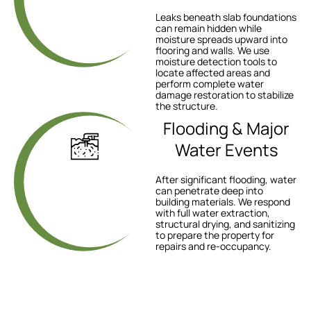
Leaks beneath slab foundations
can remain hidden while
moisture spreads upward into
flooring and walls. We use
moisture detection tools to
locate affected areas and
perform complete water
damage restoration to stabilize
the structure.
Flooding & Major
Water Events
After significant flooding, water
can penetrate deep into
building materials. We respond
with full water extraction,
structural drying, and sanitizing
to prepare the property for
repairs and re-occupancy.