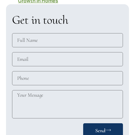
Growth in Homes
Get in touch
Send