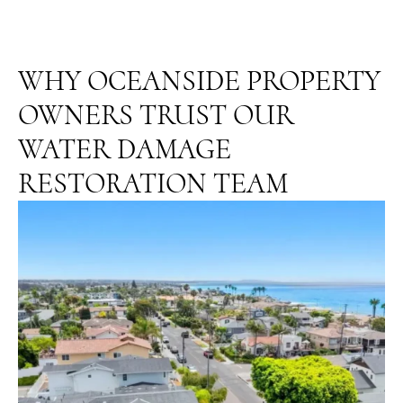
WHY OCEANSIDE PROPERTY
OWNERS TRUST OUR
WATER DAMAGE
RESTORATION TEAM