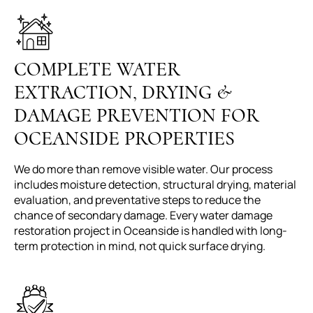
COMPLETE WATER
EXTRACTION, DRYING &
DAMAGE PREVENTION FOR
OCEANSIDE PROPERTIES
We do more than remove visible water. Our process
includes moisture detection, structural drying, material
evaluation, and preventative steps to reduce the
chance of secondary damage. Every water damage
restoration project in Oceanside is handled with long-
term protection in mind, not quick surface drying.