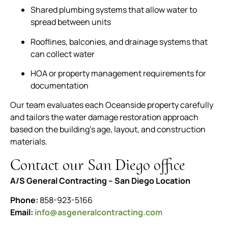
Shared plumbing systems that allow water to
spread between units
Rooflines, balconies, and drainage systems that
can collect water
HOA or property management requirements for
documentation
Our team evaluates each Oceanside property carefully
and tailors the water damage restoration approach
based on the building’s age, layout, and construction
materials.
Contact our San Diego office
A/S General Contracting – San Diego Location
Phone:
858-923-5166
Email:
info@asgeneralcontracting.com