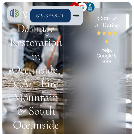
Water
619-379-9410
5 Star &
Damage
A+ Rating
Restoration
Yelp,
in
Google &
BBB
Oceanside,
CA – Fire
Mountain
& South
Oceanside