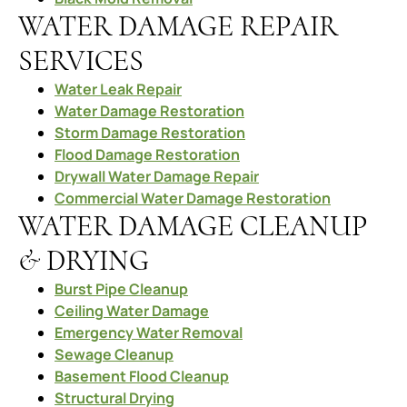
WATER DAMAGE REPAIR
SERVICES
Water Leak Repair
Water Damage Restoration
Storm Damage Restoration
Flood Damage Restoration
Drywall Water Damage Repair
Commercial Water Damage Restoration
WATER DAMAGE CLEANUP
& DRYING
Burst Pipe Cleanup
Ceiling Water Damage
Emergency Water Removal
Sewage Cleanup
Basement Flood Cleanup
Structural Drying