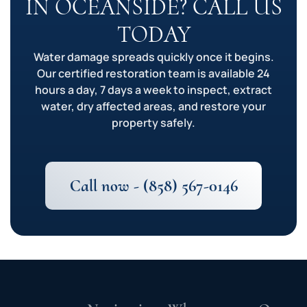
IN OCEANSIDE? CALL US
TODAY
Water damage spreads quickly once it begins.
Our certified restoration team is available 24
hours a day, 7 days a week to inspect, extract
water, dry affected areas, and restore your
property safely.
Call now - (858) 567-0146