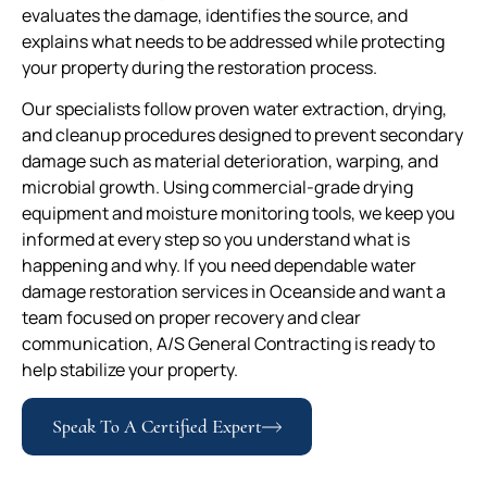
evaluates the damage, identifies the source, and
explains what needs to be addressed while protecting
your property during the restoration process.
Our specialists follow proven water extraction, drying,
and cleanup procedures designed to prevent secondary
damage such as material deterioration, warping, and
microbial growth. Using commercial-grade drying
equipment and moisture monitoring tools, we keep you
informed at every step so you understand what is
happening and why. If you need dependable water
damage restoration services in Oceanside and want a
team focused on proper recovery and clear
communication, A/S General Contracting is ready to
help stabilize your property.
Speak To A Certified Expert