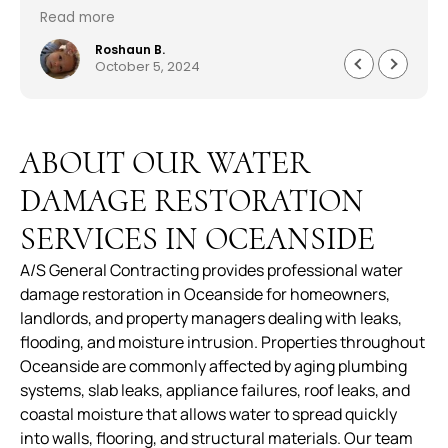
outstanding. The pricing was reasonable and the
Read more
worked with me in every aspect of the job. Sam
Abraham was very attentive, helpful, handled
Roshaun B.
October 5, 2024
everything quickly and professionally. Customer
service was astonishing and they worked very
quickly to get me my house back to 150%. I am
beyond pleased work they did. Well made,
ABOUT OUR WATER
durable and worth every penny. The service,
product and overall experience was outstanding.
DAMAGE RESTORATION
SERVICES IN OCEANSIDE
A/S General Contracting provides professional water
damage restoration in Oceanside for homeowners,
landlords, and property managers dealing with leaks,
flooding, and moisture intrusion. Properties throughout
Oceanside are commonly affected by aging plumbing
systems, slab leaks, appliance failures, roof leaks, and
coastal moisture that allows water to spread quickly
into walls, flooring, and structural materials. Our team