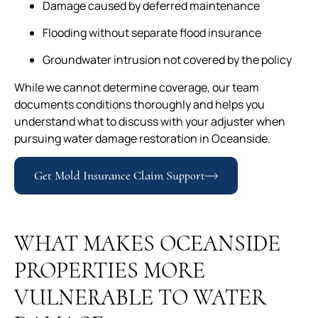
Damage caused by deferred maintenance
Flooding without separate flood insurance
Groundwater intrusion not covered by the policy
While we cannot determine coverage, our team
documents conditions thoroughly and helps you
understand what to discuss with your adjuster when
pursuing water damage restoration in Oceanside.
Get Mold Insurance Claim Support
WHAT MAKES OCEANSIDE
PROPERTIES MORE
VULNERABLE TO WATER