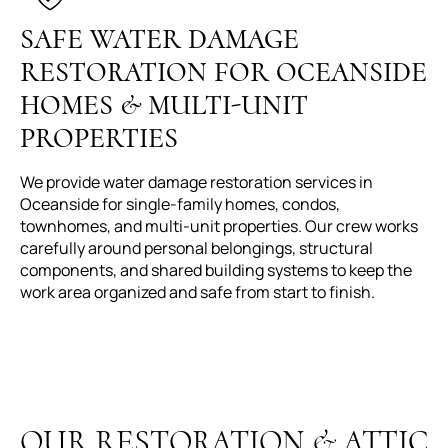
SAFE WATER DAMAGE
RESTORATION FOR OCEANSIDE
HOMES & MULTI-UNIT
PROPERTIES
We provide water damage restoration services in
Oceanside for single-family homes, condos,
townhomes, and multi-unit properties. Our crew works
carefully around personal belongings, structural
components, and shared building systems to keep the
work area organized and safe from start to finish.
OUR RESTORATION & ATTIC