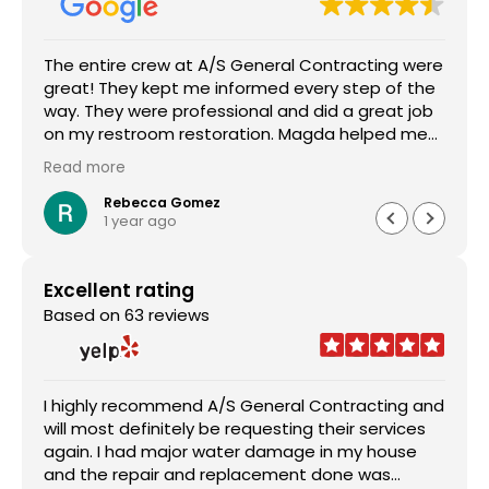
The entire crew at A/S General Contracting were
great! They kept me informed every step of the
way. They were professional and did a great job
on my restroom restoration. Magda helped me
through the entire insurance process and I am so
Read more
appreciative. I definitely recommend their
services.
Rebecca Gomez
1 year ago
Excellent rating
Based on 63 reviews
I highly recommend A/S General Contracting and
will most definitely be requesting their services
again. I had major water damage in my house
and the repair and replacement done was