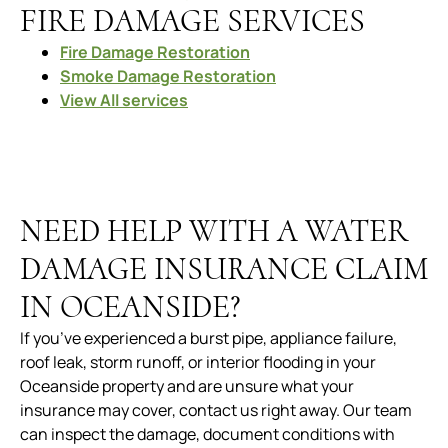
FIRE DAMAGE SERVICES
Fire Damage Restoration
Smoke Damage Restoration
View All services
NEED HELP WITH A WATER
DAMAGE INSURANCE CLAIM
IN OCEANSIDE?
If you’ve experienced a burst pipe, appliance failure,
roof leak, storm runoff, or interior flooding in your
Oceanside property and are unsure what your
insurance may cover, contact us right away. Our team
can inspect the damage, document conditions with