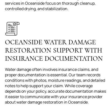
services in Oceanside focus on thorough cleanup,
controlled drying, and stabilization.
OCEANSIDE WATER DAMAGE
RESTORATION SUPPORT WITH
INSURANCE DOCUMENTATION
Water damage often involves insurance claims, and
proper documentation is essential. Our team records
conditions with photos, moisture readings, and detailed
notes to help support your claim. While coverage
depends on your policy, accurate documentation makes
it easier to communicate with your insurance provider
about water damage restoration in Oceanside.