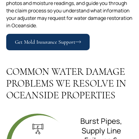
photos and moisture readings, and guide you through
the claim process so you understand what information
your adjuster may request for water damage restoration
in Oceanside.
Get Mold Insurance Support
COMMON WATER DAMAGE
PROBLEMS WE RESOLVE IN
OCEANSIDE PROPERTIES
Burst Pipes,
Supply Line