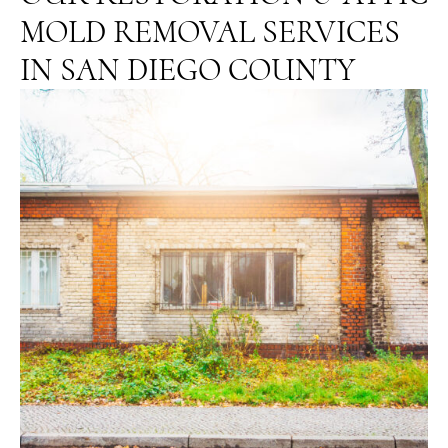
MOLD REMOVAL SERVICES
IN SAN DIEGO COUNTY