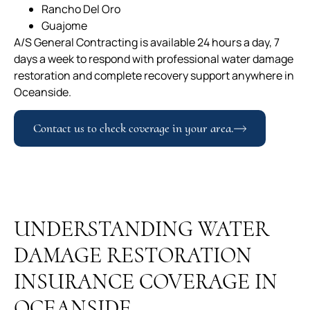
Rancho Del Oro
Guajome
A/S General Contracting is available 24 hours a day, 7
days a week to respond with professional water damage
restoration and complete recovery support anywhere in
Oceanside.
Contact us to check coverage in your area.
UNDERSTANDING WATER
DAMAGE RESTORATION
INSURANCE COVERAGE IN
OCEANSIDE